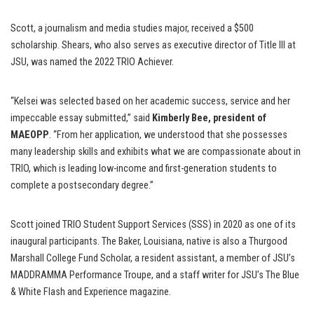
Scott, a journalism and media studies major, received a $500
scholarship. Shears, who also serves as executive director of Title III at
JSU, was named the 2022 TRIO Achiever.
“Kelsei was selected based on her academic success, service and her
impeccable essay submitted,” said
Kimberly Bee, president of
MAEOPP
. “From her application, we understood that she possesses
many leadership skills and exhibits what we are compassionate about in
TRIO, which is leading low-income and first-generation students to
complete a postsecondary degree.”
Scott joined TRIO Student Support Services (SSS) in 2020 as one of its
inaugural participants. The Baker, Louisiana, native is also a Thurgood
Marshall College Fund Scholar, a resident assistant, a member of JSU’s
MADDRAMMA Performance Troupe, and a staff writer for JSU’s The Blue
& White Flash and Experience magazine.