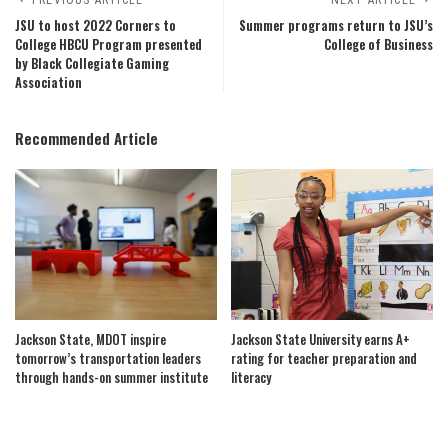
JSU to host 2022 Corners to
Summer programs return to JSU’s
College HBCU Program presented
College of Business
by Black Collegiate Gaming
Association
Recommended Article
Jackson State, MDOT inspire
Jackson State University earns A+
tomorrow’s transportation leaders
rating for teacher preparation and
through hands-on summer institute
literacy