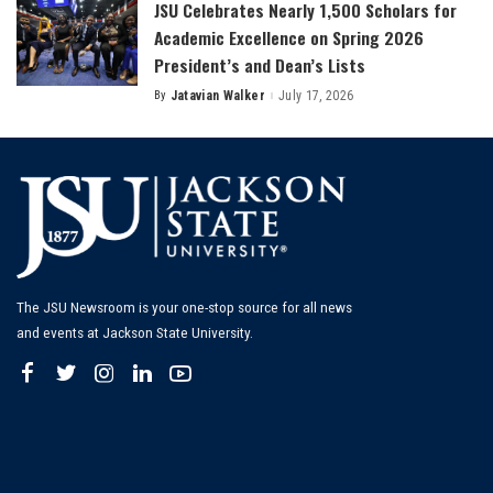
JSU Celebrates Nearly 1,500 Scholars for
Academic Excellence on Spring 2026
President’s and Dean’s Lists
By
Jatavian Walker
July 17, 2026
Posted
by
The JSU Newsroom is your one-stop source for all news
and events at Jackson State University.