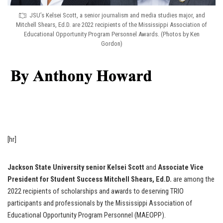
JSU’s Kelsei Scott, a senior journalism and media studies major, and
Mitchell Shears, Ed.D. are 2022 recipients of the Mississippi Association of
Educational Opportunity Program Personnel Awards. (Photos by Ken
Gordon)
[hr]
Jackson State University senior Kelsei Scott
and
Associate Vice
President for Student Success Mitchell Shears, Ed.D.
are among the
2022 recipients of scholarships and awards to deserving TRIO
participants and professionals by the Mississippi Association of
Educational Opportunity Program Personnel (MAEOPP).