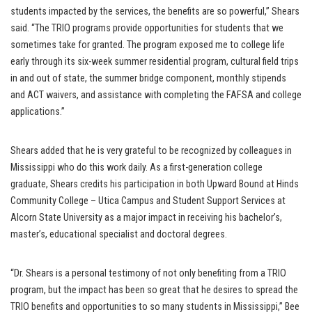
students impacted by the services, the benefits are so powerful,” Shears
said. “The TRIO programs provide opportunities for students that we
sometimes take for granted. The program exposed me to college life
early through its six-week summer residential program, cultural field trips
in and out of state, the summer bridge component, monthly stipends
and ACT waivers, and assistance with completing the FAFSA and college
applications.”
Shears added that he is very grateful to be recognized by colleagues in
Mississippi who do this work daily. As a first-generation college
graduate, Shears credits his participation in both Upward Bound at Hinds
Community College – Utica Campus and Student Support Services at
Alcorn State University as a major impact in receiving his bachelor’s,
master’s, educational specialist and doctoral degrees.
“Dr. Shears is a personal testimony of not only benefiting from a TRIO
program, but the impact has been so great that he desires to spread the
TRIO benefits and opportunities to so many students in Mississippi,” Bee