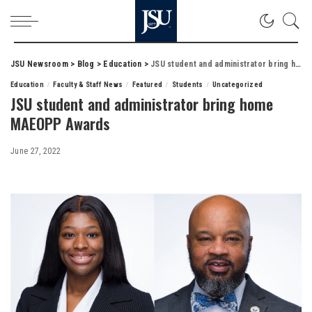
JSU Newsroom
>
Blog
>
Education
>
JSU student and administrator bring home MAEOPP Awards
Education
Faculty & Staff News
Featured
Students
Uncategorized
JSU student and administrator bring home
MAEOPP Awards
June 27, 2022