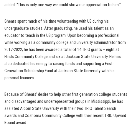
added. “This is only one way we could show our appreciation to him.”
Shears spent much of his time volunteering with UB during his
undergraduate studies. After graduating, he used his talent as an
educator to teach in the UB program. Upon becoming a professional
while working as a community college and university administrator from
2017-2022, he has been awarded a total of 14 TRIO grants – eight at
Hinds Community College and six at Jackson State University. He has
also dedicated his energy to raising funds and supporting a First-
Generation Scholarship Fund at Jackson State University with his
personal finances.
Because of Shears’ desire to help other first-generation college students
and disadvantaged and underrepresented groups in Mississippi, he has
assisted Alcorn State University with their two TRIO Talent Search
awards and Coahoma Community College with their recent TRIO Upward
Bound award.