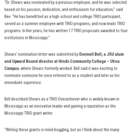
“Dr. Shears was nominated by a previous employee, and he was selected
based on his passion, dedication, and enthusiasm for education,” said
Bee. “He has benefitted as a high school and college TRIO participant,
served as a summer employee with TRIO programs, and now leads TRIO
programs. In five years, he has written 17 TRIO proposals awarded to four
institutions in Mississippi.”
Shears’ nomination letter was submitted by
Donnell Bell, a JSU alum
and Upward Bound director at Hinds Community College – Utica
Campus
, where Shears formerly worked. Bell said it was exciting to
nominate someone he once referred to as a student and later as his
immediate supervisor.
Bell described Shears as a TRIO Overachiever who is widely known in
Mississippi as an innovative leader and gaining a reputation as the
Mississippi TRIO grant writer.
“Writing these grants is mind-boggling, but as I think about the many