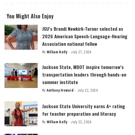
You Might Also Enjoy
JSU’s Brandi Newkirk-Turner selected as
2026 American Speech-Language-Hearing
Association national fellow
By
William Kelly
July 27, 2026
Posted
by
Jackson State, MDOT inspire tomorrow’s
transportation leaders through hands-on
summer institute
By
Anthony Howard
July 22, 2026
Posted
by
Jackson State University earns A+ rating
for teacher preparation and literacy
By
William Kelly
July 22, 2026
Posted
by