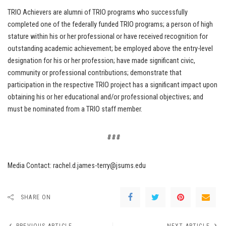
TRIO Achievers are alumni of TRIO programs who successfully
completed one of the federally funded TRIO programs; a person of high
stature within his or her professional or have received recognition for
outstanding academic achievement; be employed above the entry-level
designation for his or her profession; have made significant civic,
community or professional contributions; demonstrate that
participation in the respective TRIO project has a significant impact upon
obtaining his or her educational and/or professional objectives; and
must be nominated from a TRIO staff member.
###
Media Contact: rachel.d.james-terry@jsums.edu
SHARE ON
PREVIOUS ARTICLE
NEXT ARTICLE