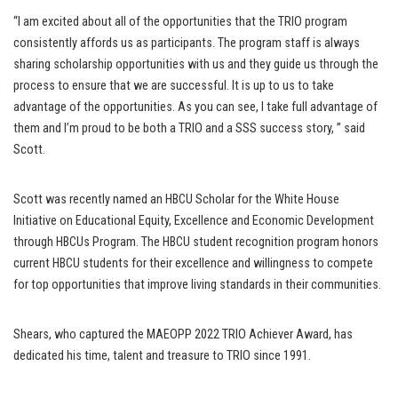
“I am excited about all of the opportunities that the TRIO program
consistently affords us as participants. The program staff is always
sharing scholarship opportunities with us and they guide us through the
process to ensure that we are successful. It is up to us to take
advantage of the opportunities. As you can see, I take full advantage of
them and I’m proud to be both a TRIO and a SSS success story, ” said
Scott.
Scott was recently named an HBCU Scholar for the White House
Initiative on Educational Equity, Excellence and Economic Development
through HBCUs Program. The HBCU student recognition program honors
current HBCU students for their excellence and willingness to compete
for top opportunities that improve living standards in their communities.
Shears, who captured the MAEOPP 2022 TRIO Achiever Award, has
dedicated his time, talent and treasure to TRIO since 1991.