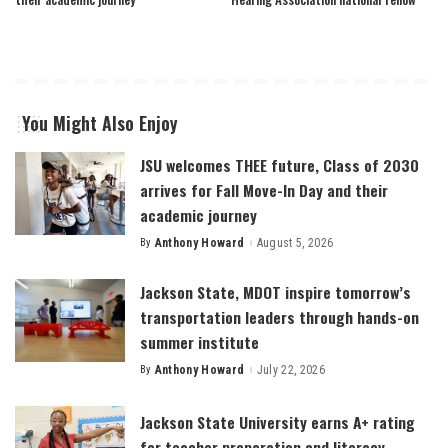
You Might Also Enjoy
JSU welcomes THEE future, Class of 2030
arrives for Fall Move-In Day and their
academic journey
By
Anthony Howard
August 5, 2026
Posted
by
Jackson State, MDOT inspire tomorrow’s
transportation leaders through hands-on
summer institute
By
Anthony Howard
July 22, 2026
Posted
by
Jackson State University earns A+ rating
for teacher preparation and literacy