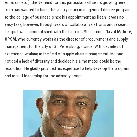
Amazon, etc.), the demand for this particular skill set is growing here.
Ikem has wanted to bring the supply chain management degree program
to the college of business since his appointment as Dean. It was no
easy task, however, through years of collaborative efforts and research,
his goal was accomplished with the help of JSU alumnus
David Malone,
CPSM
, who currently works as the director of procurement and supply
management for the city of St. Petersburg, Florida. With decades of
experience working in the field of supply chain management, Malone
noticed a lack of diversity and decided his alma mater could be the
resolution. He gladly provided his expertise to help develop the program
and recruit leadership for the advisory board.