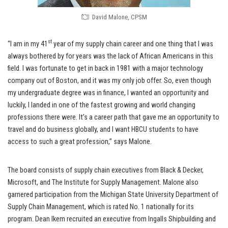
David Malone, CPSM
st
“I am in my 41
year of my supply chain career and one thing that I was
always bothered by for years was the lack of African Americans in this
field. I was fortunate to get in back in 1981 with a major technology
company out of Boston, and it was my only job offer. So, even though
my undergraduate degree was in finance, I wanted an opportunity and
luckily, I landed in one of the fastest growing and world changing
professions there were. It’s a career path that gave me an opportunity to
travel and do business globally, and I want HBCU students to have
access to such a great profession,” says Malone.
The board consists of supply chain executives from Black & Decker,
Microsoft, and The Institute for Supply Management. Malone also
garnered participation from the Michigan State University Department of
Supply Chain Management, which is rated No. 1 nationally for its
program. Dean Ikem recruited an executive from Ingalls Shipbuilding and