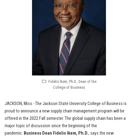
Fidelis Ikem, Ph.D., Dean of the
College of Business
JACKSON, Miss.- The Jackson State University College of Business is
proud to announce a new supply chain management program will be
offered in the 2022 Fall semester. The global supply chain has been a
major topic of discussion since the beginning of the
pandemic.
Business Dean
Fidelis Ikem, Ph.D.
, says the new