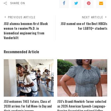
SHARE ON
PREVIOUS ARTICLE
NEXT ARTICLE
JSU alumna becomes first Black
JSU named one of the Best HBCUs
woman to receive Ph.D. in
for LGBTQ+ students
biomedical engineering from
Vanderbilt
Recommended Article
JSU welcomes THEE future, Class of
JSU’s Brandi Newkirk-Turner selected
2030 arrives for Fall Move-In Day and
as 2026 American Speech-Language-
their academic journey
Hearing Association national fellow