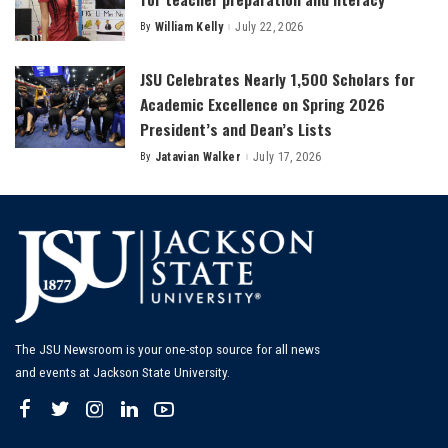
By
William Kelly
July 22, 2026
Posted
by
JSU Celebrates Nearly 1,500 Scholars for
Academic Excellence on Spring 2026
President’s and Dean’s Lists
By
Jatavian Walker
July 17, 2026
Posted
by
The JSU Newsroom is your one-stop source for all news
and events at Jackson State University.