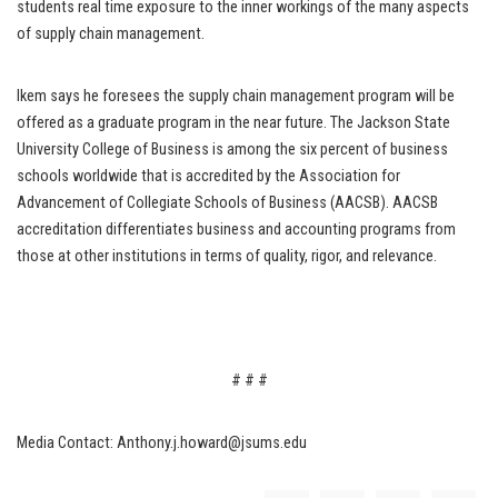
students real time exposure to the inner workings of the many aspects
of supply chain management.
Ikem says he foresees the supply chain management program will be
offered as a graduate program in the near future. The Jackson State
University College of Business is among the six percent of business
schools worldwide that is accredited by the Association for
Advancement of Collegiate Schools of Business (AACSB). AACSB
accreditation differentiates business and accounting programs from
those at other institutions in terms of quality, rigor, and relevance.
# # #
Media Contact: Anthony.j.howard@jsums.edu