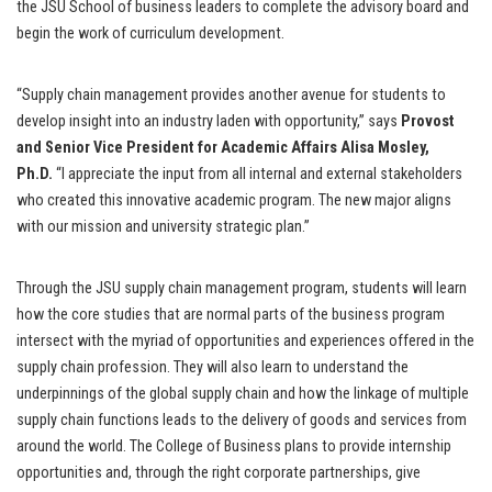
the JSU School of business leaders to complete the advisory board and
begin the work of curriculum development.
“Supply chain management provides another avenue for students to
develop insight into an industry laden with opportunity,” says
Provost
and Senior Vice President for Academic Affairs Alisa Mosley,
Ph.D.
“I appreciate the input from all internal and external stakeholders
who created this innovative academic program. The new major aligns
with our mission and university strategic plan.”
Through the JSU supply chain management program, students will learn
how the core studies that are normal parts of the business program
intersect with the myriad of opportunities and experiences offered in the
supply chain profession. They will also learn to understand the
underpinnings of the global supply chain and how the linkage of multiple
supply chain functions leads to the delivery of goods and services from
around the world. The College of Business plans to provide internship
opportunities and, through the right corporate partnerships, give