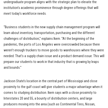
undergraduate program aligns with the strategic plan to elevate the
institution’s academic prominence through degree offerings that will
meet today’s workforce needs.
“Business students in the new supply chain management program will
learn about inventory, transportation, purchasing and the different
challenges of distribution,” explains Ikem. “At the beginning of the
pandemic, the ports of Los Angeles were overcrowded because there
weren’t enough truckers to move goods to warehouses where they were
needed. That’s a supply chain issue and a product demand issue. This will
prepare our students to work in that industry that is growing by leaps
and bounds.”
Jackson State’s location in the central part of Mississippi and close
proximity to the gulf coast will give students a major advantage when it
comes to studying distribution. Ikem says with a close proximity to
Interstates 20 and 55, a bounty of distribution centers, and large
producers moving into the area (such as Continental Tires, Nissan,