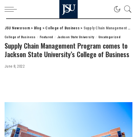
JSU Newsroom
>
Blog
>
College of Business
>
Supply Chain Management Program comes to Jackson State University’s College of Business
College of Business
Featured
Jackson State University
Uncategorized
Supply Chain Management Program comes to
Jackson State University’s College of Business
June 8, 2022