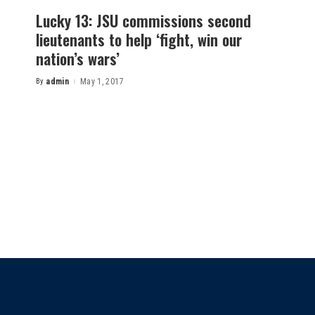
Lucky 13: JSU commissions second
lieutenants to help ‘fight, win our
nation’s wars’
By
admin
May 1, 2017
Posted
by