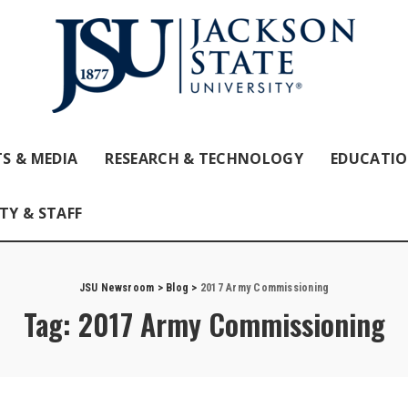
S & MEDIA
RESEARCH & TECHNOLOGY
EDUCATI
TY & STAFF
JSU Newsroom
>
Blog
>
2017 Army Commissioning
Tag:
2017 Army Commissioning