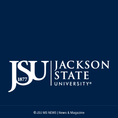
©JSU MS NEWS | News & Magazine