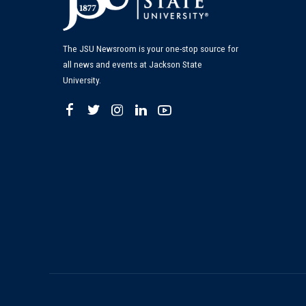
The JSU Newsroom is your one-stop source for
all news and events at Jackson State
University.