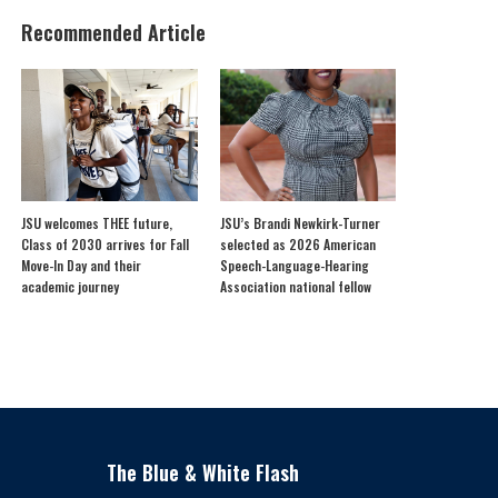
Recommended Article
JSU welcomes THEE future,
JSU’s Brandi Newkirk-Turner
Class of 2030 arrives for Fall
selected as 2026 American
Move-In Day and their
Speech-Language-Hearing
academic journey
Association national fellow
The Blue & White Flash