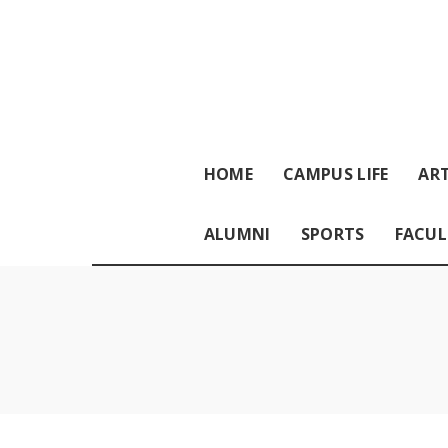
HOME
CAMPUS LIFE
ART
ALUMNI
SPORTS
FACUL