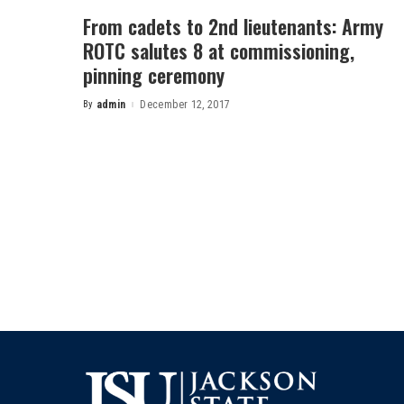
From cadets to 2nd lieutenants: Army
ROTC salutes 8 at commissioning,
pinning ceremony
By
admin
December 12, 2017
Posted
by