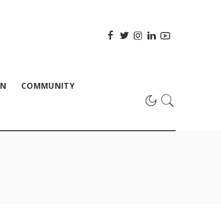
ON
COMMUNITY