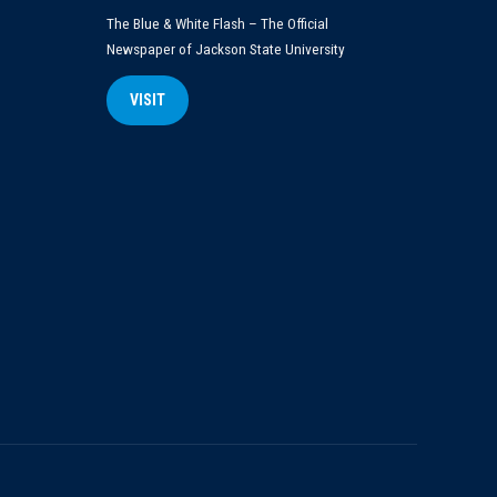
The Blue & White Flash – The Official
Newspaper of Jackson State University
VISIT