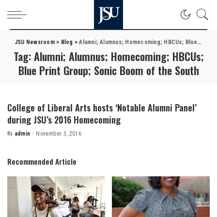
JSU Newsroom
>
Blog
>
Alumni; Alumnus; Homecoming; HBCUs; Blue Print Group; Sonic Boom of the South
Tag:
Alumni; Alumnus; Homecoming; HBCUs;
Blue Print Group; Sonic Boom of the South
College of Liberal Arts hosts ‘Notable Alumni Panel’
during JSU’s 2016 Homecoming
By
admin
November 3, 2016
Posted
by
Recommended Article