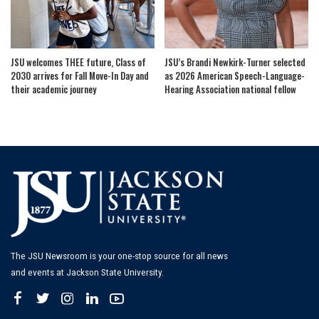
JSU welcomes THEE future, Class of
JSU’s Brandi Newkirk-Turner selected
2030 arrives for Fall Move-In Day and
as 2026 American Speech-Language-
their academic journey
Hearing Association national fellow
The JSU Newsroom is your one-stop source for all news
and events at Jackson State University.