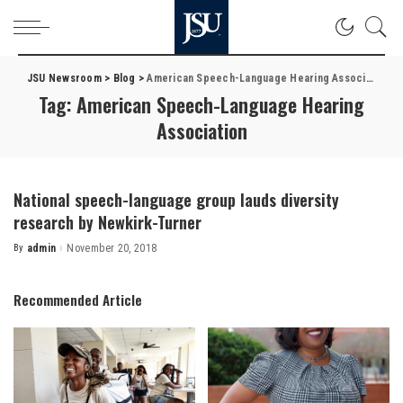
JSU Newsroom
>
Blog
>
American Speech-Language Hearing Association
Tag:
American Speech-Language Hearing
Association
National speech-language group lauds diversity
research by Newkirk-Turner
By
admin
November 20, 2018
Posted
by
Recommended Article