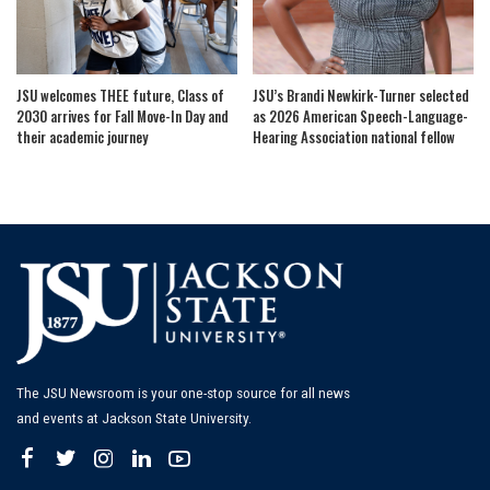
JSU welcomes THEE future, Class of
JSU’s Brandi Newkirk-Turner selected
2030 arrives for Fall Move-In Day and
as 2026 American Speech-Language-
their academic journey
Hearing Association national fellow
The JSU Newsroom is your one-stop source for all news
and events at Jackson State University.