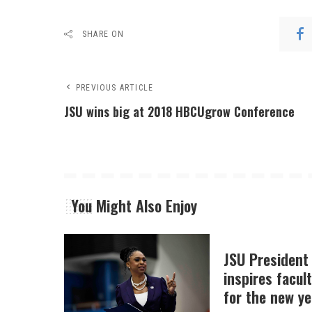
SHARE ON
PREVIOUS ARTICLE
JSU wins big at 2018 HBCUgrow Conference
You Might Also Enjoy
JSU President
inspires facult
for the new ye