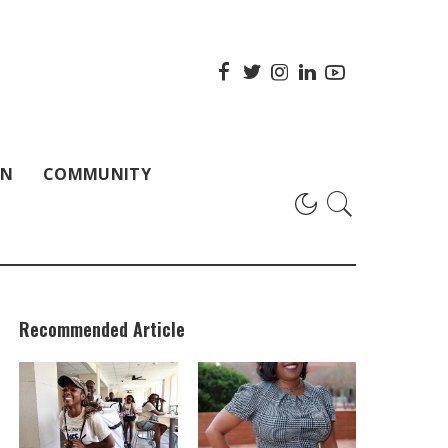
ON
COMMUNITY
Recommended Article