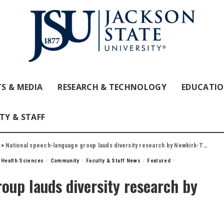
S & MEDIA
RESEARCH & TECHNOLOGY
EDUCATI
TY & STAFF
>
National speech-language group lauds diversity research by Newkirk-Turner
 Health Sciences
Community
Faculty & Staff News
Featured
oup lauds diversity research by