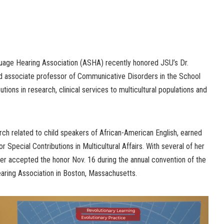
age Hearing Association (ASHA) recently honored JSU’s Dr.
nd associate professor of Communicative Disorders in the School
utions in research, clinical services to multicultural populations and
ch related to child speakers of African-American English, earned
r Special Contributions in Multicultural Affairs. With several of her
er accepted the honor Nov. 16 during the annual convention of the
ing Association in Boston, Massachusetts.