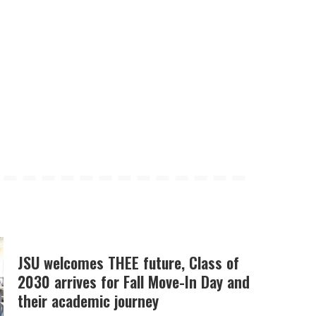
JSU welcomes THEE future, Class of
2030 arrives for Fall Move-In Day and
their academic journey