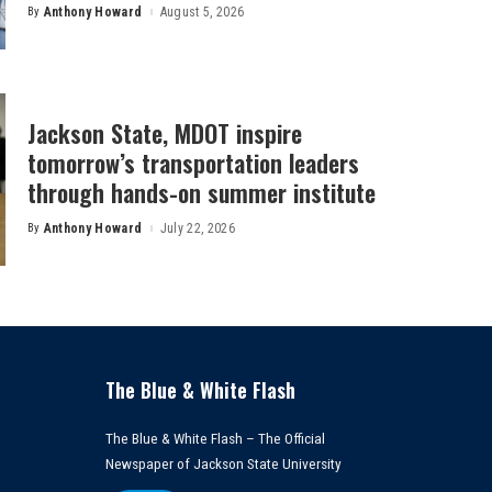
By
Anthony Howard
August 5, 2026
Posted
by
Jackson State, MDOT inspire
tomorrow’s transportation leaders
through hands-on summer institute
By
Anthony Howard
July 22, 2026
Posted
by
The Blue & White Flash
The Blue & White Flash – The Official
Newspaper of Jackson State University