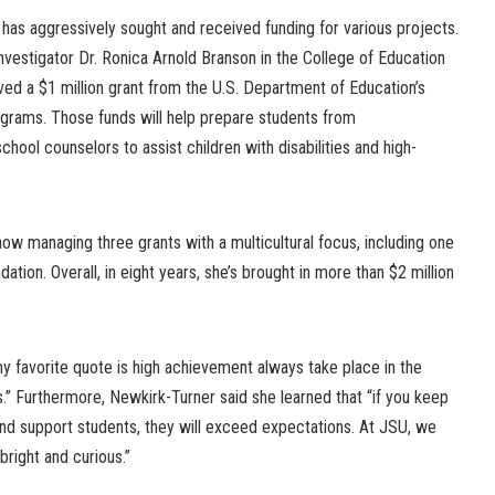
has aggressively sought and received funding for various projects.
investigator Dr. Ronica Arnold Branson in the College of Education
 a $1 million grant from the U.S. Department of Education’s
ograms. Those funds will help prepare students from
ool counselors to assist children with disabilities and high-
now managing three grants with a multicultural focus, including one
tion. Overall, in eight years, she’s brought in more than $2 million
 my favorite quote is high achievement always take place in the
.” Furthermore, Newkirk-Turner said she learned that “if you keep
and support students, they will exceed expectations. At JSU, we
bright and curious.”