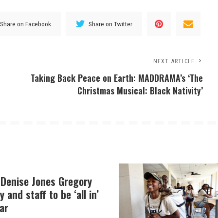
Share on Facebook
Share on Twitter
NEXT ARTICLE
Taking Back Peace on Earth: MADDRAMA’s ‘The
Christmas Musical: Black Nativity’
 Denise Jones Gregory
y and staff to be ‘all in’
ar