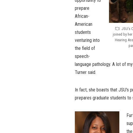
opportunity to
prepare
African-
American
JSU’s C
students
joined by he
venturing into
Hearing Ass
pa
the field of
speech-
language pathology. A lot of my
Turner said.
In fact, she boasts that JSU’s pro
prepares graduate students to 
Fur
sup
the