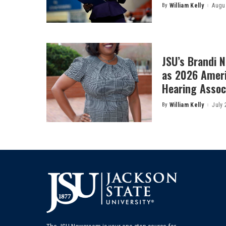
By
William Kelly
Augus
Posted
by
JSU’s Brandi 
as 2026 Amer
Hearing Associ
By
William Kelly
July 
Posted
by