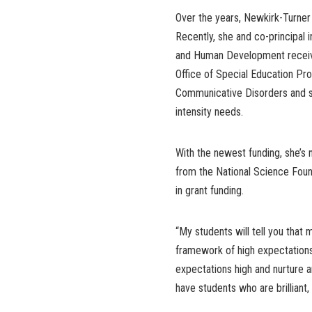
Over the years, Newkirk-Turner 
Recently, she and co-principal 
and Human Development received
Office of Special Education Pr
Communicative Disorders and sch
intensity needs.
With the newest funding, she’s 
from the National Science Founda
in grant funding.
“My students will tell you that
framework of high expectations
expectations high and nurture 
have students who are brilliant, 