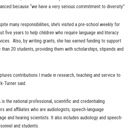
anced because “we have a very serious commitment to diversity.”
pite many responsibilities, she’s visited a pre-school weekly for
ut five years to help children who require language and literacy
vices. Also, by writing grants, she has earned funding to support
 than 20 students, providing them with scholarships, stipends and
tures contributions I made in research, teaching and service to
rk-Turner said.
s the national professional, scientific and credentialing
s and affiliates who are audiologists; speech-language
age and hearing scientists. It also includes audiology and speech-
sonnel and students.