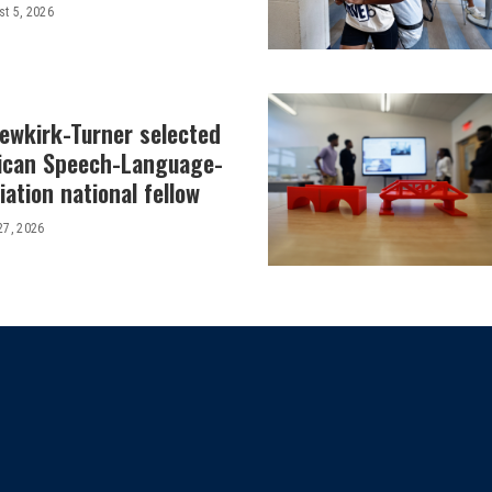
t 5, 2026
Newkirk-Turner selected
ican Speech-Language-
ation national fellow
27, 2026