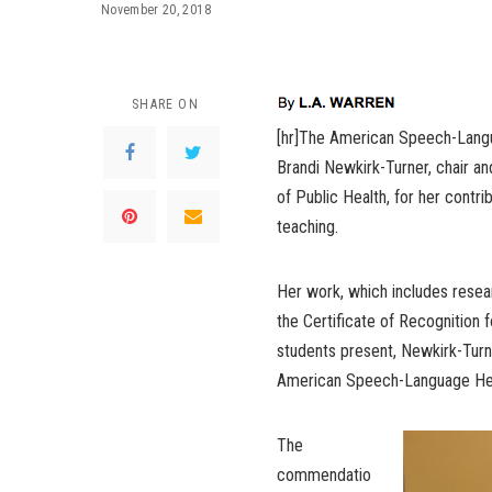
November 20, 2018
SHARE ON
[hr]The American Speech-Langu
Brandi Newkirk-Turner, chair a
of Public Health, for her contrib
teaching.
Her work, which includes resear
the Certificate of Recognition fo
students present, Newkirk-Turn
American Speech-Language Hear
The
commendatio