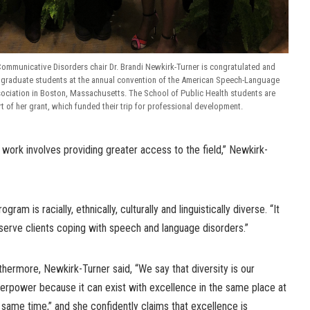
ommunicative Disorders chair Dr. Brandi Newkirk-Turner is congratulated and
r graduate students at the annual convention of the American Speech-Language
ociation in Boston, Massachusetts. The School of Public Health students are
rt of her grant, which funded their trip for professional development.
 work involves providing greater access to the field,” Newkirk-
gram is racially, ethnically, culturally and linguistically diverse. “It
serve clients coping with speech and language disorders.”
thermore, Newkirk-Turner said, “We say that diversity is our
erpower because it can exist with excellence in the same place at
 same time,” and she confidently claims that excellence is