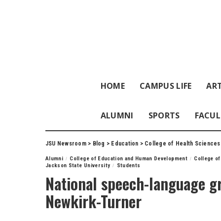
HOME
CAMPUS LIFE
ART
ALUMNI
SPORTS
FACUL
JSU Newsroom
>
Blog
>
Education
>
College of Health Sciences
Alumni
College of Education and Human Development
College of
Jackson State University
Students
National speech-language gr
Newkirk-Turner