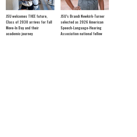
JSU welcomes THEE future,
JSU’s Brandi Newkirk-Turner
Class of 2030 arrives for Fall
selected as 2026 American
Move-In Day and their
Speech-Language-Hearing
academic journey
Association national fellow