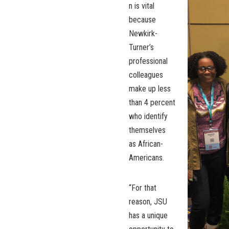
n is vital
because
Newkirk-
Turner’s
professional
colleagues
make up less
than 4 percent
who identify
themselves
as African-
Americans.
“For that
reason, JSU
has a unique