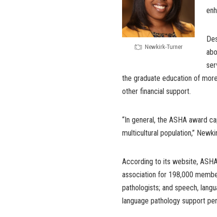
enh
Des
Newkirk-Turner
abo
ser
the graduate education of more
other financial support.
“In general, the ASHA award cap
multicultural population,” Newki
According to its website, ASHA i
association for 198,000 member
pathologists; and speech, langu
language pathology support per