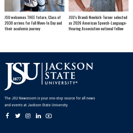
JSU welcomes THEE future, Class of
JSU’s Brandi Newkirk-Turner selected
2030 arrives for Fall Move-In Day and
as 2026 American Speech-Language-
their academic journey
Hearing Association national fellow
The JSU Newsroom is your one-stop source for all news
and events at Jackson State University.