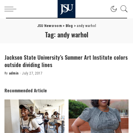
JSU Newsroom
>
Blog
>
andy warhol
Tag:
andy warhol
Jackson State University’s Summer Art Institute colors
outside dividing lines
By
admin
July 27, 2017
Posted
by
Recommended Article