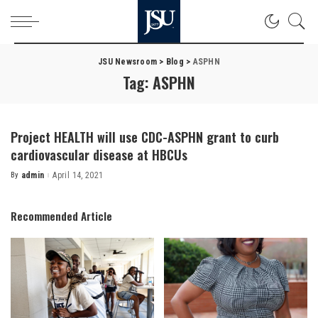
JSU Newsroom
>
Blog
>
ASPHN
Tag:
ASPHN
Project HEALTH will use CDC-ASPHN grant to curb
cardiovascular disease at HBCUs
By
admin
April 14, 2021
Posted
by
Recommended Article