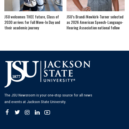
JSU welcomes THEE future, Class of
JSU’s Brandi Newkirk-Turner selected
2030 arrives for Fall Move-In Day and
as 2026 American Speech-Language-
their academic journey
Hearing Association national fellow
The JSU Newsroom is your one-stop source for all news
and events at Jackson State University.