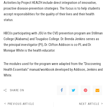
Activities by Project HEALTH include direct integration of innovative,
proactive disease-prevention strategies. The focus is to help students
accept responsibilities for the quality of their lives and their health
status.
HBCUs participating with JSU in the CVD prevention program are Stillman
College (Alabama) and Tougaloo College. Dr. Brenda Jenkins serves as
the principal investigator (PI); Dr. Clifton Addison is co-PI; and Dr.
Monique White is the health educator.
The modules used for the program were adapted from the “Discovering
Health Essentials” manual/workbook developed by Addison, Jenkins and
White.
SHARE ON
PREVIOUS ARTICLE
NEXT ARTICLE