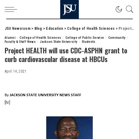
JSU Newsroom
>
Blog
>
Education
>
College of Health Sciences
>
Project HEALTH will use CDC-ASPHN grant to curb cardiovascular disease at HBCUs
Alumni
College of Health Sciences
College of Public Service
Community
Faculty & Staff News
Jackson State University
Students
Project HEALTH will use CDC-ASPHN grant to
curb cardiovascular disease at HBCUs
April 14, 2021
[hr]