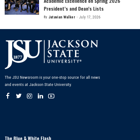
Academic Excellence on Spring 2026
President’s and Dean’s Lists
By
Jatavian Walker
July 17, 2026
Posted
by
The JSU Newsroom is your one-stop source for all news
and events at Jackson State University.
The Blue & White Flash