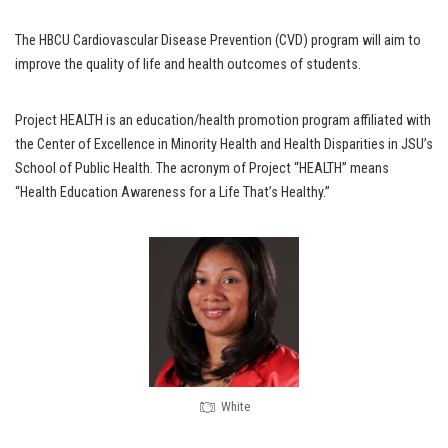
The HBCU Cardiovascular Disease Prevention (CVD) program will aim to
improve the quality of life and health outcomes of students.
Project HEALTH is an education/health promotion program affiliated with
the Center of Excellence in Minority Health and Health Disparities in JSU’s
School of Public Health. The acronym of Project “HEALTH” means
“Health Education Awareness for a Life That’s Healthy.”
White