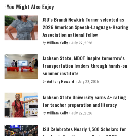
You Might Also Enjoy
JSU’s Brandi Newkirk-Turner selected as
2026 American Speech-Language-Hearing
Association national fellow
By
William Kelly
July 27, 2026
Posted
by
Jackson State, MDOT inspire tomorrow’s
transportation leaders through hands-on
summer institute
By
Anthony Howard
July 22, 2026
Posted
by
Jackson State University earns A+ rating
for teacher preparation and literacy
By
William Kelly
July 22, 2026
Posted
by
JSU Celebrates Nearly 1,500 Scholars for