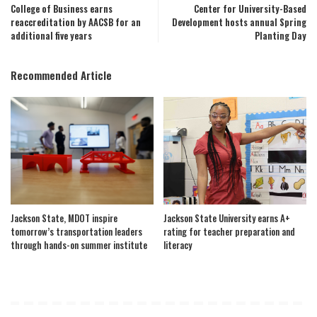
College of Business earns
Center for University-Based
reaccreditation by AACSB for an
Development hosts annual Spring
additional five years
Planting Day
Recommended Article
Jackson State, MDOT inspire
Jackson State University earns A+
tomorrow’s transportation leaders
rating for teacher preparation and
through hands-on summer institute
literacy