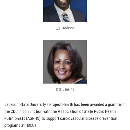
Addison
Jenkins
Jackson State University’s Project Health has been awarded a grant from
the CDC in conjunction with the Association of State Public Health
Nutritionists (ASPHN) to support cardiovascular disease-prevention
programs at HBCUs.