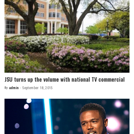
JSU turns up the volume with national TV commercial
By
admin
September 18, 2015
Posted
by