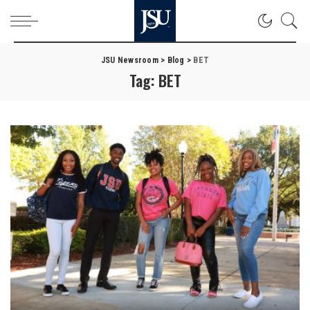
JSU Newsroom
>
Blog
>
BET
Tag:
BET