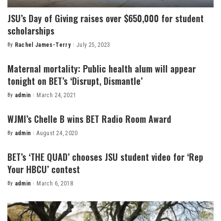
JSU’s Day of Giving raises over $650,000 for student
scholarships
By
Rachel James-Terry
July 25, 2023
Posted
by
Maternal mortality: Public health alum will appear
tonight on BET’s ‘Disrupt, Dismantle’
By
admin
March 24, 2021
Posted
by
WJMI’s Chelle B wins BET Radio Room Award
By
admin
August 24, 2020
Posted
by
BET’s ‘THE QUAD’ chooses JSU student video for ‘Rep
Your HBCU’ contest
By
admin
March 6, 2018
Posted
by