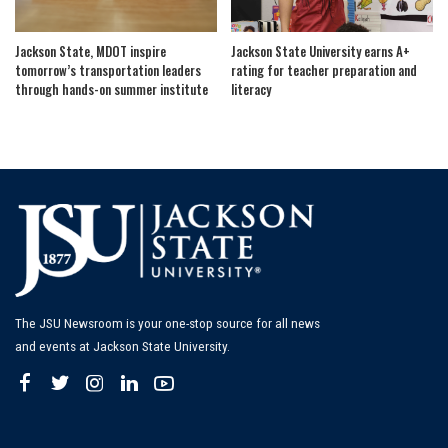
Jackson State, MDOT inspire
Jackson State University earns A+
tomorrow’s transportation leaders
rating for teacher preparation and
through hands-on summer institute
literacy
The JSU Newsroom is your one-stop source for all news
and events at Jackson State University.