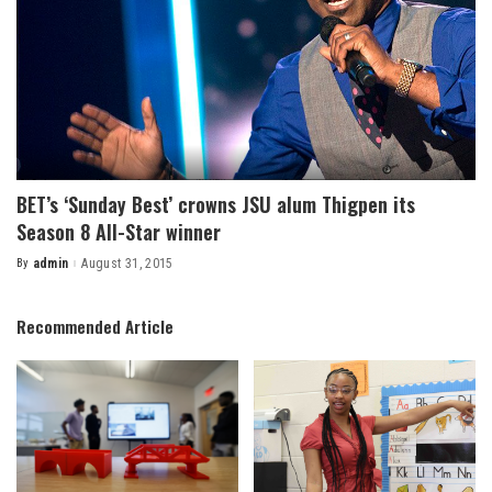
BET’s ‘Sunday Best’ crowns JSU alum Thigpen its
Season 8 All-Star winner
By
admin
August 31, 2015
Posted
by
Recommended Article