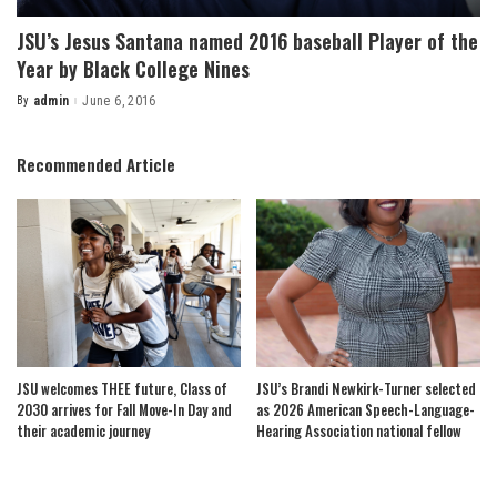
JSU’s Jesus Santana named 2016 baseball Player of the
Year by Black College Nines
By
admin
June 6, 2016
Posted
by
Recommended Article
JSU welcomes THEE future, Class of
JSU’s Brandi Newkirk-Turner selected
2030 arrives for Fall Move-In Day and
as 2026 American Speech-Language-
their academic journey
Hearing Association national fellow