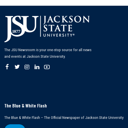
The JSU Newsroom is your one-stop source for all news
and events at Jackson State University.
The Blue & White Flash
The Blue & White Flash – The Official Newspaper of Jackson State University