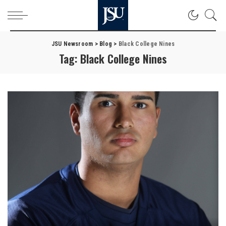
JSU Newsroom
>
Blog
>
Black College Nines
Tag:
Black College Nines