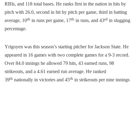
RBIs, and 118 total bases. He ranks first in the nation in hits by
pitch with 26.0, second in hit by pitch per game, third in batting
th
th
rd
average, 10
in runs per game, 17
in runs, and 43
in slugging
percentage.
Yrigoyen was this season’s starting pitcher for Jackson State. He
appeared in 16 games with two complete games for a 9-3 record. ​
Over 84.0 innings he allowed
79 hits, 43 earned runs, 98
strikeouts, and a 4.61 earned run average. He ranked
th
th
39
nationally in victories and 45
in strikeouts per nine innings