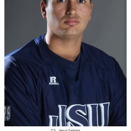
Jesus Santana