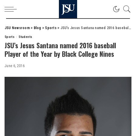
JSU Newsroom
>
Blog
>
Sports
>
JSU’s Jesus Santana named 2016 baseball Player of the Year by Black College Nines
Sports
Students
JSU’s Jesus Santana named 2016 baseball
Player of the Year by Black College Nines
June 6, 2016