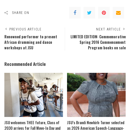
SHARE ON
PREVIOUS ARTICLE
NEXT ARTICLE
Renowned performer to present
LIMITED EDITION: Commemorative
African drumming and dance
Spring 2016 Commencement
workshops at JSU
Program books on sale
Recommended Article
JSU welcomes THEE future, Class of
JSU’s Brandi Newkirk-Turner selected
2030 arrives for Fall Move-In Day and
as 2026 American Speech-Language-