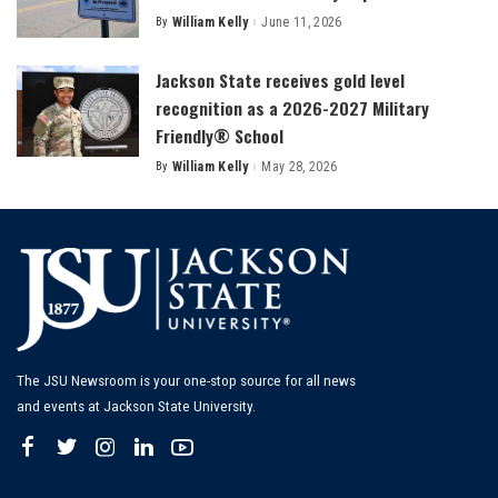
By
William Kelly
June 11, 2026
Posted
by
Jackson State receives gold level
recognition as a 2026-2027 Military
Friendly® School
By
William Kelly
May 28, 2026
Posted
by
The JSU Newsroom is your one-stop source for all news
and events at Jackson State University.