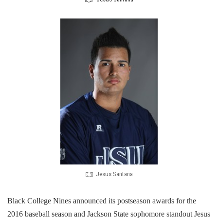
Jesus Santana
Black College Nines announced its postseason awards for the
2016 baseball season​ and Jackson State sophomore standout Jesus