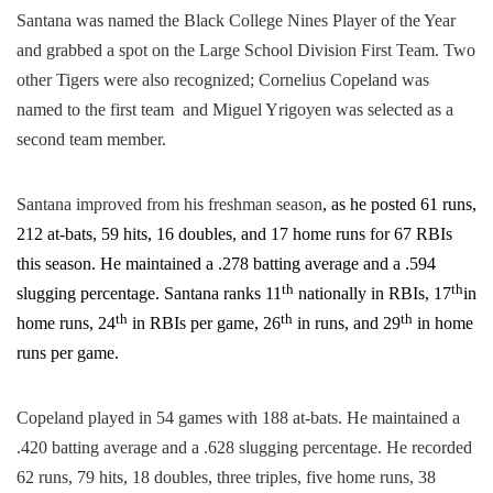
Santana was named the Black College Nines Player of the Year
and grabbed a spot on the Large School Division First Team. Two
other Tigers were​ also​ recognized; Cornelius Copeland was
named to the first team and Miguel Yrigoyen was ​selected as a ​
second team​ member.
Santana improved from his freshman season
​, as he ​posted 61 runs,
212 at-bats, 59 hits, 16 doubles, and 17 home runs for 67 RBIs ​
this season
. He maintained a .278 batting average and a .594
th
th
slugging percentage. Santana ranks 11
nationally in RBIs, 17
in
th
th
th
home runs, 24
in RBIs per game, 26
in runs, and 29
in home
runs per game.
Copeland played in 54 games with 188 at-bats. He maintained a
.420 batting average and a .628 slugging percentage. He recorded
62 runs, 79 hits, 18 doubles, three triples, five home runs, 38