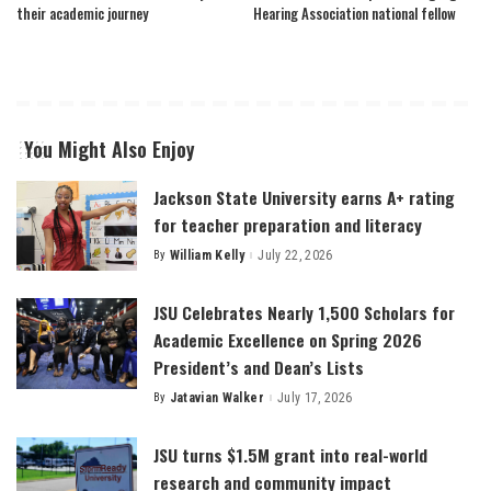
their academic journey
Hearing Association national fellow
You Might Also Enjoy
Jackson State University earns A+ rating
for teacher preparation and literacy
By
William Kelly
July 22, 2026
Posted
by
JSU Celebrates Nearly 1,500 Scholars for
Academic Excellence on Spring 2026
President’s and Dean’s Lists
By
Jatavian Walker
July 17, 2026
Posted
by
JSU turns $1.5M grant into real-world
research and community impact