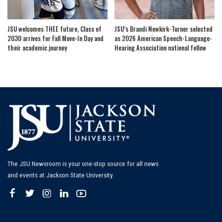
JSU welcomes THEE future, Class of
JSU’s Brandi Newkirk-Turner selected
2030 arrives for Fall Move-In Day and
as 2026 American Speech-Language-
their academic journey
Hearing Association national fellow
The JSU Newsroom is your one-stop source for all news
and events at Jackson State University.