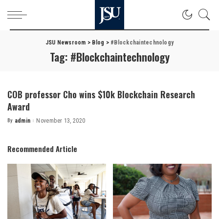
JSU Newsroom
>
Blog
>
#Blockchaintechnology
Tag:
#Blockchaintechnology
COB professor Cho wins $10k Blockchain Research
Award
By
admin
November 13, 2020
Posted
by
Recommended Article