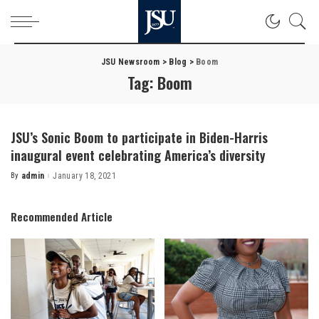
JSU Newsroom
>
Blog
>
Boom
Tag:
Boom
JSU’s Sonic Boom to participate in Biden-Harris
inaugural event celebrating America’s diversity
By
admin
January 18, 2021
Posted
by
Recommended Article