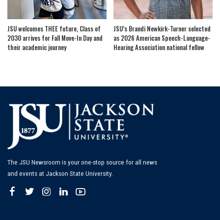
JSU welcomes THEE future, Class of
JSU’s Brandi Newkirk-Turner selected
2030 arrives for Fall Move-In Day and
as 2026 American Speech-Language-
their academic journey
Hearing Association national fellow
The JSU Newsroom is your one-stop source for all news
and events at Jackson State University.