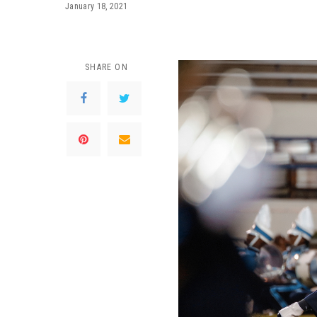
January 18, 2021
SHARE ON