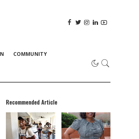
ON
COMMUNITY
Recommended Article