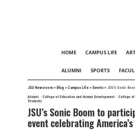
HOME
CAMPUS LIFE
ART
ALUMNI
SPORTS
FACUL
JSU Newsroom
>
Blog
>
Campus Life
>
Events
>
JSU’s Sonic Boom 
Alumni
College of Education and Human Development
College of
Students
JSU’s Sonic Boom to partici
event celebrating America’s 