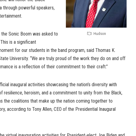
a through powerful speakers,
tertainment.
at the Sonic Boom was asked to
Hudson
This is a significant
moment for our students in the band program, said Thomas K.
ate University. “We are truly proud of the work they do on and off
ormance is a reflection of their commitment to their craft.”
icial inaugural activities showcasing the nation’s diversity with
f resilience, heroism, and a commitment to unity from the Black,
s the coalitions that make up the nation coming together to
ory, according to Tony Allen, CEO of the Presidential Inaugural
 the virtual inauguration activities for President-elect Joe Biden and