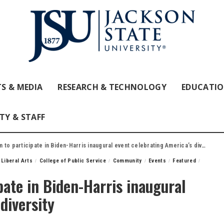
S & MEDIA
RESEARCH & TECHNOLOGY
EDUCATI
TY & STAFF
to participate in Biden-Harris inaugural event celebrating America’s diversity
 Liberal Arts
College of Public Service
Community
Events
Featured
pate in Biden-Harris inaugural
diversity