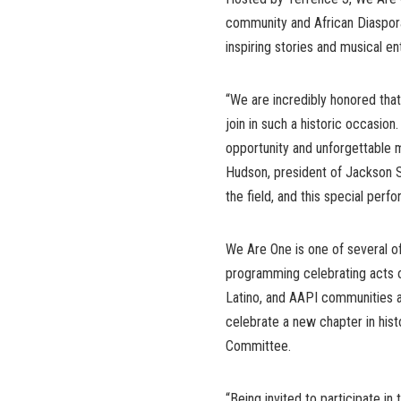
community and African Diaspor
inspiring stories and musical en
“We are incredibly honored th
join in such a historic occasion. 
opportunity and unforgettable 
Hudson, president of Jackson St
the field, and this special perf
We Are One is one of several off
programming celebrating acts o
Latino, and AAPI communities a
celebrate a new chapter in hist
Committee.
“Being invited to participate in