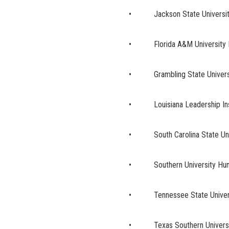
• Jackson State University
• Florida A&M University 
• Grambling State Universi
• Louisiana Leadership Insti
• South Carolina State Univ
• Southern University Hum
• Tennessee State Universit
• Texas Southern Universi