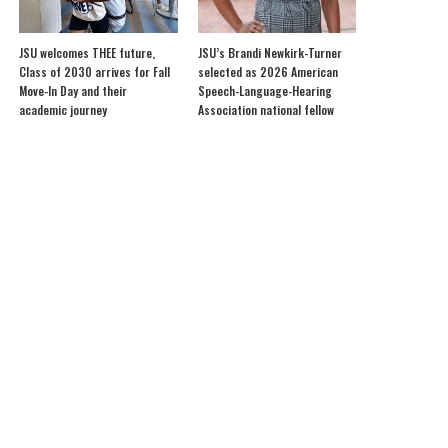
JSU welcomes THEE future,
JSU’s Brandi Newkirk-Turner
Class of 2030 arrives for Fall
selected as 2026 American
Move-In Day and their
Speech-Language-Hearing
academic journey
Association national fellow