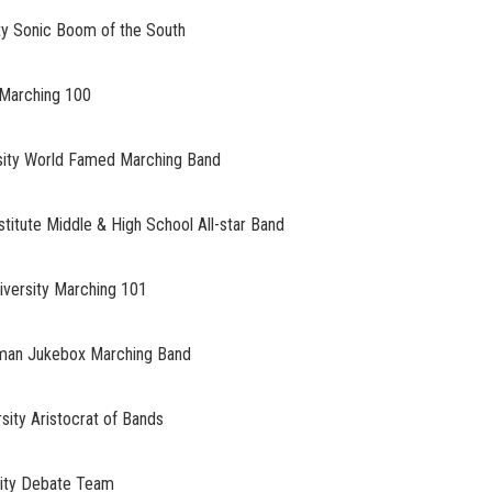
 Sonic Boom of the South
Marching 100
ty World Famed Marching Band
tute Middle & High School All-star Band
ersity Marching 101
an Jukebox Marching Band
y Aristocrat of Bands
ty Debate Team