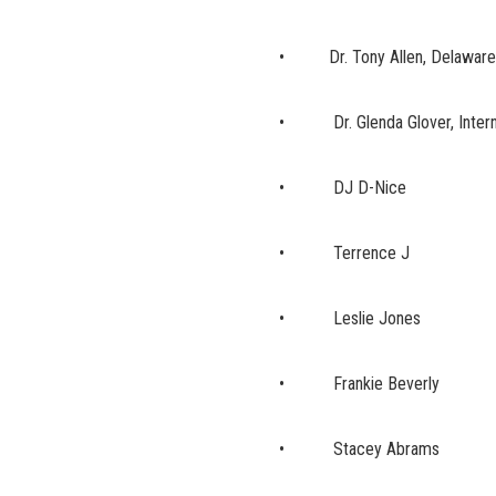
• Dr. Tony Allen, Delaware S
• Dr. Glenda Glover, Internat
• DJ D-Nice
• Terrence J
• Leslie Jones
• Frankie Beverly
• Stacey Abrams