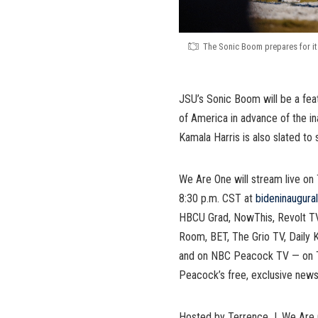
The Sonic Boom prepares for it
JSU’s Sonic Boom will be a feat
of America in advance of the in
Kamala Harris is also slated to 
We Are One will stream live on 
8:30 p.m. CST at
bideninaugura
HBCU Grad, NowThis, Revolt T
Room, BET, The Grio TV, Daily K
and on NBC Peacock TV — on T
Peacock’s free, exclusive news
Hosted by Terrence J, We Are O