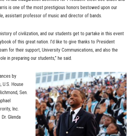
rris is one of the most prestigious honors bestowed upon our
le, assistant professor of music and director of bands.
 history of civilization, and our students get to partake in this event
book of this great nation. I’d like to give thanks to President
eam for their support, University Communications, and also the
ole in preparing our students,” he said.
rances by
, U.S. House
Richmond, Sen.
aphael
rity, Inc.
 Dr. Glenda