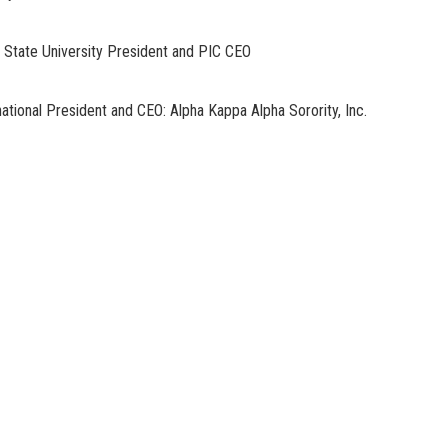
tate University President and PIC CEO
ional President and CEO: Alpha Kappa Alpha Sorority, Inc.