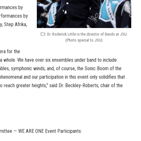
formances by
erformances by
, Step Afrika,
Dr. Roderick Little is the director of Bands at JSU.
(Photo special to JSU)
era for the
a whole. We have over six ensembles under band to include
les, symphonic winds, and, of course, the Sonic Boom of the
phenomenal and our participation in this event only solidifies that
o reach greater heights,” said Dr. Beckley-Roberts, chair of the
mmittee — WE ARE ONE Event Participants: