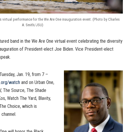
s virtual performance for the We Are One inauguration event. (Photo by Charles
A. Smith/JSU)
ured band in the We Are One virtual event celebrating the diversity
auguration of President-elect Joe Biden. Vice President-elect
speak.
Tuesday, Jan. 19, from 7 –
l.org/watch
and on Urban One,
V, The Source, The Shade
os, Watch The Yard, Blavity,
he Choice, which is
 channel.
ne will honor the Black