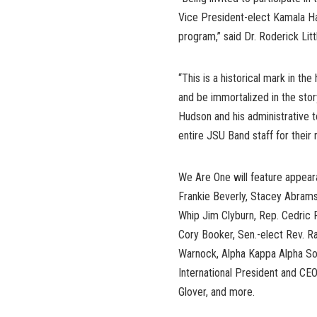
Vice President-elect Kamala Ha
program,” said Dr. Roderick Litt
“This is a historical mark in the
and be immortalized in the story
Hudson and his administrative t
entire JSU Band staff for their r
We Are One will feature appea
Frankie Beverly, Stacey Abrams
Whip Jim Clyburn, Rep. Cedric 
Cory Booker, Sen.-elect Rev. R
Warnock, Alpha Kappa Alpha Soro
International President and CEO
Glover, and more.