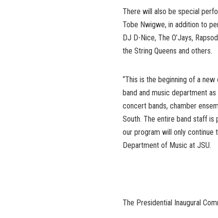
There will also be special per
Tobe Nwigwe, in addition to p
DJ D-Nice, The O’Jays, Rapsody
the String Queens and others.
“This is the beginning of a new 
band and music department as 
concert bands, chamber ensemb
South. The entire band staff is 
our program will only continue t
Department of Music at JSU.
The Presidential Inaugural Co