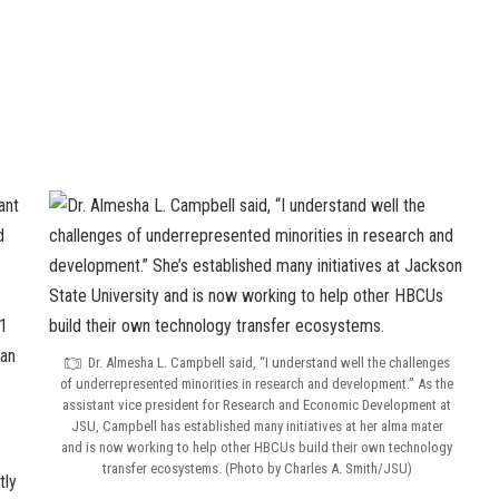
ant
d
1
 an
Dr. Almesha L. Campbell said, “I understand well the challenges
of underrepresented minorities in research and development.” As the
assistant vice president for Research and Economic Development at
JSU, Campbell has established many initiatives at her alma mater
and is now working to help other HBCUs build their own technology
transfer ecosystems. (Photo by Charles A. Smith/JSU)
tly