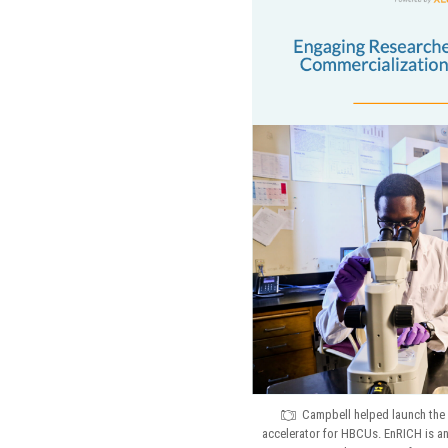
Campbell helped launch the 
accelerator for HBCUs. EnRICH is 