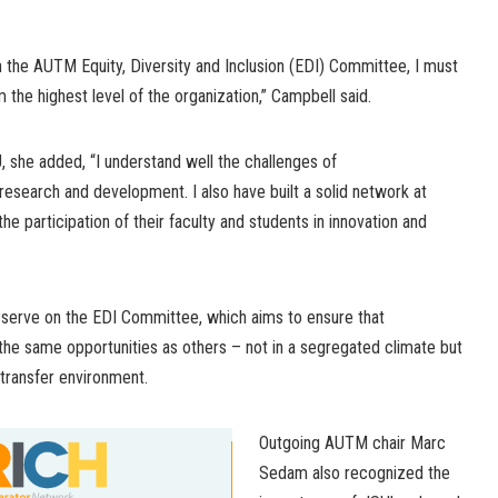
on the AUTM Equity, Diversity and Inclusion (EDI) Committee, I must
 the highest level of the organization,” Campbell said.
 she added, “I understand well the challenges of
research and development. I also have built a solid network at
e participation of their faculty and students in innovation and
o serve on the EDI Committee, which aims to ensure that
he same opportunities as others – not in a segregated climate but
 transfer environment.
Outgoing AUTM chair Marc
Sedam also recognized the