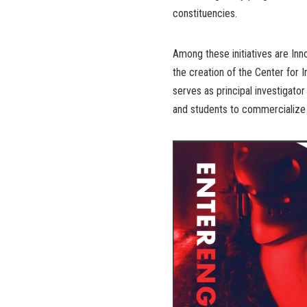
constituencies.
Among these initiatives are In
the creation of the Center for
serves as principal investigato
and students to commercialize 