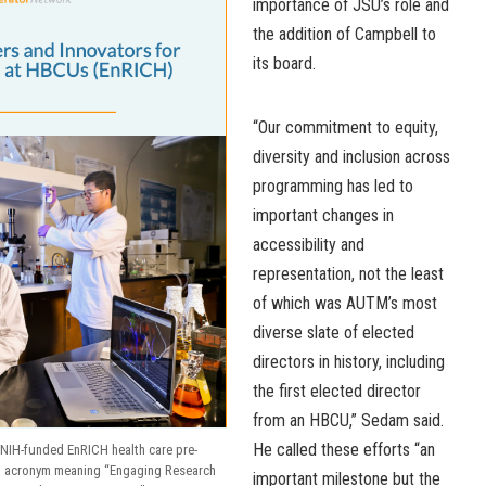
importance of JSU’s role and
the addition of Campbell to
its board.
“Our commitment to equity,
diversity and inclusion across
programming has led to
important changes in
accessibility and
representation, not the least
of which was AUTM’s most
diverse slate of elected
directors in history, including
the first elected director
from an HBCU,” Sedam said.
He called these efforts “an
NIH-funded EnRICH health care pre-
an acronym meaning “Engaging Research
important milestone but the