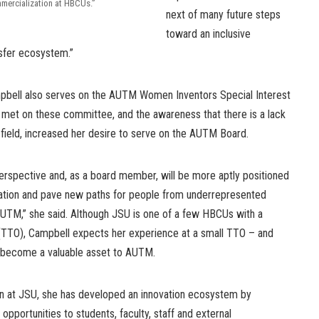
mercialization at HBCUs.”
next of many future steps
toward an inclusive
sfer ecosystem.”
mpbell also serves on the AUTM Women Inventors Special Interest
 met on these committee, and the awareness that there is a lack
r field, increased her desire to serve on the AUTM Board.
 perspective and, as a board member, will be more aptly positioned
zation and pave new paths for people from underrepresented
UTM,” she said. Although JSU is one of a few HBCUs with a
 (TTO), Campbell expects her experience at a small TTO – and
l become a valuable asset to AUTM.
en at JSU, she has developed an innovation ecosystem by
pportunities to students, faculty, staff and external