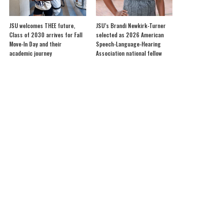
JSU welcomes THEE future,
JSU’s Brandi Newkirk-Turner
Class of 2030 arrives for Fall
selected as 2026 American
Move-In Day and their
Speech-Language-Hearing
academic journey
Association national fellow