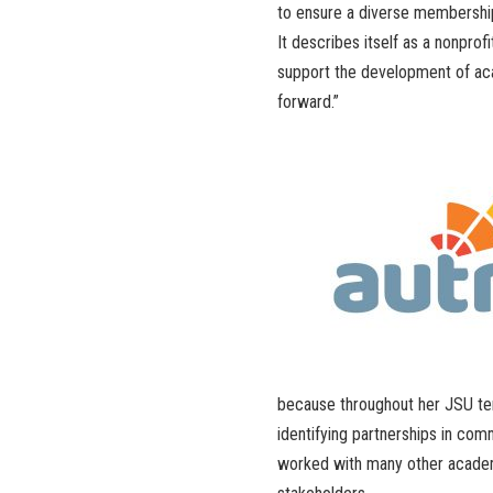
to ensure a diverse membershi
It describes itself as a nonprof
support the development of aca
forward.”
because throughout her JSU tenu
identifying partnerships in com
worked with many other academi