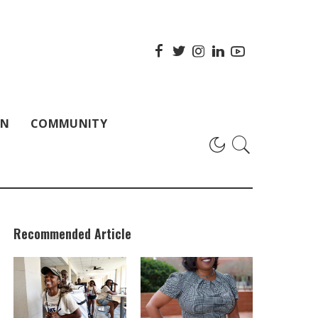
ON
COMMUNITY
Recommended Article