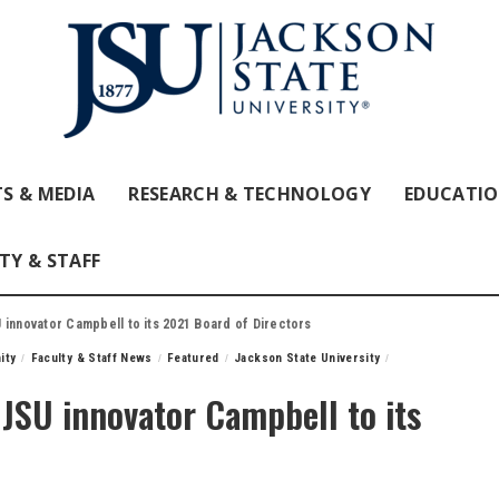
S & MEDIA
RESEARCH & TECHNOLOGY
EDUCATI
TY & STAFF
 innovator Campbell to its 2021 Board of Directors
ity
Faculty & Staff News
Featured
Jackson State University
JSU innovator Campbell to its