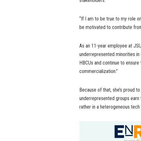
stakeholders.
“If I am to be true to my role 
be motivated to contribute from
As an 11-year employee at JSU,
underrepresented minorities in 
HBCUs and continue to ensure th
commercialization.”
Because of that, she’s proud t
underrepresented groups earn t
rather in a heterogeneous tech