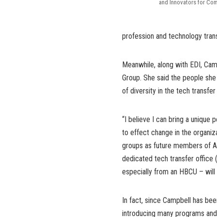
and Innovators for Com
profession and technology tran
Meanwhile, along with EDI, Ca
Group. She said the people she
of diversity in the tech transfe
“I believe I can bring a unique
to effect change in the organi
groups as future members of A
dedicated tech transfer office
especially from an HBCU – wil
In fact, since Campbell has be
introducing many programs and o