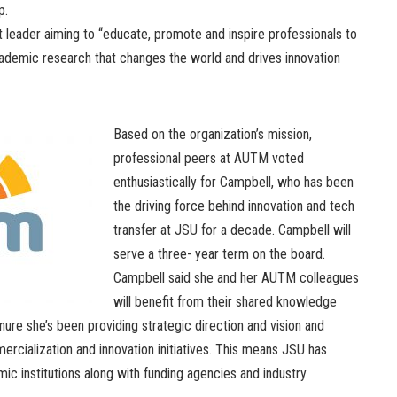
p.
it leader aiming to “educate, promote and inspire professionals to
demic research that changes the world and drives innovation
Based on the organization’s mission,
professional peers at AUTM voted
enthusiastically for Campbell, who has been
the driving force behind innovation and tech
transfer at JSU for a decade. Campbell will
serve a three- year term on the board.
Campbell said she and her AUTM colleagues
will benefit from their shared knowledge
re she’s been providing strategic direction and vision and
mercialization and innovation initiatives. This means JSU has
c institutions along with funding agencies and industry