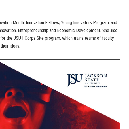
novation Month; Innovation Fellows; Young Innovators Program; and
 Innovation, Entrepreneurship and Economic Development. She also
r for the JSU I-Corps Site program, which trains teams of faculty
their ideas.