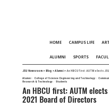
HOME
CAMPUS LIFE
ART
ALUMNI
SPORTS
FACUL
JSU Newsroom
>
Blog
>
Alumni
>
An HBCU first: AUTM elects JSU
Alumni
College of Science Engineering and Technology
Commun
Research & Technology
Students
An HBCU first: AUTM elects 
2021 Board of Directors