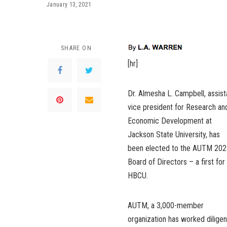
January 13, 2021
SHARE ON
[hr]
Dr. Almesha L. Campbell, assist
vice president for Research an
Economic Development at
Jackson State University, has
been elected to the AUTM 202
Board of Directors – a first for
HBCU.
AUTM, a 3,000-member
organization has worked diligen