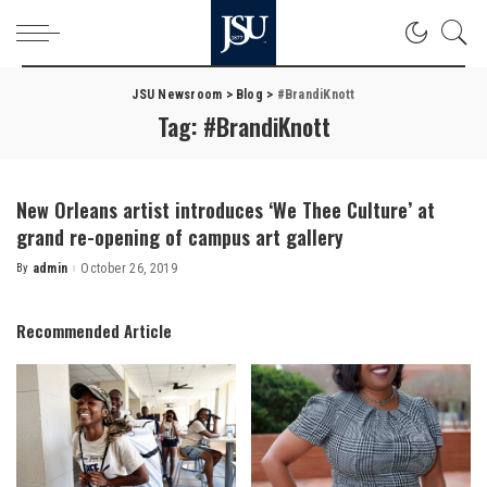
JSU Newsroom
>
Blog
>
#BrandiKnott
Tag:
#BrandiKnott
New Orleans artist introduces ‘We Thee Culture’ at
grand re-opening of campus art gallery
By
admin
October 26, 2019
Posted
by
Recommended Article