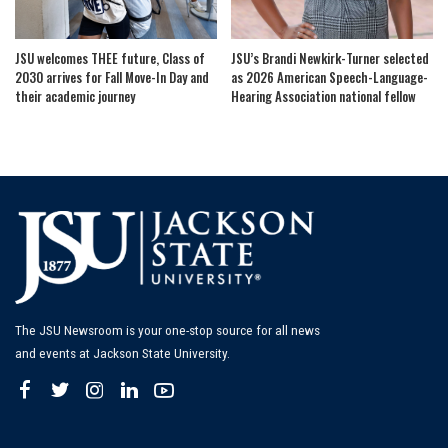
JSU welcomes THEE future, Class of
JSU’s Brandi Newkirk-Turner selected
2030 arrives for Fall Move-In Day and
as 2026 American Speech-Language-
their academic journey
Hearing Association national fellow
The JSU Newsroom is your one-stop source for all news
and events at Jackson State University.