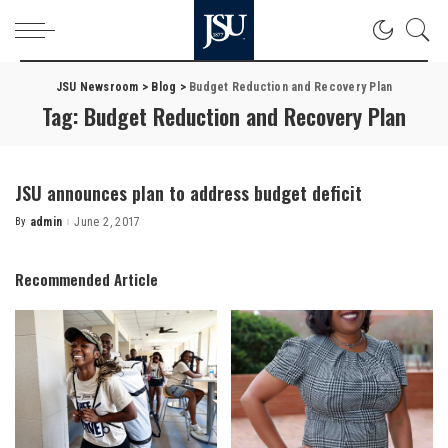
JSU Newsroom
>
Blog
>
Budget Reduction and Recovery Plan
Tag:
Budget Reduction and Recovery Plan
JSU announces plan to address budget deficit
By
admin
June 2, 2017
Posted
by
Recommended Article