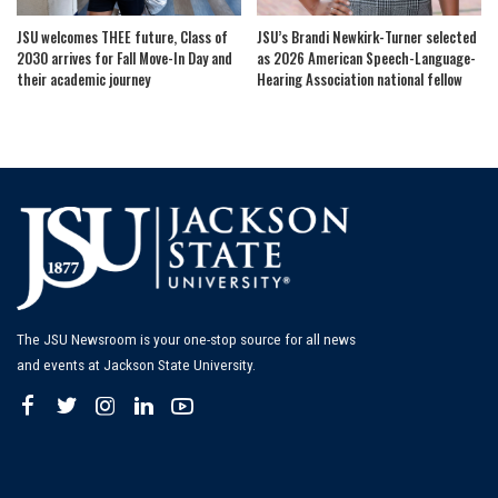
JSU welcomes THEE future, Class of
JSU’s Brandi Newkirk-Turner selected
2030 arrives for Fall Move-In Day and
as 2026 American Speech-Language-
their academic journey
Hearing Association national fellow
The JSU Newsroom is your one-stop source for all news
and events at Jackson State University.