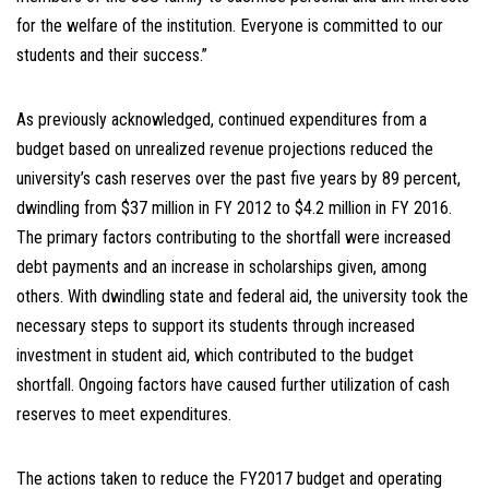
for the welfare of the institution. Everyone is committed to our
students and their success.”
As previously acknowledged, continued expenditures from a
budget based on unrealized revenue projections reduced the
university’s cash reserves over the past five years by 89 percent,
dwindling from $37 million in FY 2012 to $4.2 million in FY 2016.
The primary factors contributing to the shortfall were increased
debt payments and an increase in scholarships given, among
others. With dwindling state and federal aid, the university took the
necessary steps to support its students through increased
investment in student aid, which contributed to the budget
shortfall. Ongoing factors have caused further utilization of cash
reserves to meet expenditures.
The actions taken to reduce the FY2017 budget and operating