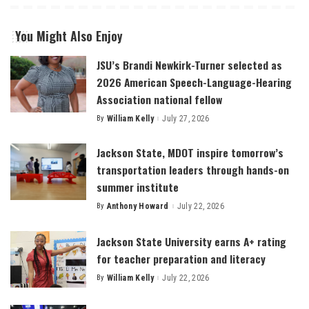
You Might Also Enjoy
JSU’s Brandi Newkirk-Turner selected as
2026 American Speech-Language-Hearing
Association national fellow
By
William Kelly
July 27, 2026
Posted
by
Jackson State, MDOT inspire tomorrow’s
transportation leaders through hands-on
summer institute
By
Anthony Howard
July 22, 2026
Posted
by
Jackson State University earns A+ rating
for teacher preparation and literacy
By
William Kelly
July 22, 2026
Posted
by