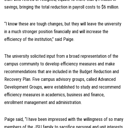
savings, bringing the total reduction in payroll costs to $6 million.
“I know these are tough changes, but they will leave the university
in a much stronger position financially and will increase the
efficiency of the institution,” said Paige.
The university solicited input from a broad representation of the
campus community to develop efficiency measures and make
recommendations that are included in the Budget Reduction and
Recovery Plan. Five campus advisory groups, called Advanced
Development Groups, were established to study and recommend
efficiency measures in academics, business and finance,
enrollment management and administration.
Paige said, “I have been impressed with the willingness of so many
members of the JSU family to sacrifice personal and unit interests