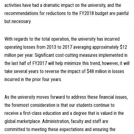
activities have had a dramatic impact on the university, and the
recommendations for reductions to the FY2018 budget are painful
but necessary.
With regards to the total operation, the university has incurred
operating losses from 2013 to 2017 averaging approximately $12
million per year. Significant cost-cutting measures implemented in
the last half of FY2017 will help minimize this trend; however, it will
take several years to reverse the impact of $48 million in losses
incurred in the prior four years.
As the university moves forward to address these financial issues,
the foremost consideration is that our students continue to
receive a first-class education and a degree that is valued in the
global marketplace. Administration, faculty and staff are
committed to meeting these expectations and ensuring the