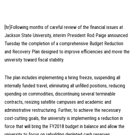
[hr]Following months of careful review of the financial issues at
Jackson State University, interim President Rod Paige announced
Tuesday the completion of a comprehensive Budget Reduction
and Recovery Plan designed to improve efficiencies and move the
university toward fiscal stability.
The plan includes implementing a hiring freeze, suspending all
internally funded travel, eliminating all unfilled positions, reducing
spending on commodities, discontinuing several terminable
contracts, resizing satellite campuses and academic and
administrative restructuring. Further, to achieve the necessary
cost-cutting goals, the university is implementing a reduction in
force that will bring the FY2018 budget in balance and allow the
university to focus on rebuilding depleted cash reserves.