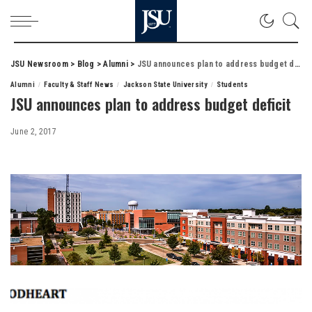
JSU Newsroom
>
Blog
>
Alumni
>
JSU announces plan to address budget deficit
Alumni
Faculty & Staff News
Jackson State University
Students
JSU announces plan to address budget deficit
June 2, 2017