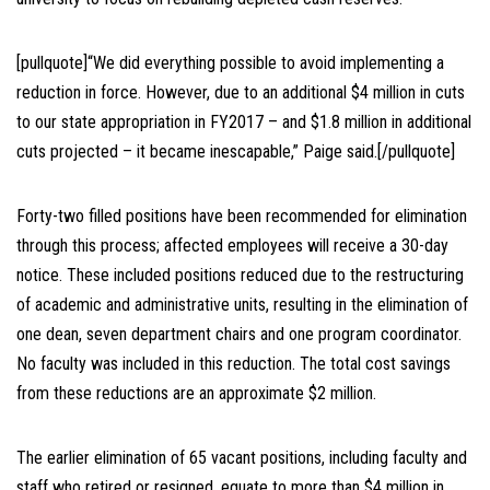
[pullquote]“We did everything possible to avoid implementing a
reduction in force. However, due to an additional $4 million in cuts
to our state appropriation in FY2017 – and $1.8 million in additional
cuts projected – it became inescapable,” Paige said.[/pullquote]
Forty-two filled positions have been recommended for elimination
through this process; affected employees will receive a 30-day
notice. These included positions reduced due to the restructuring
of academic and administrative units, resulting in the elimination of
one dean, seven department chairs and one program coordinator.
No faculty was included in this reduction. The total cost savings
from these reductions are an approximate $2 million.
The earlier elimination of 65 vacant positions, including faculty and
staff who retired or resigned, equate to more than $4 million in