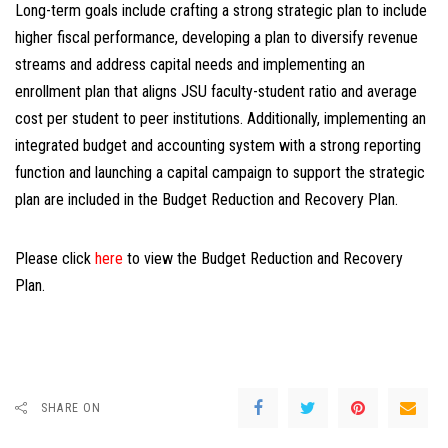
Long-term goals include crafting a strong strategic plan to include
higher fiscal performance, developing a plan to diversify revenue
streams and address capital needs and implementing an
enrollment plan that aligns JSU faculty-student ratio and average
cost per student to peer institutions. Additionally, implementing an
integrated budget and accounting system with a strong reporting
function and launching a capital campaign to support the strategic
plan are included in the Budget Reduction and Recovery Plan.
Please click
here
to view the Budget Reduction and Recovery
Plan.
SHARE ON