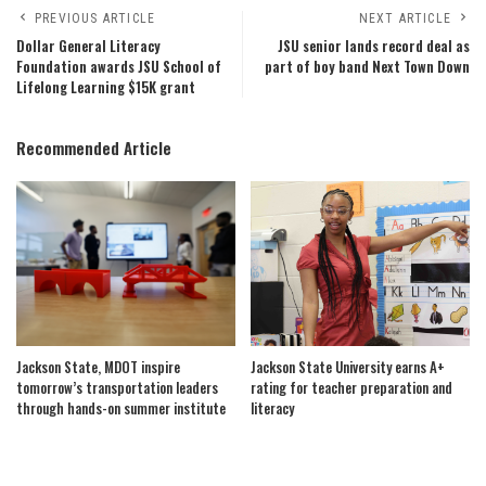
PREVIOUS ARTICLE
NEXT ARTICLE
Dollar General Literacy
JSU senior lands record deal as
Foundation awards JSU School of
part of boy band Next Town Down
Lifelong Learning $15K grant
Recommended Article
Jackson State, MDOT inspire
Jackson State University earns A+
tomorrow’s transportation leaders
rating for teacher preparation and
through hands-on summer institute
literacy