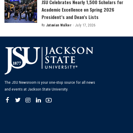
JSU Celebrates Nearly 1,500 Scholars for
Academic Excellence on Spring 2026
President’s and Dean’s Lists
By
Jatavian Walker
July 17, 2026
Posted
by
The JSU Newsroom is your one-stop source for all news
and events at Jackson State University.