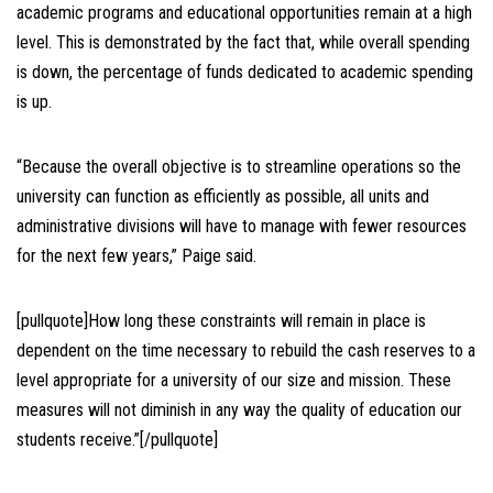
academic programs and educational opportunities remain at a high
level. This is demonstrated by the fact that, while overall spending
is down, the percentage of funds dedicated to academic spending
is up.
“Because the overall objective is to streamline operations so the
university can function as efficiently as possible, all units and
administrative divisions will have to manage with fewer resources
for the next few years,” Paige said.
[pullquote]How long these constraints will remain in place is
dependent on the time necessary to rebuild the cash reserves to a
level appropriate for a university of our size and mission. These
measures will not diminish in any way the quality of education our
students receive.”[/pullquote]