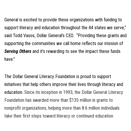
General is excited to provide these organizations with funding to
support literacy and education throughout the 44 states we serve,”
said Todd Vasos, Dollar General’s CEO. “Providing these grants and
supporting the communities we call home reflects our mission of
Serving Others
and it’s rewarding to see the impact these funds
have.”
The Dollar General Literacy Foundation is proud to support
initiatives that help others improve their lives through literacy and
education.
Since its inception in 1993, the Dollar General Literacy
Foundation has awarded more than $135 million in grants to
nonprofit organizations, helping more than 8.6 million individuals
take their first steps toward literacy or continued education.