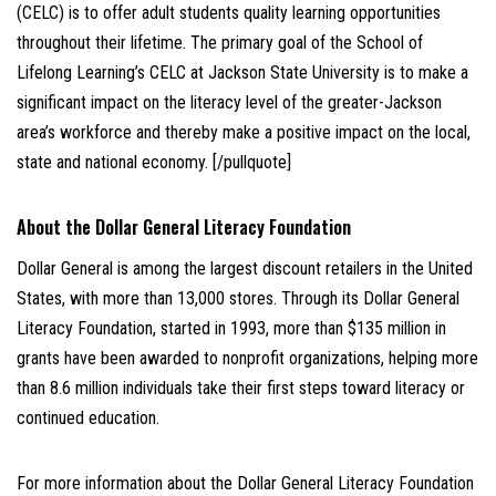
(CELC) is to offer adult students quality learning opportunities
throughout their lifetime. The primary goal of the School of
Lifelong Learning’s CELC at Jackson State University is to make a
significant impact on the literacy level of the greater-Jackson
area’s workforce and thereby make a positive impact on the local,
state and national economy. [/pullquote]
About the Dollar General Literacy Foundation
Dollar General is among the largest discount retailers in the United
States, with more than 13,000 stores. Through its Dollar General
Literacy Foundation, started in 1993, more than $135 million in
grants have been awarded to nonprofit organizations, helping more
than 8.6 million individuals take their first steps toward literacy or
continued education.
For more information about the Dollar General Literacy Foundation