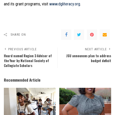
and its grant programs, visit
www.dgliteracy.org
.
SHARE ON
PREVIOUS ARTICLE
NEXT ARTICLE
Heard named Region 3 Advisor of
JSU announces plan to address
the Year by National Society of
budget deficit
Collegiate Scholars
Recommended Article