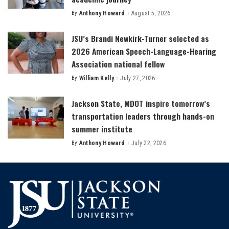
By
Anthony Howard
August 5, 2026
Posted
by
JSU’s Brandi Newkirk-Turner selected as
2026 American Speech-Language-Hearing
Association national fellow
By
William Kelly
July 27, 2026
Posted
by
Jackson State, MDOT inspire tomorrow’s
transportation leaders through hands-on
summer institute
By
Anthony Howard
July 22, 2026
Posted
by