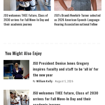
JSU welcomes THEE future, Class of
JSU’s Brandi Newkirk-Turner selected
2030 arrives for Fall Move-In Day and
as 2026 American Speech-Language-
their academic journey
Hearing Association national fellow
You Might Also Enjoy
JSU President Denise Jones Gregory
inspires faculty and staff to be ‘all in’ for
the new year
By
William Kelly
August 5, 2026
Posted
by
JSU welcomes THEE future, Class of 2030
arrives for Fall Move-In Day and their
academic journey