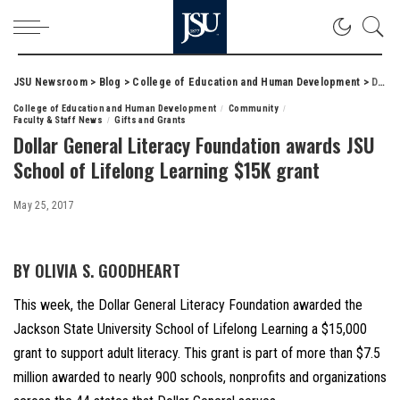
JSU Newsroom
>
Blog
>
College of Education and Human Development
>
Dollar General Literacy Foundation awards JSU School of Lifelong Learning $15K grant
College of Education and Human Development
Community
Faculty & Staff News
Gifts and Grants
Dollar General Literacy Foundation awards JSU
School of Lifelong Learning $15K grant
May 25, 2017
BY OLIVIA S. GOODHEART
This week, the Dollar General Literacy Foundation awarded the
Jackson State University School of Lifelong Learning a $15,000
grant to support adult literacy. This grant is part of more than $7.5
million awarded to nearly 900 schools, nonprofits and organizations