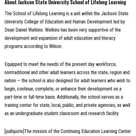
About Jackson State University School of Lifelong Learning
The School of Lifelong Learning is a unit within the Jackson State
University College of Education and Human Development led by
Dean Daniel Watkins. Watkins has been very supportive of the
development and expansion of adult education and literacy
programs according to Wilson.
Equipped to meet the needs of the present day workforce,
nontraditional and other adult learners across the state, region and
nation — the school is also designed for adult learners who wish to
begin, continue, complete, or enhance their development on a
part-time or full-time basis. Additionally, the school serves as a
training center for state, local, public, and private agencies, as well
as an undergraduate student classroom and research facility.
[pullquote]The mission of the Continuing Education Learning Center