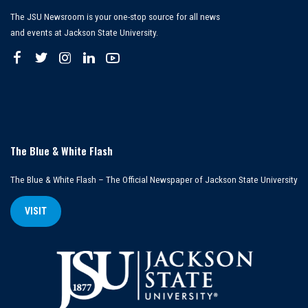
The JSU Newsroom is your one-stop source for all news
and events at Jackson State University.
The Blue & White Flash
The Blue & White Flash – The Official Newspaper of Jackson State University
VISIT