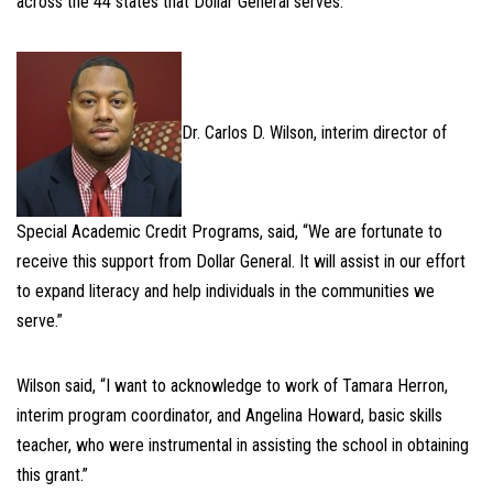
across the 44 states that Dollar General serves.
Dr. Carlos D. Wilson, interim director of
Special Academic Credit Programs, said, “We are fortunate to
receive this support from Dollar General. It will assist in our effort
to expand literacy and help individuals in the communities we
serve.”
Wilson said, “I want to acknowledge to work of Tamara Herron,
interim program coordinator, and Angelina Howard, basic skills
teacher, who were instrumental in assisting the school in obtaining
this grant.”