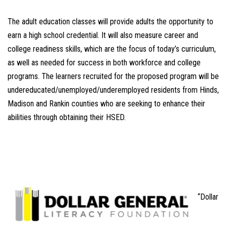
The adult education classes will provide adults the opportunity to
earn a high school credential. It will also measure career and
college readiness skills, which are the focus of today’s curriculum,
as well as needed for success in both workforce and college
programs. The learners recruited for the proposed program will be
undereducated/unemployed/underemployed residents from Hinds,
Madison and Rankin counties who are seeking to enhance their
abilities through obtaining their HSED.
“Dollar