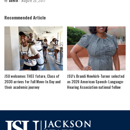
By
admin
August 25, 2017
Posted
by
Recommended Article
JSU welcomes THEE future, Class of
JSU’s Brandi Newkirk-Turner selected
2030 arrives for Fall Move-In Day and
as 2026 American Speech-Language-
their academic journey
Hearing Association national fellow