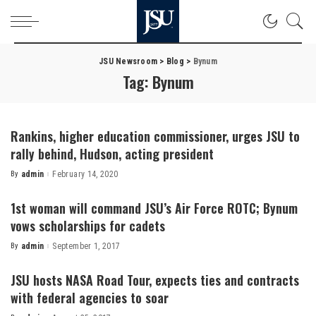
JSU Newsroom
>
Blog
>
Bynum
Tag:
Bynum
Rankins, higher education commissioner, urges JSU to
rally behind, Hudson, acting president
By
admin
February 14, 2020
Posted
by
1st woman will command JSU’s Air Force ROTC; Bynum
vows scholarships for cadets
By
admin
September 1, 2017
Posted
by
JSU hosts NASA Road Tour, expects ties and contracts
with federal agencies to soar