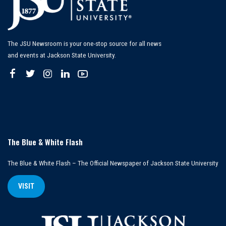
The JSU Newsroom is your one-stop source for all news
and events at Jackson State University.
The Blue & White Flash
The Blue & White Flash – The Official Newspaper of Jackson State University
VISIT