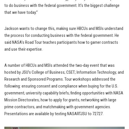
to do business with the federal government. It’s the biggest challenge
that we have today.”
Jackson wants to change this, making sure HBCUs and MSIs understand
the process for conducting business with the federal government. He
said NASA’s Road Tour teaches participants how to garner contracts
and use their expertise.
A number of HBCUs and MSIs attended the two-day event that was
hosted by JSU’s College of Business; CSET; Information Technology; and
Research and Sponsored Programs. Tour workshops addressed the
following: ensuring consent and compliance when buying for the U.S.
government; university capability briefs; finding opportunities with NASA
Mission Directorates; how to apply for grants; networking with large
prime contractors; and matchmaking with government agencies.
Presentations are available by texting NASARTJSU to 72727.