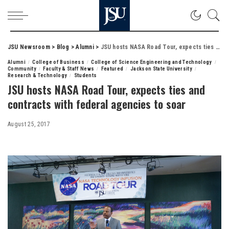
JSU Newsroom
>
Blog
>
Alumni
>
JSU hosts NASA Road Tour, expects ties and contracts with federal agencies to soar
Alumni
College of Business
College of Science Engineering and Technology
Community
Faculty & Staff News
Featured
Jackson State University
Research & Technology
Students
JSU hosts NASA Road Tour, expects ties and
contracts with federal agencies to soar
August 25, 2017