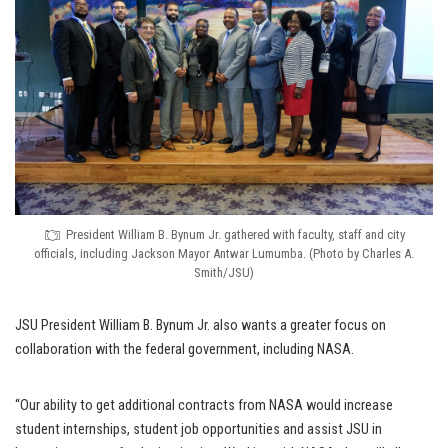
President William B. Bynum Jr. gathered with faculty, staff and city
officials, including Jackson Mayor Antwar Lumumba. (Photo by Charles A.
Smith/JSU)
JSU President William B. Bynum Jr. also wants a greater focus on
collaboration with the federal government, including NASA.
“Our ability to get additional contracts from NASA would increase
student internships, student job opportunities and assist JSU in