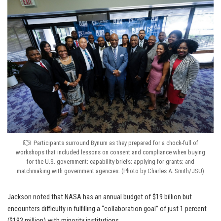
Participants surround Bynum as they prepared for a chock-full of
workshops that included lessons on consent and compliance when buying
for the U.S. government; capability briefs; applying for grants; and
matchmaking with government agencies. (Photo by Charles A. Smith/JSU)
Jackson noted that NASA has an annual budget of $19 billion but
encounters difficulty in fulfilling a “collaboration goal” of just 1 percent
($193 million) with minority institutions.