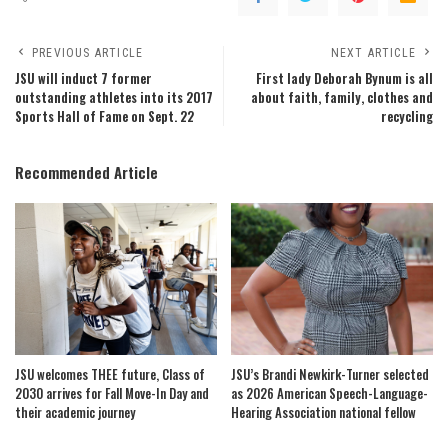
PREVIOUS ARTICLE
NEXT ARTICLE
JSU will induct 7 former
First lady Deborah Bynum is all
outstanding athletes into its 2017
about faith, family, clothes and
Sports Hall of Fame on Sept. 22
recycling
Recommended Article
JSU welcomes THEE future, Class of
JSU’s Brandi Newkirk-Turner selected
2030 arrives for Fall Move-In Day and
as 2026 American Speech-Language-
their academic journey
Hearing Association national fellow