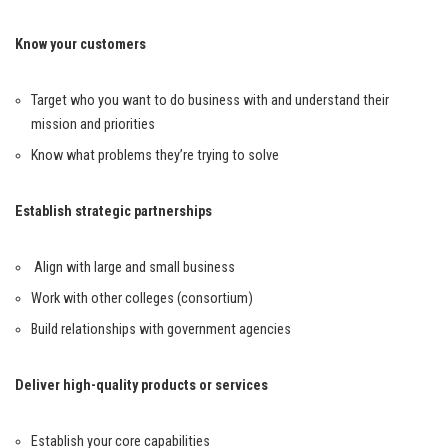
Know your customers
Target who you want to do business with and understand their
mission and priorities
Know what problems they’re trying to solve
Establish strategic partnerships
Align with large and small business
Work with other colleges (consortium)
Build relationships with government agencies
Deliver high-quality products or services
Establish your core capabilities