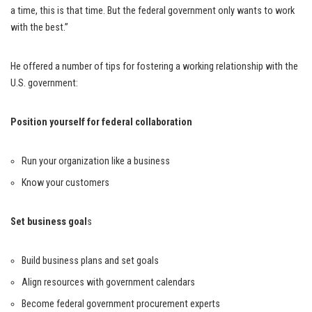
a time, this is that time. But the federal government only wants to work
with the best.”
He offered a number of tips for fostering a working relationship with the
U.S. government:
Position yourself for federal collaboration
Run your organization like a business
Know your customers
Set business goal
s
Build business plans and set goals
Align resources with government calendars
Become federal government procurement experts