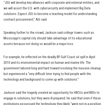
“JSU will develop key alliances with corporate and external entities, and
we will assist the U.S. with cybersecurity and implement Big Data
solutions. Expect JSU to become a teaching model for understanding
contract procurement,” Aló said.
Speaking further to the crowd, Jackson said college towns such as
Mississippi’s capital city should take advantage of its educational
assets because not doing so would be a major loss.
For example, he reflected on the deadly BP Gulf Coast oil spill in April
2010 and its environmental impact on human and marine life. The
government labored long and hard toward resolving the massive cleanup
but experienced a “very difficult time trying to find people with the
technology and background to come up with solutions.”
Jackson said the tragedy created an opportunity for HBCUs and MSIs to
engage in solutions, but they were ill-prepared. He said that even if these
institutions possessed the technology they likely “were not in a position