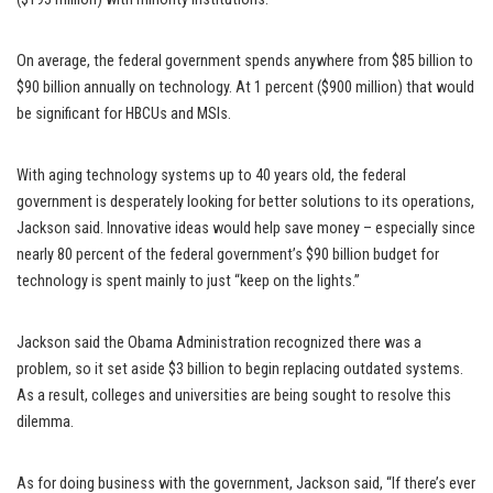
On average, the federal government spends anywhere from $85 billion to
$90 billion annually on technology. At 1 percent ($900 million) that would
be significant for HBCUs and MSIs.
With aging technology systems up to 40 years old, the federal
government is desperately looking for better solutions to its operations,
Jackson said. Innovative ideas would help save money – especially since
nearly 80 percent of the federal government’s $90 billion budget for
technology is spent mainly to just “keep on the lights.”
Jackson said the Obama Administration recognized there was a
problem, so it set aside $3 billion to begin replacing outdated systems.
As a result, colleges and universities are being sought to resolve this
dilemma.
As for doing business with the government, Jackson said, “If there’s ever