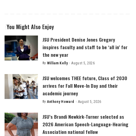
You Might Also Enjoy
JSU President Denise Jones Gregory
inspires faculty and staff to be ‘all in’ for
the new year
By
William Kelly
August 5, 2026
Posted
by
JSU welcomes THEE future, Class of 2030
arrives for Fall Move-In Day and their
academic journey
By
Anthony Howard
August 5, 2026
Posted
by
JSU’s Brandi Newkirk-Turner selected as
2026 American Speech-Language-Hearing
Association national fellow