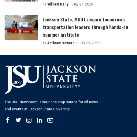
By
William Kelly
July 27, 2026
Posted
by
Jackson State, MDOT inspire tomorrow’s
transportation leaders through hands-on
summer institute
By
Anthony Howard
July 22, 2026
Posted
by
The JSU Newsroom is your one-stop source for all news
and events at Jackson State University.