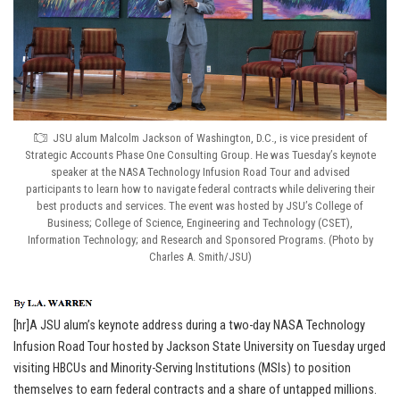
JSU alum Malcolm Jackson of Washington, D.C., is vice president of
Strategic Accounts Phase One Consulting Group. He was Tuesday’s keynote
speaker at the NASA Technology Infusion Road Tour and advised
participants to learn how to navigate federal contracts while delivering their
best products and services. The event was hosted by JSU’s College of
Business; College of Science, Engineering and Technology (CSET),
Information Technology; and Research and Sponsored Programs. (Photo by
Charles A. Smith/JSU)
[hr]A JSU alum’s keynote address during a two-day NASA Technology
Infusion Road Tour hosted by Jackson State University on Tuesday urged
visiting HBCUs and Minority-Serving Institutions (MSIs) to position
themselves to earn federal contracts and a share of untapped millions.