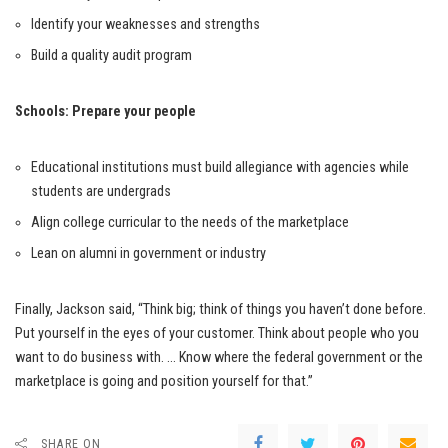
Identify your weaknesses and strengths
Build a quality audit program
Schools: Prepare your people
Educational institutions must build allegiance with agencies while
students are undergrads
Align college curricular to the needs of the marketplace
Lean on alumni in government or industry
Finally, Jackson said, “Think big; think of things you haven’t done before.
Put yourself in the eyes of your customer. Think about people who you
want to do business with. … Know where the federal government or the
marketplace is going and position yourself for that.”
SHARE ON