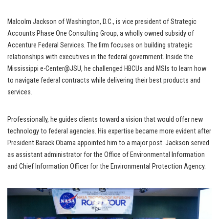
Malcolm Jackson of Washington, D.C., is vice president of Strategic
Accounts Phase One Consulting Group, a wholly owned subsidy of
Accenture Federal Services. The firm focuses on building strategic
relationships with executives in the federal government. Inside the
Mississippi e-Center@JSU, he challenged HBCUs and MSIs to learn how
to navigate federal contracts while delivering their best products and
services.
Professionally, he guides clients toward a vision that would offer new
technology to federal agencies. His expertise became more evident after
President Barack Obama appointed him to a major post. Jackson served
as assistant administrator for the Office of Environmental Information
and Chief Information Officer for the Environmental Protection Agency.