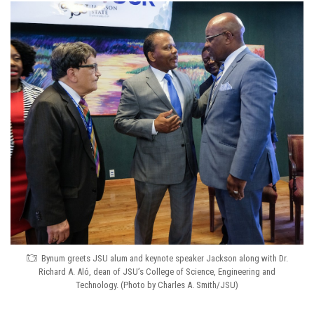
Bynum greets JSU alum and keynote speaker Jackson along with Dr.
Richard A. Aló, dean of JSU’s College of Science, Engineering and
Technology. (Photo by Charles A. Smith/JSU)