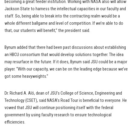
becoming a great feeder institution. Working with NASA also will allow
Jackson State to harness the intellectual capacities in our faculty and
staff. So, being able to break into the contracting realm would be a
whole different ballgame and level of competition. If we’re able to do
that, our students will benefit,” the president said.
Bynum added that there had been past discussions about establishing
an HBCU consortium that would develop solutions together. The idea
may resurface in the future. If it does, Bynum said JSU could be a major
player. “With our capacity, we can be on the leading edge because we’ve
got some heavyweights.”
Dr. Richard A. Aló, dean of JSU’s College of Science, Engineering and
Technology (CSET), said NASA’s Road Tour is beneficial to everyone. He
vowed that JSU will continue positioning itself with the federal
government by using faculty research to ensure technological
efficiencies.