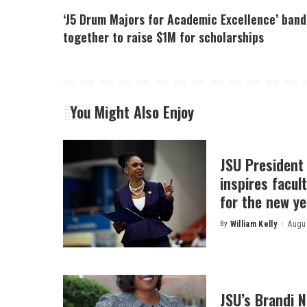
‘J5 Drum Majors for Academic Excellence’ band
together to raise $1M for scholarships
You Might Also Enjoy
JSU President
inspires facult
for the new ye
By
William Kelly
Augus
Posted
by
JSU’s Brandi 