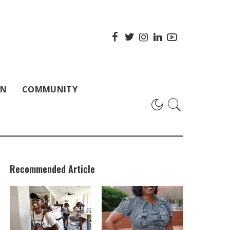
ON
COMMUNITY
Recommended Article