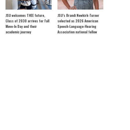
JSU welcomes THEE future,
JSU’s Brandi Newkirk-Turner
Class of 2030 arrives for Fall
selected as 2026 American
Move-In Day and their
Speech-Language-Hearing
academic journey
Association national fellow