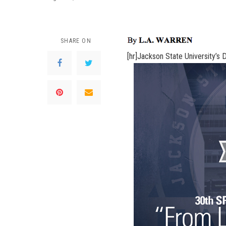
SHARE ON
[hr]
Jackson State University’s D