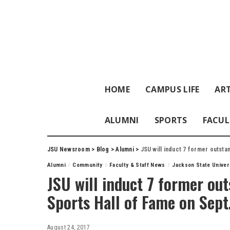
HOME
CAMPUS LIFE
ART
ALUMNI
SPORTS
FACUL
JSU Newsroom
>
Blog
>
Alumni
>
JSU will induct 7 former outstan
Alumni
Community
Faculty & Staff News
Jackson State Univer
JSU will induct 7 former out
Sports Hall of Fame on Sept
August 24, 2017