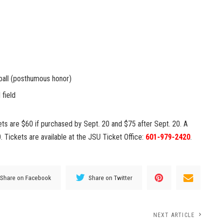
tball (posthumous honor)
 field
kets are $60 if purchased by Sept. 20 and $75 after Sept. 20. A
. Tickets are available at the JSU Ticket Office:
601-979-2420
.
Share on Facebook
Share on Twitter
NEXT ARTICLE