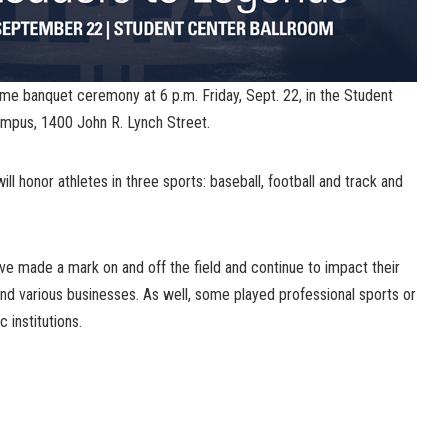
me banquet ceremony at 6 p.m. Friday, Sept. 22, in the Student
ampus, 1400 John R. Lynch Street.
l honor athletes in three sports: baseball, football and track and
ve made a mark on and off the field and continue to impact their
nd various businesses. As well, some played professional sports or
 institutions.