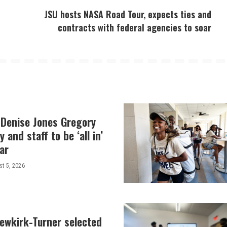
JSU hosts NASA Road Tour, expects ties and
contracts with federal agencies to soar
 Denise Jones Gregory
y and staff to be ‘all in’
ar
t 5, 2026
Newkirk-Turner selected