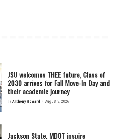
JSU welcomes THEE future, Class of
2030 arrives for Fall Move-In Day and
their academic journey
By
Anthony Howard
August 5, 2026
Posted
by
Jackson State, MDOT inspire