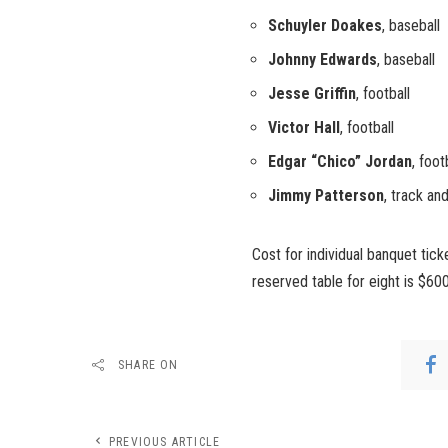
Schuyler Doakes
, baseball
Johnny Edwards
, baseball
Jesse Griffin
, football
Victor Hall
, football
Edgar “Chico” Jordan
, foo
Jimmy Patterson
, track and
Cost for individual banquet tic
reserved table for eight is $600
SHARE ON
PREVIOUS ARTICLE