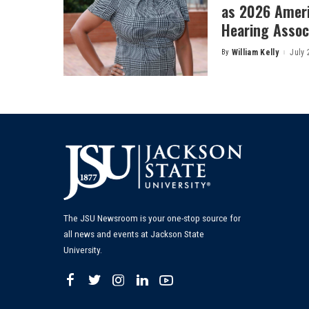
as 2026 Amer
Hearing Associ
By
William Kelly
July 
Posted
by
The JSU Newsroom is your one-stop source for
all news and events at Jackson State
University.