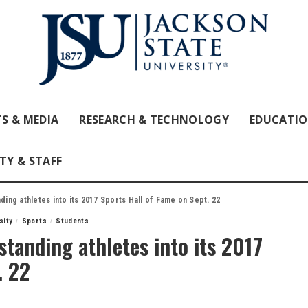
S & MEDIA
RESEARCH & TECHNOLOGY
EDUCATI
TY & STAFF
ding athletes into its 2017 Sports Hall of Fame on Sept. 22
sity
Sports
Students
standing athletes into its 2017
. 22