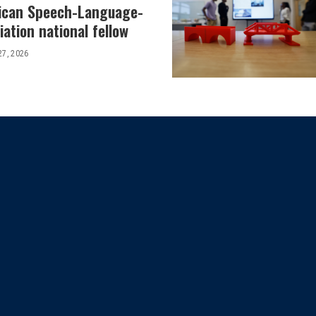
ican Speech-Language-
ation national fellow
27, 2026