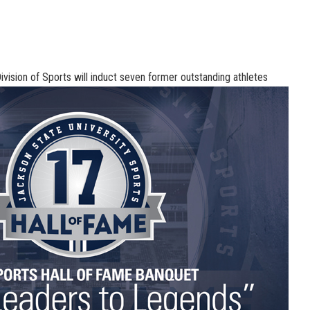
ivision of Sports will induct seven former outstanding athletes