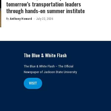
tomorrow’s transportation leaders
through hands-on summer institute
By
Anthony Howard
July 22, 2026
Posted
by
The Blue & White Flash
The Blue & White Flash – The Official
Newspaper of Jackson State University
VISIT