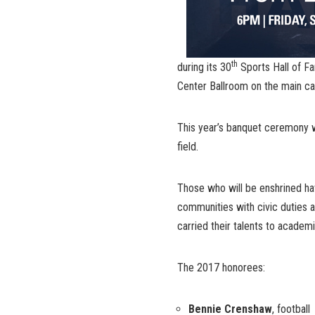
th
during its 30
Sports Hall of Fa
Center Ballroom on the main c
This year’s banquet ceremony wil
field.
Those who will be enshrined ha
communities with civic duties a
carried their talents to academic
The 2017 honorees:
Bennie Crenshaw
, football