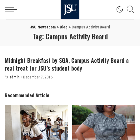
JSU Newsroom
>
Blog
>
Campus Activity Board
Tag:
Campus Activity Board
Midnight Breakfast by SGA, Campus Activity Board a
real treat for JSU’s student body
By
admin
December 7, 2016
Posted
by
Recommended Article