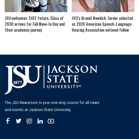
JSU welcomes THEE future, Class of
JSU’s Brandi Newkirk-Turner selected
2030 arrives for Fall Move-In Day and
as 2026 American Speech-Language-
their academic journey
Hearing Association national fellow
The JSU Newsroom is your one-stop source for all news
and events at Jackson State University.