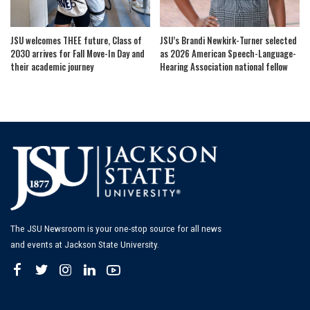
JSU welcomes THEE future, Class of
JSU’s Brandi Newkirk-Turner selected
2030 arrives for Fall Move-In Day and
as 2026 American Speech-Language-
their academic journey
Hearing Association national fellow
The JSU Newsroom is your one-stop source for all news
and events at Jackson State University.