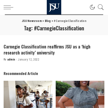
JSU Newsroom
>
Blog
>
#CarnegieClassification
Tag:
#CarnegieClassification
Carnegie Classification reaffirms JSU as a ‘high
research activity’ university
By
admin
January 12, 2022
Posted
by
Recommended Article