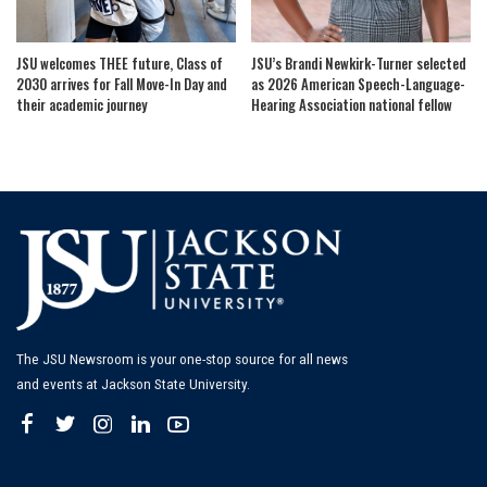
JSU welcomes THEE future, Class of
JSU’s Brandi Newkirk-Turner selected
2030 arrives for Fall Move-In Day and
as 2026 American Speech-Language-
their academic journey
Hearing Association national fellow
The JSU Newsroom is your one-stop source for all news
and events at Jackson State University.