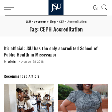
JSU Newsroom
>
Blog
>
CEPH Accreditation
Tag:
CEPH Accreditation
It’s official: JSU has the only accredited School of
Public Health in Mississippi
By
admin
November 28, 2018
Posted
by
Recommended Article