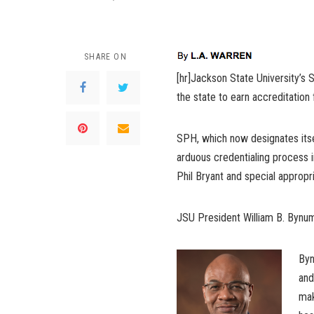
SHARE ON
[hr]Jackson State University’s 
the state to earn accreditation
SPH, which now designates itse
arduous credentialing process i
Phil Bryant and special appropri
JSU President William B. Bynum 
Byn
and
mak