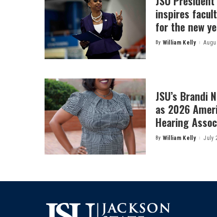
JSU President
inspires facult
for the new ye
By
William Kelly
Augus
Posted
by
JSU’s Brandi 
as 2026 Amer
Hearing Associ
By
William Kelly
July 
Posted
by