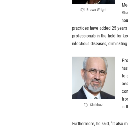
Mea
Brown-Wright
Sha
hou
practices have added 25 years 
professionals in the field for 
infectious diseases, eliminating
Pro
has
to 
bes
con
fro
Shahbazi
in 
Furthermore, he said, “It also 