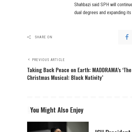
Shahbazi said SPH will continu
dual degrees and expanding its 
SHARE ON
PREVIOUS ARTICLE
Taking Back Peace on Earth: MADDRAMA’s ‘The
Christmas Musical: Black Nativity’
You Might Also Enjoy