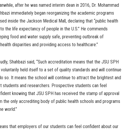
nwhile, after he was named interim dean in 2016, Dr. Mohammad
hbazi immediately began reorganizing the academic programs
sed inside the Jackson Medical Mall, declaring that “public health
to the life expectancy of people in the U.S.” He commends
keeping food and water supply safe, preventing outbreak of
 health disparities and providing access to healthcare.”
udly, Shahbazi said, “Such accreditation means that the JSU SPH
 voluntarily held itself to a set of quality standards and will continue
do so. It means the school will continue to attract the brightest and
t students and researchers. Prospective students can feel
fident knowing that JSU SPH has received the stamp of approval
m the only accrediting body of public health schools and programs
the world.”
means that employers of our students can feel confident about our