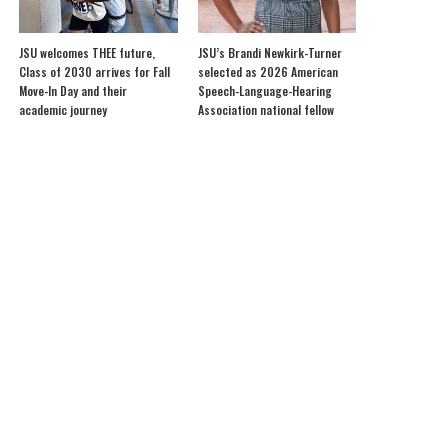
JSU welcomes THEE future,
JSU’s Brandi Newkirk-Turner
Class of 2030 arrives for Fall
selected as 2026 American
Move-In Day and their
Speech-Language-Hearing
academic journey
Association national fellow