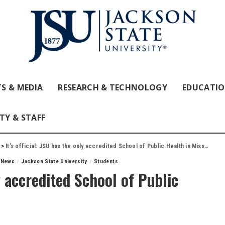
S & MEDIA
RESEARCH & TECHNOLOGY
EDUCATI
TY & STAFF
>
It’s official: JSU has the only accredited School of Public Health in Mississippi
f News
Jackson State University
Students
ly accredited School of Public