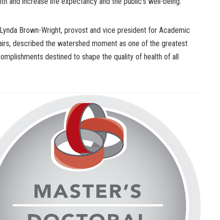
lth and increase life expectancy and the public’s well-being.”
 Lynda Brown-Wright, provost and vice president for Academic
airs, described the watershed moment as one of the greatest
omplishments destined to shape the quality of health of all