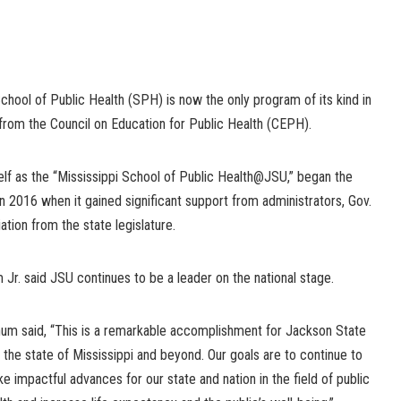
School of Public Health (SPH) is now the only program of its kind in
 from the Council on Education for Public Health (CEPH).
lf as the “Mississippi School of Public Health@JSU,” began the
n 2016 when it gained significant support from administrators, Gov.
ation from the state legislature.
Jr. said JSU continues to be a leader on the national stage.
um said, “This is a remarkable accomplishment for Jackson State
 the state of Mississippi and beyond. Our goals are to continue to
e impactful advances for our state and nation in the field of public