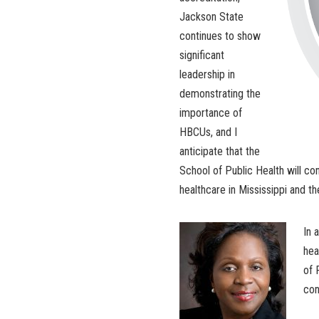
Jackson State
continues to show
significant
leadership in
demonstrating the
importance of
HBCUs, and I
anticipate that the
School of Public Health will con
healthcare in Mississippi and th
In 
hea
of 
con