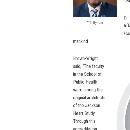
hea
Dr.
Bynum
Aff
acc
mankind.
Brown-Wright
said, “The faculty
in the School of
Public Health
were among the
original architects
of the Jackson
Heart Study.
Through this
accreditation,