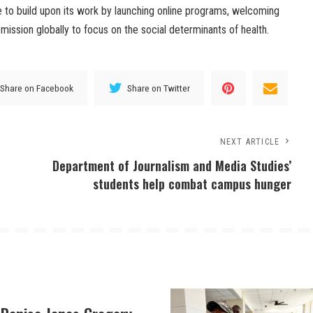
e to build upon its work by launching online programs, welcoming
mission globally to focus on the social determinants of health.
Share on Facebook
Share on Twitter
NEXT ARTICLE
Department of Journalism and Media Studies’
students help combat campus hunger