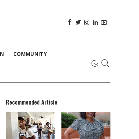
ON
COMMUNITY
Recommended Article