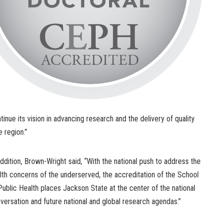
tinue its vision in advancing research and the delivery of quality
e region.”
addition, Brown-Wright said, “With the national push to address the
lth concerns of the underserved, the accreditation of the School
Public Health places Jackson State at the center of the national
versation and future national and global research agendas.”