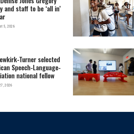
 Denise Jones Gregory
y and staff to be ‘all in’
ar
t 5, 2026
Newkirk-Turner selected
ican Speech-Language-
ation national fellow
27, 2026