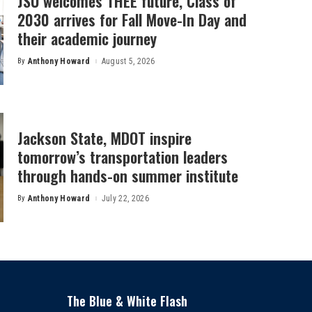
JSU welcomes THEE future, Class of
2030 arrives for Fall Move-In Day and
their academic journey
By
Anthony Howard
August 5, 2026
Posted
by
Jackson State, MDOT inspire
tomorrow’s transportation leaders
through hands-on summer institute
By
Anthony Howard
July 22, 2026
Posted
by
The Blue & White Flash