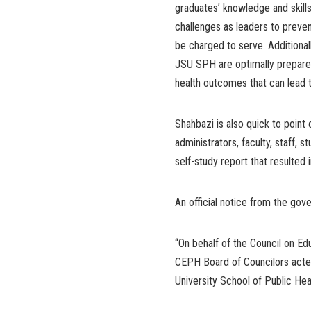
graduates’ knowledge and skill
challenges as leaders to preve
be charged to serve. Additional
JSU SPH are optimally prepared
health outcomes that can lead t
Shahbazi is also quick to point
administrators, faculty, staff,
self-study report that resulted 
An official notice from the gov
“On behalf of the Council on Ed
CEPH Board of Councilors acted
University School of Public Heal