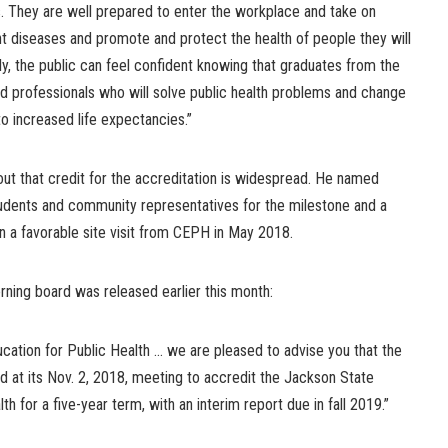
s. They are well prepared to enter the workplace and take on
nt diseases and promote and protect the health of people they will
ly, the public can feel confident knowing that graduates from the
 professionals who will solve public health problems and change
o increased life expectancies.”
 out that credit for the accreditation is widespread. He named
 students and community representatives for the milestone and a
in a favorable site visit from CEPH in May 2018.
erning board was released earlier this month:
ucation for Public Health … we are pleased to advise you that the
 at its Nov. 2, 2018, meeting to accredit the Jackson State
th for a five-year term, with an interim report due in fall 2019.”