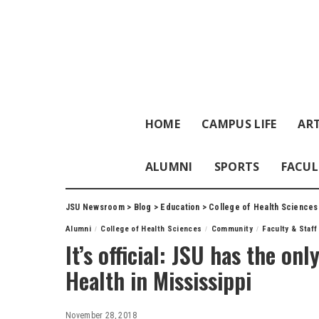
HOME
CAMPUS LIFE
ART
ALUMNI
SPORTS
FACUL
JSU Newsroom
>
Blog
>
Education
>
College of Health Sciences
Alumni
College of Health Sciences
Community
Faculty & Staf
It’s official: JSU has the on
Health in Mississippi
November 28, 2018