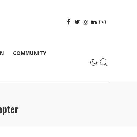
ON
COMMUNITY
apter