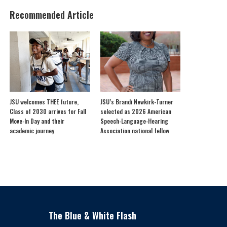
Recommended Article
JSU welcomes THEE future,
JSU’s Brandi Newkirk-Turner
Class of 2030 arrives for Fall
selected as 2026 American
Move-In Day and their
Speech-Language-Hearing
academic journey
Association national fellow
The Blue & White Flash