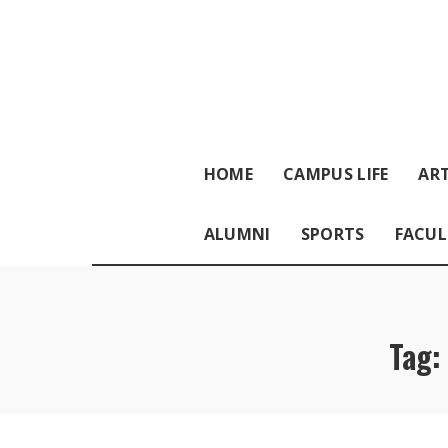
HOME
CAMPUS LIFE
ART
ALUMNI
SPORTS
FACUL
Tag