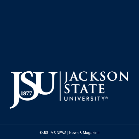
©JSU MS NEWS | News & Magazine