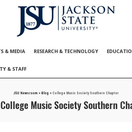
S & MEDIA
RESEARCH & TECHNOLOGY
EDUCATI
TY & STAFF
JSU Newsroom
>
Blog
>
College Music Society Southern Chapter
:
College Music Society Southern Ch