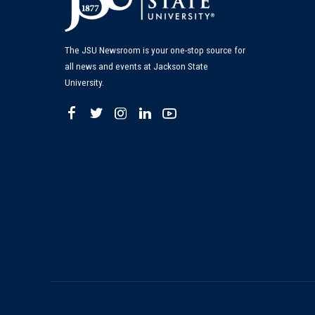
The JSU Newsroom is your one-stop source for
all news and events at Jackson State
University.