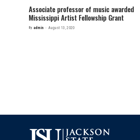
Associate professor of music awarded
Mississippi Artist Fellowship Grant
By
admin
August 13, 2020
Posted
by