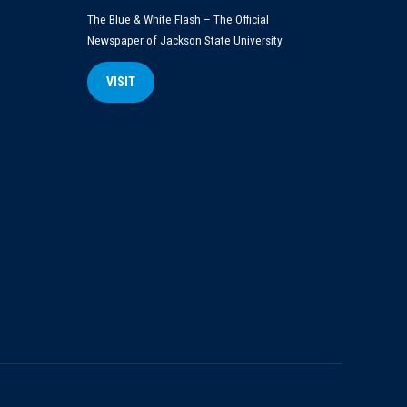
The Blue & White Flash – The Official
Newspaper of Jackson State University
VISIT