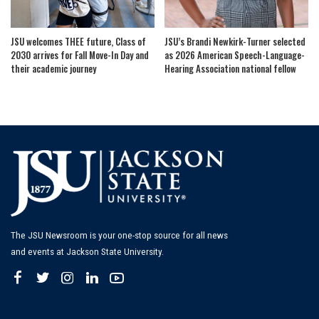
JSU welcomes THEE future, Class of
JSU’s Brandi Newkirk-Turner selected
2030 arrives for Fall Move-In Day and
as 2026 American Speech-Language-
their academic journey
Hearing Association national fellow
The JSU Newsroom is your one-stop source for all news
and events at Jackson State University.