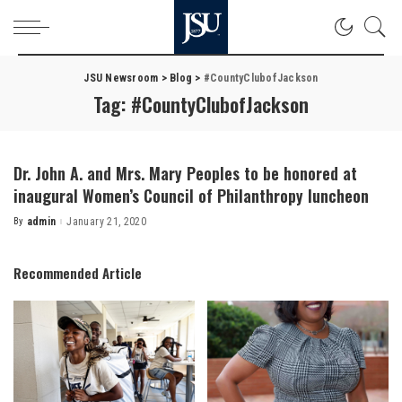
JSU Newsroom
>
Blog
>
#CountyClubofJackson
Tag:
#CountyClubofJackson
Dr. John A. and Mrs. Mary Peoples to be honored at
inaugural Women’s Council of Philanthropy luncheon
By
admin
January 21, 2020
Posted
by
Recommended Article