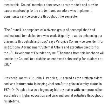
mentorship. Council members also serve as role models and provide
career mentorship to the student ambassadors who implement
community service projects throughout the semester.
“The Council is comprised of a diverse group of accomplished and
professional female leaders who work diligently towards enhancing our
University through philanthropy,” says Veronica Cohen, vice president for
Institutional Advancement/External Affairs and executive director for
the JSU Development Foundation, Inc. “The funds from this luncheon will
enable the Council to establish an endowed scholarship for students at
JSU.”
President Emeritus Dr. John A. Peoples, Jr. served as the sixth president
and was instrumental in helping Jackson State gain university status in
1974. Dr. Peoples is also a legendary history maker with numerous other
accolades in higher education and civic and social activities throughout
his lifetime.