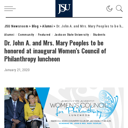
JSU Newsroom
>
Blog
>
Alumni
>
Dr. John A. and Mrs. Mary Peoples to be honored at inaugural Women’s Council of Philanthropy luncheon
Alumni
Community
Featured
Jackson State University
Students
Dr. John A. and Mrs. Mary Peoples to be
honored at inaugural Women’s Council of
Philanthropy luncheon
January 21, 2020