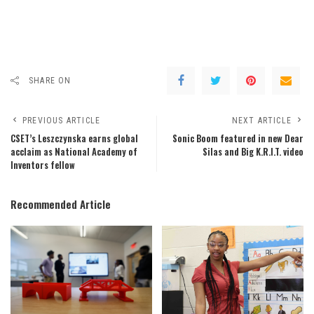
SHARE ON
PREVIOUS ARTICLE
NEXT ARTICLE
CSET’s Leszczynska earns global
Sonic Boom featured in new Dear
acclaim as National Academy of
Silas and Big K.R.I.T. video
Inventors fellow
Recommended Article