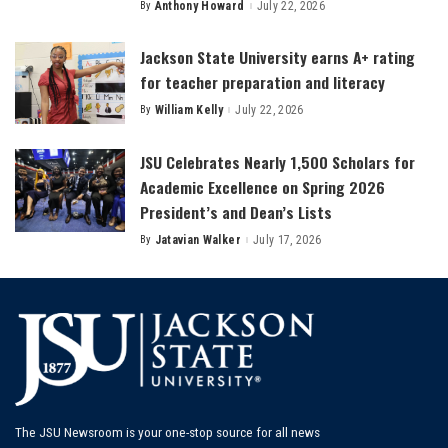
By
Anthony Howard
July 22, 2026
Posted
by
Jackson State University earns A+ rating
for teacher preparation and literacy
By
William Kelly
July 22, 2026
Posted
by
JSU Celebrates Nearly 1,500 Scholars for
Academic Excellence on Spring 2026
President’s and Dean’s Lists
By
Jatavian Walker
July 17, 2026
Posted
by
The JSU Newsroom is your one-stop source for all news