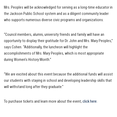
Mrs. Peoples will be acknowledged for serving as a long-time educator in
the Jackson Public School system and as a diligent community leader
who supports numerous diverse civic programs and organizations.
“Council members, alumni, university friends and family will have an
opportunity to display their gratitude for Dr. John and Mrs. Mary Peoples,”
says Cohen. “Additionally, the luncheon will highlight the
accomplishments of Mrs. Mary Peoples, which is most appropriate
during Women’s History Month.”
“We are excited about this event because the additional funds will assist
our students with staying in school and developing leadership skills that
will withstand long after they graduate.”
To purchase tickets and learn more about the event,
click here.