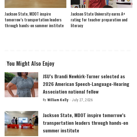
Jackson State, MDOT inspire
Jackson State University earns A+
tomorrow’s transportation leaders
rating for teacher preparation and
through hands-on summer institute
literacy
You Might Also Enjoy
JSU’s Brandi Newkirk-Turner selected as
2026 American Speech-Language-Hearing
Association national fellow
By
William Kelly
July 27, 2026
Posted
by
Jackson State, MDOT inspire tomorrow’s
transportation leaders through hands-on
summer institute