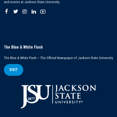
and events at Jackson State University.
The Blue & White Flash
The Blue & White Flash – The Official Newspaper of Jackson State University
VISIT