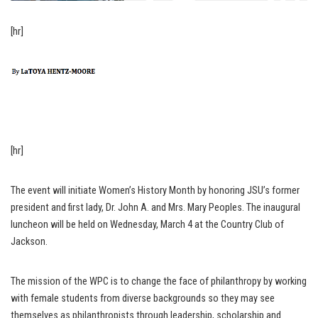
[hr]
[hr]
The event will initiate Women’s History Month by honoring JSU’s former
president and first lady, Dr. John A. and Mrs. Mary Peoples. The inaugural
luncheon will be held on Wednesday, March 4 at the Country Club of
Jackson.
The mission of the WPC is to change the face of philanthropy by working
with female students from diverse backgrounds so they may see
themselves as philanthropists through leadership, scholarship and