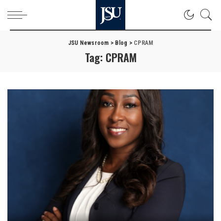
JSU Newsroom
>
Blog
>
CPRAM
Tag:
CPRAM