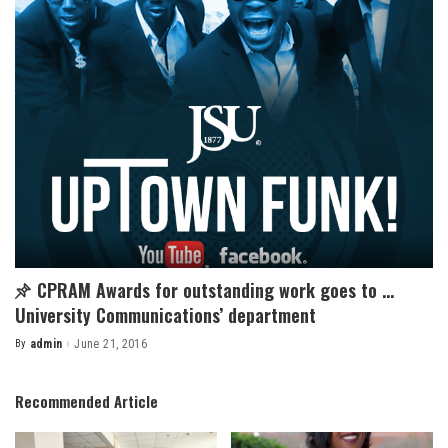
CPRAM Awards for outstanding work goes to …
University Communications’ department
By
admin
June 21, 2016
Posted
by
Recommended Article