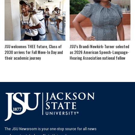
JSU welcomes THEE future, Class of
JSU’s Brandi Newkirk-Turner selected
2030 arrives for Fall Move-In Day and
as 2026 American Speech-Language-
their academic journey
Hearing Association national fellow
The JSU Newsroom is your one-stop source for all news