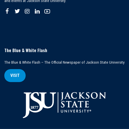
and events at Jackson State University.
The Blue & White Flash
The Blue & White Flash – The Official Newspaper of Jackson State University
VISIT