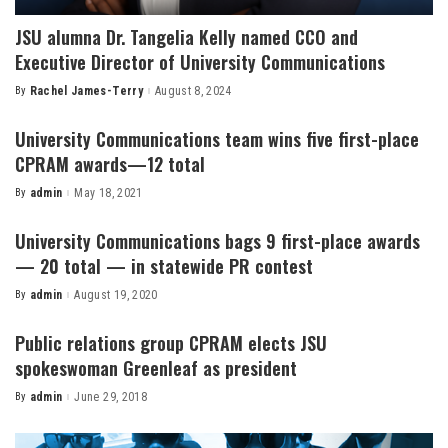
JSU alumna Dr. Tangelia Kelly named CCO and
Executive Director of University Communications
By
Rachel James-Terry
August 8, 2024
Posted
by
University Communications team wins five first-place
CPRAM awards—12 total
By
admin
May 18, 2021
Posted
by
University Communications bags 9 first-place awards
— 20 total — in statewide PR contest
By
admin
August 19, 2020
Posted
by
Public relations group CPRAM elects JSU
spokeswoman Greenleaf as president
By
admin
June 29, 2018
Posted
by