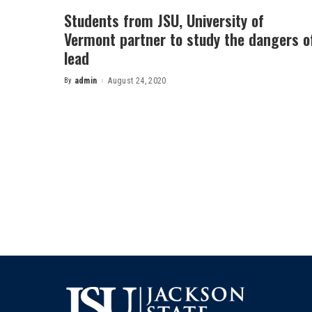
Students from JSU, University of
Vermont partner to study the dangers o
lead
By
admin
August 24, 2020
Posted
by