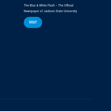
The Blue & White Flash – The Official
Newspaper of Jackson State University
VISIT