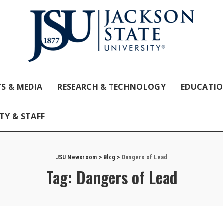
S & MEDIA
RESEARCH & TECHNOLOGY
EDUCATI
TY & STAFF
JSU Newsroom
>
Blog
>
Dangers of Lead
Tag:
Dangers of Lead