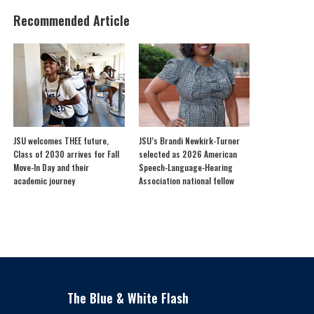
Recommended Article
JSU welcomes THEE future,
JSU’s Brandi Newkirk-Turner
Class of 2030 arrives for Fall
selected as 2026 American
Move-In Day and their
Speech-Language-Hearing
academic journey
Association national fellow
The Blue & White Flash