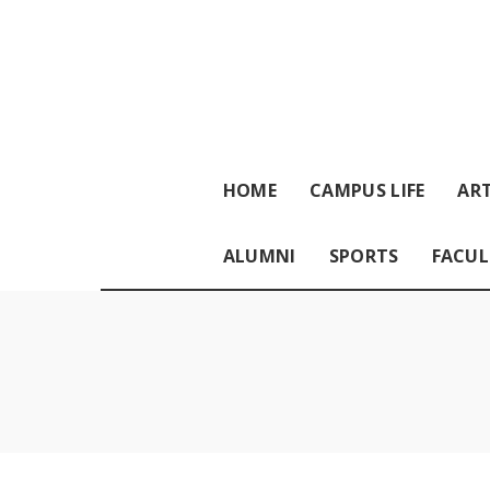
HOME
CAMPUS LIFE
ART
ALUMNI
SPORTS
FACUL