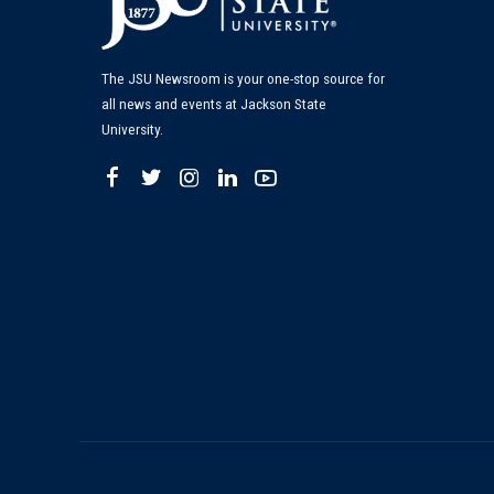
The JSU Newsroom is your one-stop source for
all news and events at Jackson State
University.