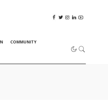
ON
COMMUNITY