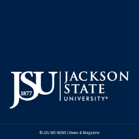
©JSU MS NEWS | News & Magazine