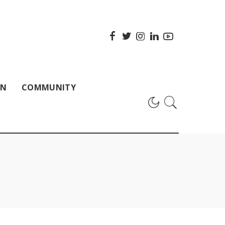
ON
COMMUNITY