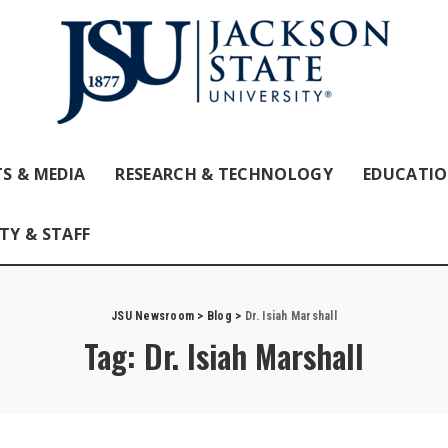
S & MEDIA
RESEARCH & TECHNOLOGY
EDUCATI
TY & STAFF
JSU Newsroom
>
Blog
>
Dr. Isiah Marshall
Tag:
Dr. Isiah Marshall