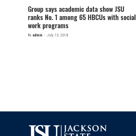
Group says academic data show JSU
ranks No. 1 among 65 HBCUs with social
work programs
By
admin
July 13, 2018
Posted
by