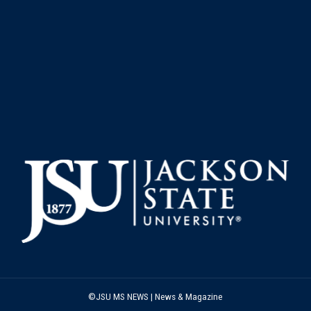
©JSU MS NEWS | News & Magazine