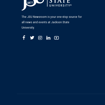
The JSU Newsroom is your one-stop source for
all news and events at Jackson State
University.