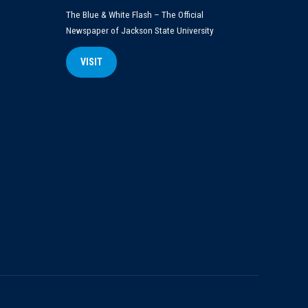
The Blue & White Flash – The Official
Newspaper of Jackson State University
VISIT