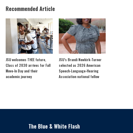
Recommended Article
JSU welcomes THEE future,
JSU’s Brandi Newkirk-Turner
Class of 2030 arrives for Fall
selected as 2026 American
Move-In Day and their
Speech-Language-Hearing
academic journey
Association national fellow
The Blue & White Flash