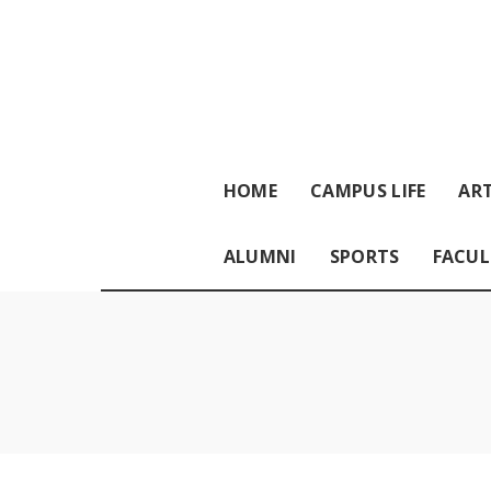
HOME
CAMPUS LIFE
ART
ALUMNI
SPORTS
FACUL