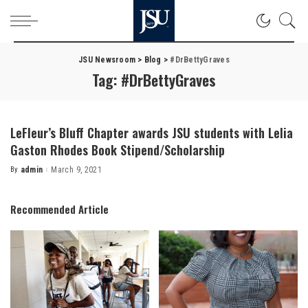
JSU Newsroom
>
Blog
>
#DrBettyGraves
Tag:
#DrBettyGraves
LeFleur’s Bluff Chapter awards JSU students with Lelia
Gaston Rhodes Book Stipend/Scholarship
By
admin
March 9, 2021
Posted
by
Recommended Article