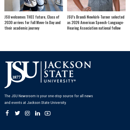
JSU welcomes THEE future, Class of
JSU’s Brandi Newkirk-Turner selected
2030 arrives for Fall Move-In Day and
as 2026 American Speech-Language-
their academic journey
Hearing Association national fellow
The JSU Newsroom is your one-stop source for all news
and events at Jackson State University.