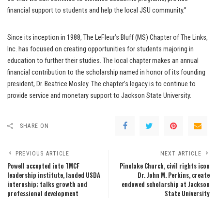
financial support to students and help the local JSU community.”
Since its inception in 1988, The LeFleur’s Bluff (MS) Chapter of The Links,
Inc. has focused on creating opportunities for students majoring in
education to further their studies. The local chapter makes an annual
financial contribution to the scholarship named in honor of its founding
president, Dr. Beatrice Mosley. The chapter’s legacy is to continue to
provide service and monetary support to Jackson State University.
SHARE ON
PREVIOUS ARTICLE
NEXT ARTICLE
Powell accepted into TMCF
Pinelake Church, civil rights icon
leadership institute, landed USDA
Dr. John M. Perkins, create
internship; talks growth and
endowed scholarship at Jackson
professional development
State University