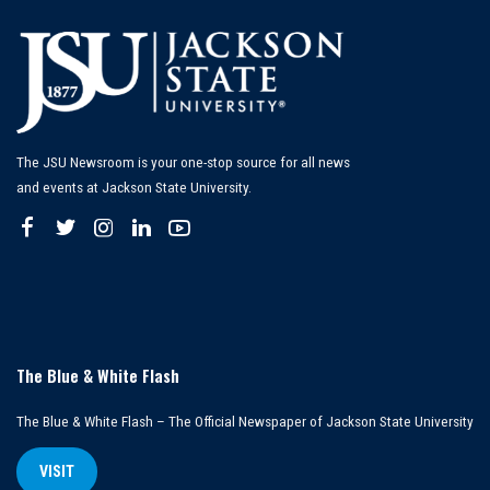
The JSU Newsroom is your one-stop source for all news
and events at Jackson State University.
The Blue & White Flash
The Blue & White Flash – The Official Newspaper of Jackson State University
VISIT