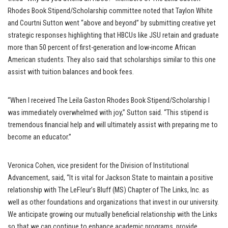
Rhodes Book Stipend/Scholarship committee noted that Taylon White
and Courtni Sutton went “above and beyond” by submitting creative yet
strategic responses highlighting that HBCUs like JSU retain and graduate
more than 50 percent of first-generation and low-income African
American students. They also said that scholarships similar to this one
assist with tuition balances and book fees.
“When I received The Leila Gaston Rhodes Book Stipend/Scholarship I
was immediately overwhelmed with joy,” Sutton said. “This stipend is
tremendous financial help and will ultimately assist with preparing me to
become an educator.”
Veronica Cohen, vice president for the Division of Institutional
Advancement, said, “It is vital for Jackson State to maintain a positive
relationship with The LeFleur’s Bluff (MS) Chapter of The Links, Inc. as
well as other foundations and organizations that invest in our university.
We anticipate growing our mutually beneficial relationship with the Links
so that we can continue to enhance academic programs, provide