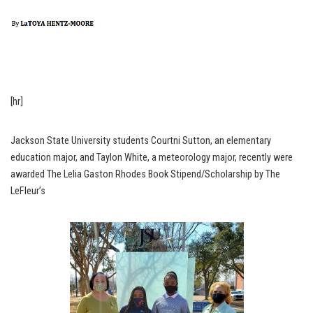
[hr]
Jackson State University students Courtni Sutton, an elementary
education major, and Taylon White, a meteorology major, recently were
awarded The Lelia Gaston Rhodes Book Stipend/Scholarship by The
LeFleur’s