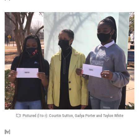
Pictured (l to r): Courtin Sutton, Gailya Porter and Taylon White
[hr]