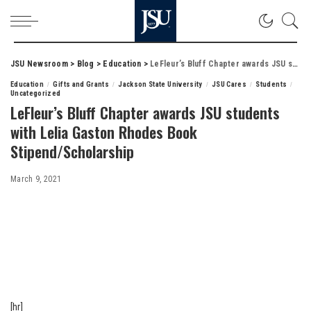
JSU Newsroom
>
Blog
>
Education
>
LeFleur’s Bluff Chapter awards JSU students with Lelia Gaston Rhodes Book Stipend/Scholarship
Education
Gifts and Grants
Jackson State University
JSU Cares
Students
Uncategorized
LeFleur’s Bluff Chapter awards JSU students
with Lelia Gaston Rhodes Book
Stipend/Scholarship
March 9, 2021
[hr]