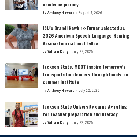
academic journey
By
Anthony Howard
August 5, 2026
Posted
by
JSU’s Brandi Newkirk-Turner selected as
2026 American Speech-Language-Hearing
Association national fellow
By
William Kelly
July 27, 2026
Posted
by
Jackson State, MDOT inspire tomorrow’s
transportation leaders through hands-on
summer institute
By
Anthony Howard
July 22, 2026
Posted
by
Jackson State University earns A+ rating
for teacher preparation and literacy
By
William Kelly
July 22, 2026
Posted
by