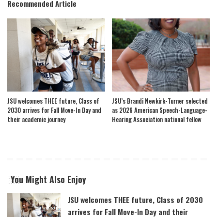
Recommended Article
JSU welcomes THEE future, Class of
JSU’s Brandi Newkirk-Turner selected
2030 arrives for Fall Move-In Day and
as 2026 American Speech-Language-
their academic journey
Hearing Association national fellow
You Might Also Enjoy
JSU welcomes THEE future, Class of 2030
arrives for Fall Move-In Day and their