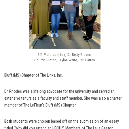
Pictured (l to r) Dr. Betty Graves,
Courtin Sutton, Taylon White, Lori Patton
Bluff (MS) Chapter of The Links, Inc.
Dr. Rhodes was a lifelong advocate for the university and served an
extensive tenure as a faculty and staff member. She was also a charter
member of The LeFleur’s Bluff (MS) Chapter.
Both students were chosen based off on the submission of an essay
titled “Why did you attend an HBCU?” Members of The Lelia Gaston