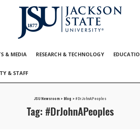
S & MEDIA
RESEARCH & TECHNOLOGY
EDUCATI
TY & STAFF
JSU Newsroom
>
Blog
>
#DrJohnAPeoples
Tag:
#DrJohnAPeoples