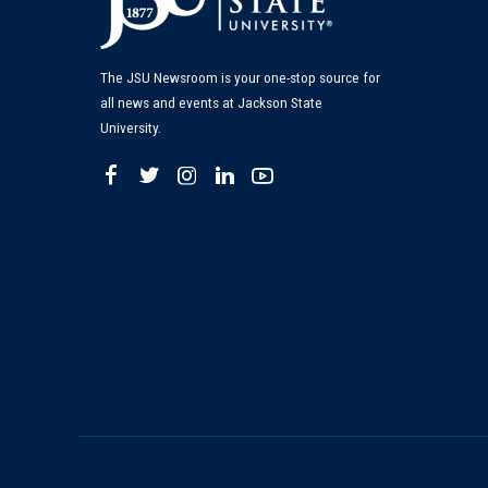
The JSU Newsroom is your one-stop source for
all news and events at Jackson State
University.