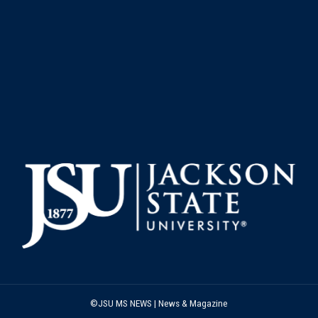
©JSU MS NEWS | News & Magazine