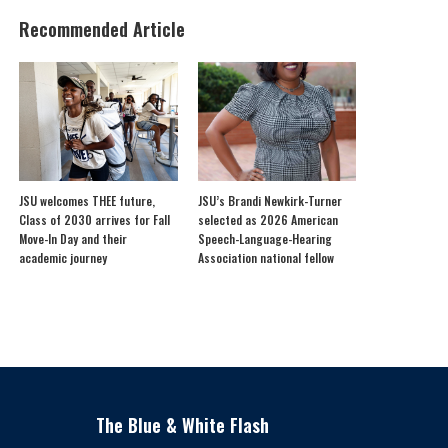
Recommended Article
JSU welcomes THEE future,
JSU’s Brandi Newkirk-Turner
Class of 2030 arrives for Fall
selected as 2026 American
Move-In Day and their
Speech-Language-Hearing
academic journey
Association national fellow
The Blue & White Flash