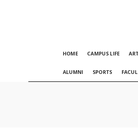
HOME
CAMPUS LIFE
ART
ALUMNI
SPORTS
FACUL