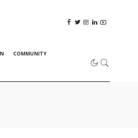
ON
COMMUNITY