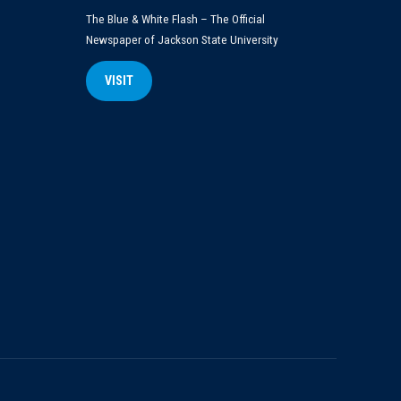
The Blue & White Flash – The Official
Newspaper of Jackson State University
VISIT