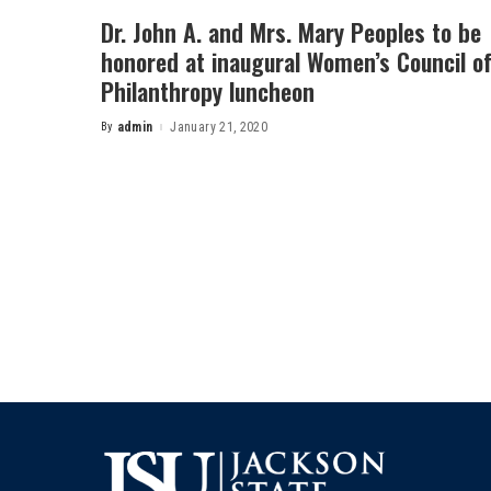
Dr. John A. and Mrs. Mary Peoples to be
honored at inaugural Women’s Council o
Philanthropy luncheon
By
admin
January 21, 2020
Posted
by