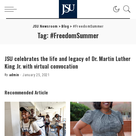
JSU Newsroom
>
Blog
>
#FreedomSummer
Tag:
#FreedomSummer
JSU celebrates the life and legacy of Dr. Martin Luther
King Jr. with virtual convocation
By
admin
January 25, 2021
Posted
by
Recommended Article