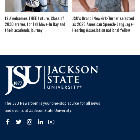
JSU welcomes THEE future, Class of
JSU’s Brandi Newkirk-Turner selected
2030 arrives for Fall Move-In Day and
as 2026 American Speech-Language-
their academic journey
Hearing Association national fellow
The JSU Newsroom is your one-stop source for all news
and events at Jackson State University.