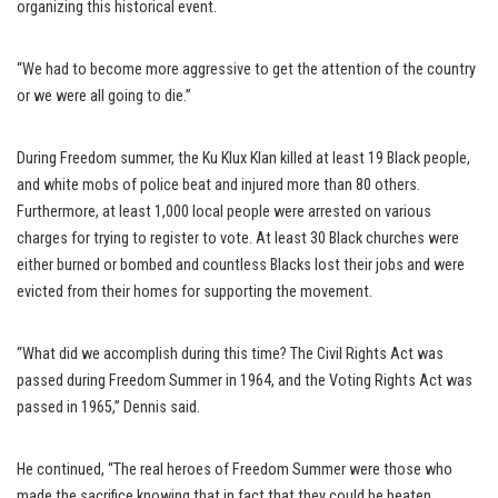
organizing this historical event.
“We had to become more aggressive to get the attention of the country
or we were all going to die.”
During Freedom summer, the Ku Klux Klan killed at least 19 Black people,
and white mobs of police beat and injured more than 80 others.
Furthermore, at least 1,000 local people were arrested on various
charges for trying to register to vote. At least 30 Black churches were
either burned or bombed and countless Blacks lost their jobs and were
evicted from their homes for supporting the movement.
“What did we accomplish during this time? The Civil Rights Act was
passed during Freedom Summer in 1964, and the Voting Rights Act was
passed in 1965,” Dennis said.
He continued, “The real heroes of Freedom Summer were those who
made the sacrifice knowing that in fact that they could be beaten,