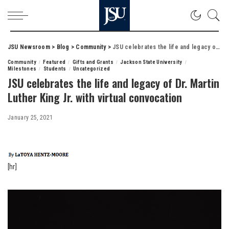
JSU Newsroom
>
Blog
>
Community
>
JSU celebrates the life and legacy of Dr. Martin Luther King Jr. with virtual convocation
Community
Featured
Gifts and Grants
Jackson State University
Milestones
Students
Uncategorized
JSU celebrates the life and legacy of Dr. Martin
Luther King Jr. with virtual convocation
January 25, 2021
[hr]