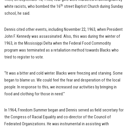
th
white racists, who bombed the 16
street Baptist Church during Sunday
school, he said.
Dennis cited other events, including November 22, 1963, when President
John F. Kennedy was assassinated. Also, this was during the winter of
1963, in the Mississippi Delta when the Federal Food Commodity
program was terminated as a retaliation method towards Blacks who
tried to register to vote.
“It was a bitter and cold winter. Blacks were freezing and starving. Some
began to blame us. We could feel the fear and desperation of the local
people. In response to this, we increased our activities by bringing in
food and clothing for those in need.”
In 1964, Freedom Summer began and Dennis served as field secretary for
the Congress of Racial Equality and co-director of the Council of
Federated Organizations. He was instrumental in assisting with