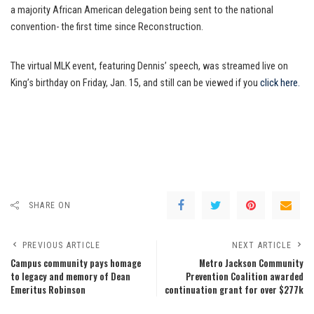
a majority African American delegation being sent to the national
convention- the first time since Reconstruction.
The virtual MLK event, featuring Dennis’ speech, was streamed live on
King’s birthday on Friday, Jan. 15, and still can be viewed if you
click here.
SHARE ON
PREVIOUS ARTICLE
NEXT ARTICLE
Campus community pays homage
Metro Jackson Community
to legacy and memory of Dean
Prevention Coalition awarded
Emeritus Robinson
continuation grant for over $277k