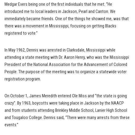
Medgar Evers being one of the first individuals that he met. “He
introduced me to local leaders in Jackson, Pearl and Canton. We
immediately became friends. One of the things he showed me, was that
there was a movement in Mississippi, focusing on getting Blacks
registered to vote.”
In May 1962, Dennis was arrested in Clarksdale, Mississippi while
attending a state meeting with Dr. Aaron Henry, who was the Mississippi
President of the National Association for the Advancement of Colored
People. The purpose of the meeting was to organize a statewide voter
registration program.
On October 1, James Meredith entered Ole Miss and “the state is going
crazy”. By 1963, boycotts were taking place in Jackson by the NAACP
and from students attending Brinkley Middle School, Lanier High School
and Tougaloo College. Dennis said, “There were many arrests from these
events.”