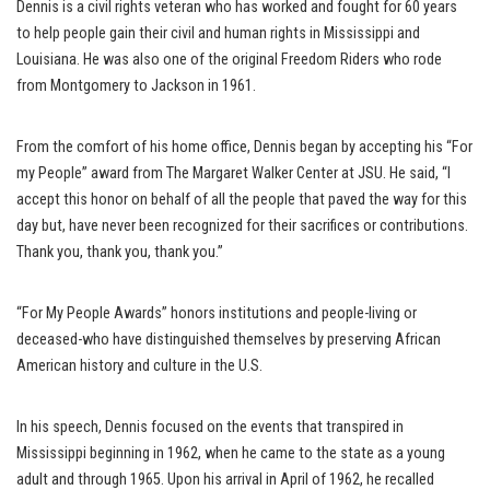
Dennis is a civil rights veteran who has worked and fought for 60 years
to help people gain their civil and human rights in Mississippi and
Louisiana. He was also one of the original Freedom Riders who rode
from Montgomery to Jackson in 1961.
From the comfort of his home office, Dennis began by accepting his “For
my People” award from The Margaret Walker Center at JSU. He said, “I
accept this honor on behalf of all the people that paved the way for this
day but, have never been recognized for their sacrifices or contributions.
Thank you, thank you, thank you.”
“For My People Awards” honors institutions and people-living or
deceased-who have distinguished themselves by preserving African
American history and culture in the U.S.
In his speech, Dennis focused on the events that transpired in
Mississippi beginning in 1962, when he came to the state as a young
adult and through 1965. Upon his arrival in April of 1962, he recalled