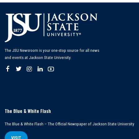
The JSU Newsroom is your one-stop source for all news
and events at Jackson State University.
The Blue & White Flash
The Blue & White Flash – The Official Newspaper of Jackson State University
VISIT