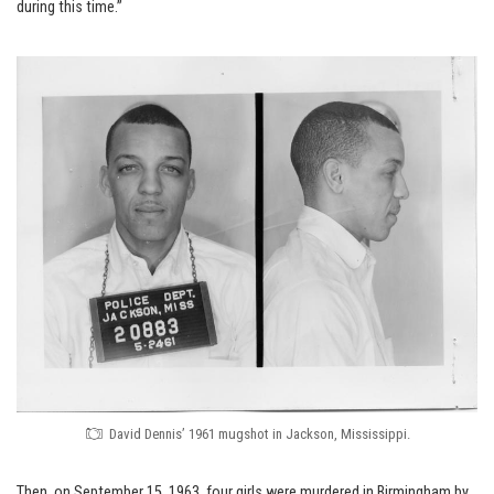
during this time.”
David Dennis’ 1961 mugshot in Jackson, Mississippi.
Then, on September 15, 1963, four girls were murdered in Birmingham by