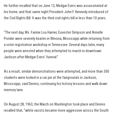
He further recalled that on June 12, Medgar Evers was assassinated at
his home, and that same night President John F. Kennedy introduced of
the Civil Rights Bill. It was the third civil rights bill in less than 10 years.
“The next day, Ms. Fannie Lou Hamer, Euvester Simpson and Annelle
Ponder were severely beaten in Winona, Mississippi while returning from
a voter registration workshop in Tennessee. Several days later, many
people were arrested when they attempted to march in downtown
Jackson after Medgar Evers’ funeral.”
As a result, similar demonstrations were attempted, and more than 350
students were locked in a car pin at the fairgrounds in Jackson,
Mississippi, said Dennis, continuing his history lessons and walk down
memory lane.
On August 28, 1963, the March on Washington took place and Dennis
recalled that, “white racists became more aggressive across the South