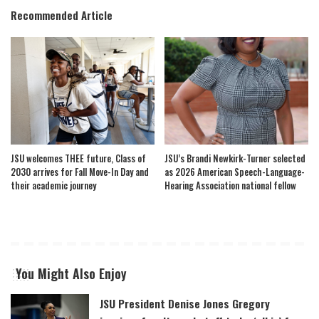
Recommended Article
JSU welcomes THEE future, Class of
JSU’s Brandi Newkirk-Turner selected
2030 arrives for Fall Move-In Day and
as 2026 American Speech-Language-
their academic journey
Hearing Association national fellow
You Might Also Enjoy
JSU President Denise Jones Gregory