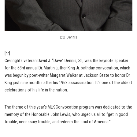
Dennis
[hr]
Civil rights veteran David J. “Dave” Dennis, Sr., was the keynote speaker
for the 53rd annual Dr. Martin Luther King Jr. birthday convocation, which
was begun by poet-writer Margaret Walker at Jackson State to honor Dr.
King just nine months after his 1968 assassination. It’s one of the oldest
celebrations of his life in the nation.
The theme of this year’s MLK Convocation program was dedicated to the
memory of the Honorable John Lewis, who urged us all to “get in good
trouble, necessary trouble, and redeem the soul of America.”