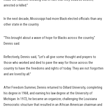
arrested or killed.”
In the next decade, Mississippi had more Black elected officials than any
other state in the country.
“This brought about a wave of hope for Blacks across the country,”
Dennis said.
Reflectively, Dennis said, “Let’s all give some thought and prayers to
those who worked and died to pave the way for those across the
country to have the freedoms and rights of today. They are not forgotten
and are loved by all.”
After Freedom Summer, Dennis returned to Dillard University, completing
his degree in 1968, and earning his law degree at the University of
Michigan. In 1972, he became an organizer, challenging the Louisiana
Democratic structure that resulted in an African American chairman and