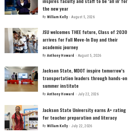
inspires faculty and staff to be ‘all in’ for
the new year
By
William Kelly
August 5, 2026
Posted
by
JSU welcomes THEE future, Class of 2030
arrives for Fall Move-In Day and their
academic journey
By
Anthony Howard
August 5, 2026
Posted
by
Jackson State, MDOT inspire tomorrow’s
transportation leaders through hands-on
summer institute
By
Anthony Howard
July 22, 2026
Posted
by
Jackson State University earns A+ rating
for teacher preparation and literacy
By
William Kelly
July 22, 2026
Posted
by