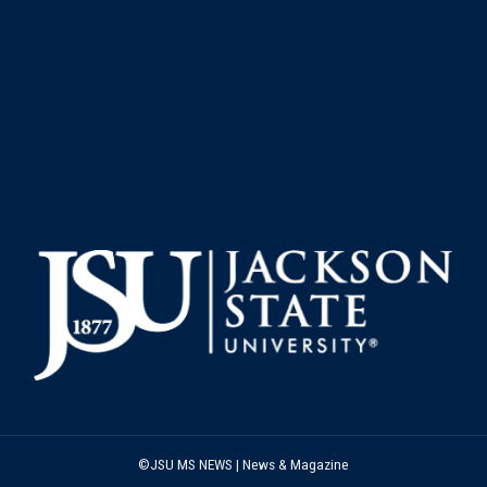
©JSU MS NEWS | News & Magazine