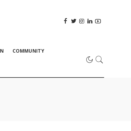
ON
COMMUNITY