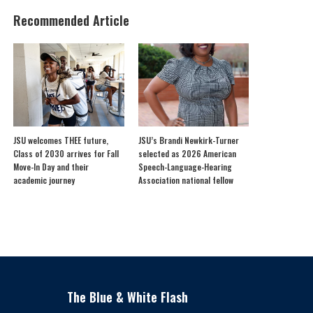
Recommended Article
JSU welcomes THEE future,
JSU’s Brandi Newkirk-Turner
Class of 2030 arrives for Fall
selected as 2026 American
Move-In Day and their
Speech-Language-Hearing
academic journey
Association national fellow
The Blue & White Flash