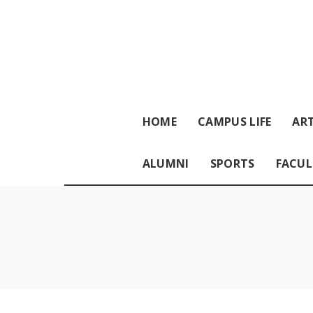
HOME
CAMPUS LIFE
ART
ALUMNI
SPORTS
FACUL