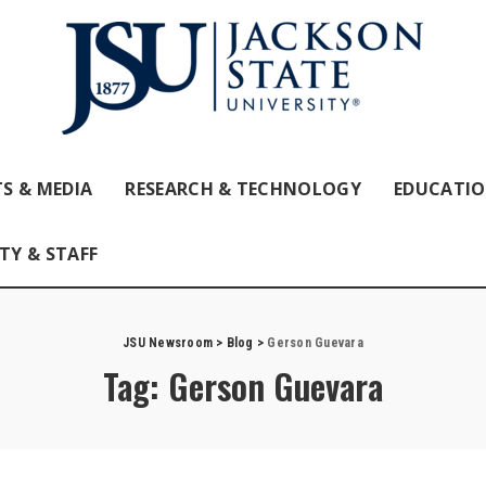
S & MEDIA
RESEARCH & TECHNOLOGY
EDUCATI
TY & STAFF
JSU Newsroom
>
Blog
>
Gerson Guevara
Tag:
Gerson Guevara