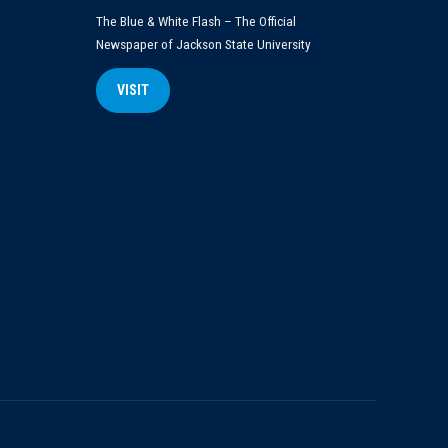
The Blue & White Flash – The Official
Newspaper of Jackson State University
VISIT