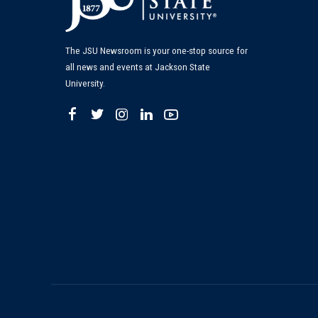
The JSU Newsroom is your one-stop source for
all news and events at Jackson State
University.