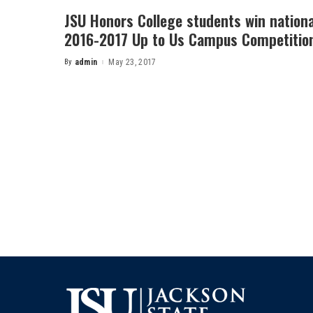
JSU Honors College students win nationa
2016-2017 Up to Us Campus Competitio
By
admin
May 23, 2017
Posted
by