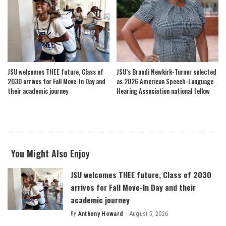
JSU welcomes THEE future, Class of
JSU’s Brandi Newkirk-Turner selected
2030 arrives for Fall Move-In Day and
as 2026 American Speech-Language-
their academic journey
Hearing Association national fellow
You Might Also Enjoy
JSU welcomes THEE future, Class of 2030
arrives for Fall Move-In Day and their
academic journey
By
Anthony Howard
August 5, 2026
Posted
by