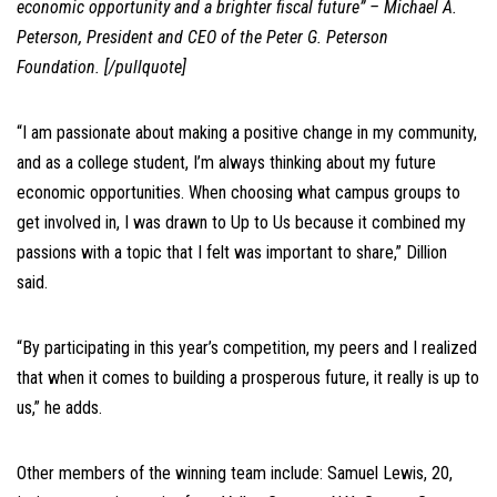
economic opportunity and a brighter fiscal future” – Michael A.
Peterson, President and CEO of the Peter G. Peterson
Foundation. [/pullquote]
“I am passionate about making a positive change in my community,
and as a college student, I’m always thinking about my future
economic opportunities. When choosing what campus groups to
get involved in, I was drawn to Up to Us because it combined my
passions with a topic that I felt was important to share,” Dillion
said.
“By participating in this year’s competition, my peers and I realized
that when it comes to building a prosperous future, it really is up to
us,” he adds.
Other members of the winning team include: Samuel Lewis, 20,