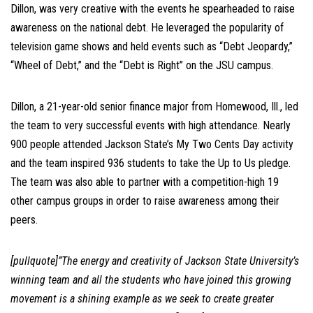
Dillon, was very creative with the events he spearheaded to raise
awareness on the national debt. He leveraged the popularity of
television game shows and held events such as “Debt Jeopardy,”
“Wheel of Debt,” and the “Debt is Right” on the JSU campus.
Dillon, a 21-year-old senior finance major from Homewood, Ill., led
the team to very successful events with high attendance. Nearly
900 people attended Jackson State’s My Two Cents Day activity
and the team inspired 936 students to take the Up to Us pledge.
The team was also able to partner with a competition-high 19
other campus groups in order to raise awareness among their
peers.
[pullquote]”The energy and creativity of Jackson State University’s
winning team and all the students who have joined this growing
movement is a shining example as we seek to create greater