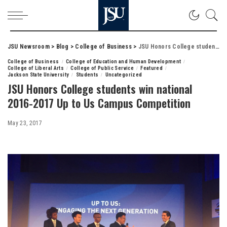
JSU Newsroom
>
Blog
>
College of Business
>
JSU Honors College students win national 2016-2017 Up to Us Campus Competition
College of Business
College of Education and Human Development
College of Liberal Arts
College of Public Service
Featured
Jackson State University
Students
Uncategorized
JSU Honors College students win national
2016-2017 Up to Us Campus Competition
May 23, 2017