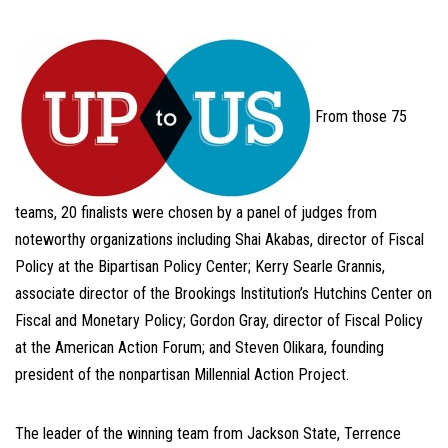
From those 75
teams, 20 finalists were chosen by a panel of judges from
noteworthy organizations including Shai Akabas, director of Fiscal
Policy at the Bipartisan Policy Center; Kerry Searle Grannis,
associate director of the Brookings Institution’s Hutchins Center on
Fiscal and Monetary Policy; Gordon Gray, director of Fiscal Policy
at the American Action Forum; and Steven Olikara, founding
president of the nonpartisan Millennial Action Project.
The leader of the winning team from Jackson State, Terrence