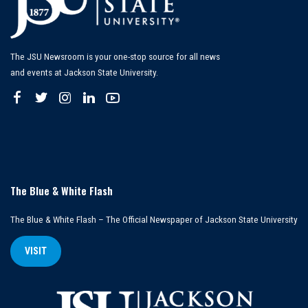
The JSU Newsroom is your one-stop source for all news
and events at Jackson State University.
The Blue & White Flash
The Blue & White Flash – The Official Newspaper of Jackson State University
VISIT