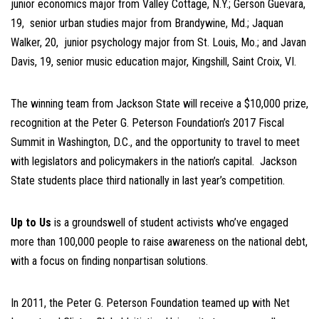
junior economics major from Valley Cottage, N.Y.; Gerson Guevara,
19, senior urban studies major from Brandywine, Md.; Jaquan
Walker, 20, junior psychology major from St. Louis, Mo.; and Javan
Davis, 19, senior music education major, Kingshill, Saint Croix, VI.
The winning team from Jackson State will receive a $10,000 prize,
recognition at the Peter G. Peterson Foundation’s 2017 Fiscal
Summit in Washington, D.C., and the opportunity to travel to meet
with legislators and policymakers in the nation’s capital. Jackson
State students place third nationally in last year’s competition.
Up to Us
is a groundswell of student activists who’ve engaged
more than 100,000 people to raise awareness on the national debt,
with a focus on finding nonpartisan solutions.
In 2011, the Peter G. Peterson Foundation teamed up with Net