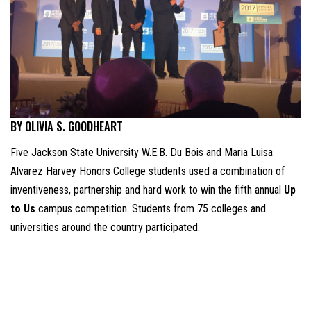
BY OLIVIA S. GOODHEART
Five Jackson State University W.E.B. Du Bois and Maria Luisa
Alvarez Harvey Honors College students used a combination of
inventiveness, partnership and hard work to win the fifth annual
Up
to Us
campus competition. Students from 75 colleges and
universities around the country participated.