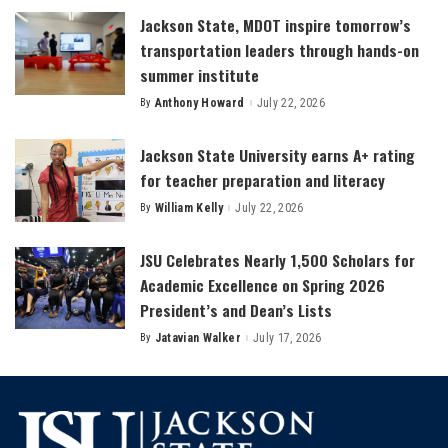
Jackson State, MDOT inspire tomorrow’s
transportation leaders through hands-on
summer institute
By
Anthony Howard
July 22, 2026
Posted
by
Jackson State University earns A+ rating
for teacher preparation and literacy
By
William Kelly
July 22, 2026
Posted
by
JSU Celebrates Nearly 1,500 Scholars for
Academic Excellence on Spring 2026
President’s and Dean’s Lists
By
Jatavian Walker
July 17, 2026
Posted
by