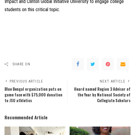
Impact and Clinton Global Initiative University to engage college
students on this critical topic.
SHARE ON
PREVIOUS ARTICLE
NEXT ARTICLE
Blue Bengal organization puts on
Heard named Region 3 Advisor of
game face with $75,000 donation
the Year by National Society of
to JSU athletics
Collegiate Scholars
Recommended Article