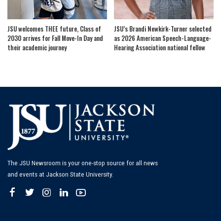
JSU welcomes THEE future, Class of
JSU’s Brandi Newkirk-Turner selected
2030 arrives for Fall Move-In Day and
as 2026 American Speech-Language-
their academic journey
Hearing Association national fellow
The JSU Newsroom is your one-stop source for all news
and events at Jackson State University.