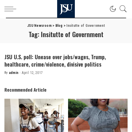
JSU Newsroom
>
Blog
>
Insitutte of Government
Tag:
Insitutte of Government
JSU U.S. poll: Unease over jobs/wages, Trump,
healthcare, crime/violence, divisive politics
By
admin
April 12, 2017
Posted
by
Recommended Article