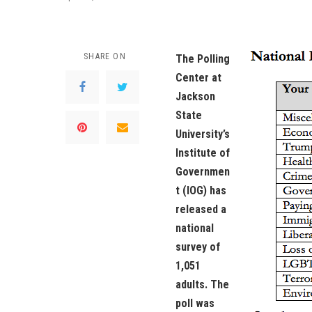
SHARE ON
The Polling
Center at
Jackson
State
University’s
Institute of
Governmen
t (IOG) has
released a
national
survey of
1,051
adults. The
poll was