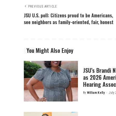
PREVIOUS ARTICLE
JSU U.S. poll: Citizens proud to be Americans,
see neighbors as family-oriented, fair, honest
You Might Also Enjoy
JSU’s Brandi 
as 2026 Amer
Hearing Associ
By
William Kelly
July 
Posted
by