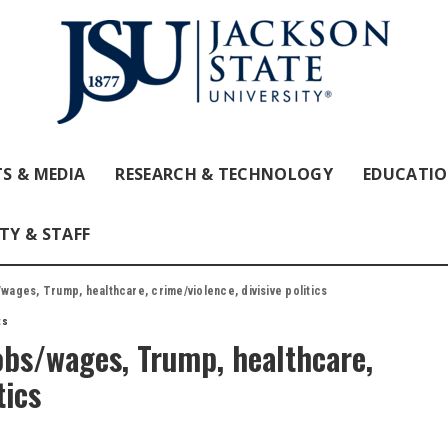
S & MEDIA
RESEARCH & TECHNOLOGY
EDUCATI
TY & STAFF
/wages, Trump, healthcare, crime/violence, divisive politics
ts
jobs/wages, Trump, healthcare,
tics