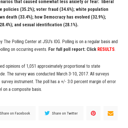
enarios that caused somewhat less anxiety or fear: liberal
e policies (35.2%); voter fraud (34.6%); white population
own death (33.4%); how Democracy has evolved (32.9%);
8.4%); and sexual identification (28.1%).
 The Polling Center at JSU’s IOG. Polling is on a regular basis and
olling on occurring events.
For full poll report: Click
RESULTS
.
ed opinions of 1,051 approximately proportional to state
wide. The survey was conducted March 3-10, 2017. All surveys
survey instrument. The poll has a +/- 3.0 percent margin of error
el on a composite basis.
Share on Facebook
Share on Twitter