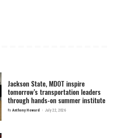
Jackson State, MDOT inspire
tomorrow’s transportation leaders
through hands-on summer institute
By
Anthony Howard
July 22, 2026
Posted
by