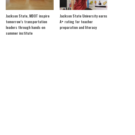
Jackson State, MDOT inspire
Jackson State University earns
tomorrow’s transportation
A+ rating for teacher
leaders through hands-on
preparation and literacy
summer institute