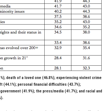
%); death of a loved one (46.8%); experiencing violent crime
ft (44.1%); personal financial difficulties (43.7%);
g government (41.9%); the press/media (41.7%); and racial and
%).