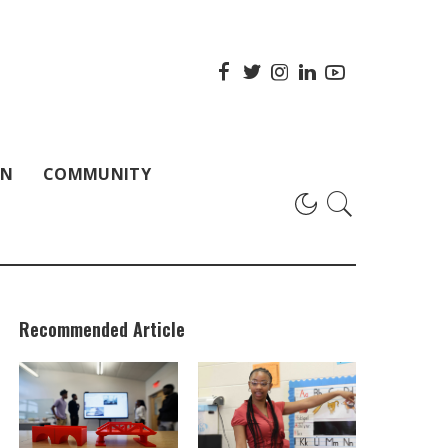
ON
COMMUNITY
Recommended Article