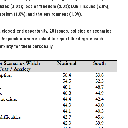
icies (3.0%); loss of freedom (2.0%); LGBT issues (2.0%);
rorism (1.0%); and the environment (1.0%).
a closed-end opportunity, 20 issues, policies or scenarios
. Respondents were asked to report the degree each
nxiety for them personally.