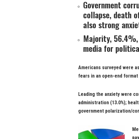
Government corru
collapse, death o
also strong anxie
Majority, 56.4%,
media for politica
Americans surveyed were ask
fears in an open-end format
Leading the anxiety were c
administration (13.0%); heal
government polarization/cor
Men
pay