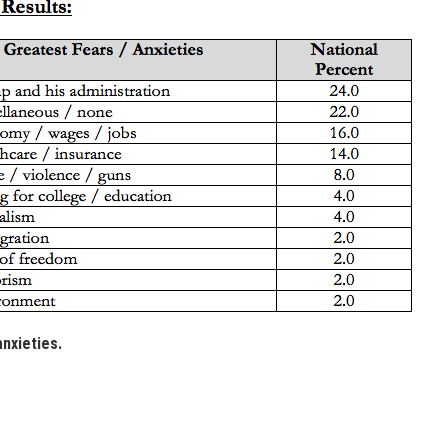
anxieties.