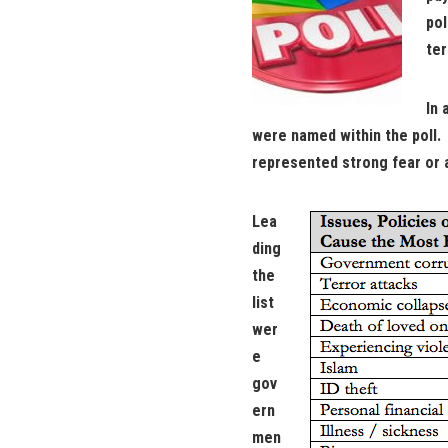
pol
ter
In 
were named within the poll
represented strong fear or a
Lea
ding
the
list
wer
e
gov
ern
men