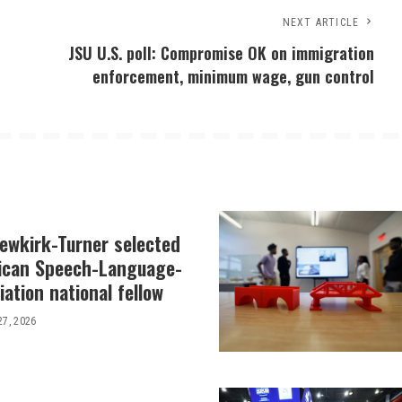
NEXT ARTICLE
JSU U.S. poll: Compromise OK on immigration
enforcement, minimum wage, gun control
Newkirk-Turner selected
ican Speech-Language-
ation national fellow
27, 2026