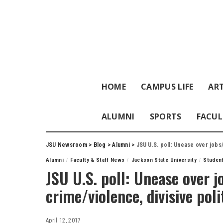
HOME
CAMPUS LIFE
ART
ALUMNI
SPORTS
FACUL
JSU Newsroom
>
Blog
>
Alumni
>
JSU U.S. poll: Unease over jobs
Alumni
Faculty & Staff News
Jackson State University
Studen
JSU U.S. poll: Unease over 
crime/violence, divisive poli
April 12, 2017