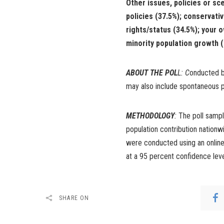
Other issues, policies or sc
policies (37.5%); conservativ
rights/status (34.5%); your 
minority population growth (2
ABOUT THE POL
L: C
onducted by
may also include spontaneous p
METHODOLOGY
:
The poll sampl
population contribution nation
were conducted using an online 
at a 95 percent confidence lev
SHARE ON