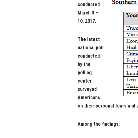
conducted
March 3 –
10, 2017.
The latest
national poll
conducted
by the
polling
center
surveyed
Americans
on their personal fears and 
Among the findings: