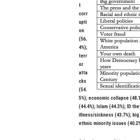
t
corr
upti
on
(56.
4%);
terr
or
atta
cks
(54.
5%); economic collapse (48.1
(44.4%); Islam (44.3%); ID the
illness/sickness (43.7%); bi
ethnic minority issues (40.2