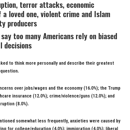
ption, terror attacks, economic
f a loved one, violent crime and Islam
ty producers
 say too many Americans rely on biased
l decisions
ed to think more personally and describe their greatest
 question.
oncerns over jobs/wages and the economy (16.0%); the Trump
thcare insurance (12.0%); crime/violence/guns (12.0%); and
ruption (8.0%).
tioned somewhat less frequently, anxieties were caused by
ing for college/education (4.0%); immigration (4.0%); liberal