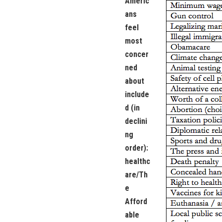
Americ
ans
feel
most
concer
ned
about
include
d (in
declini
ng
order):
healthc
are/Th
e
Afford
able