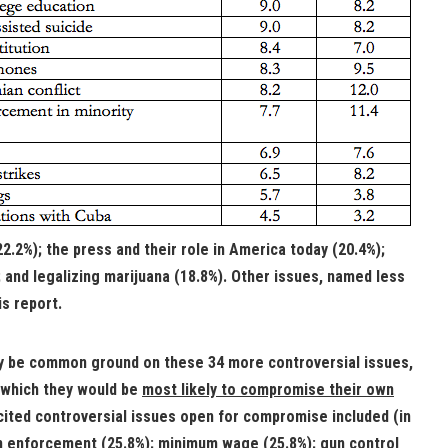
2.2%); the press and their role in America today (20.4%);
and legalizing marijuana (18.8%). Other issues, named less
is report.
y be common ground on these 34 more controversial issues,
which they would be
most likely to compromise their own
cited controversial issues open for compromise included (in
on enforcement (25.8%); minimum wage (25.8%); gun control