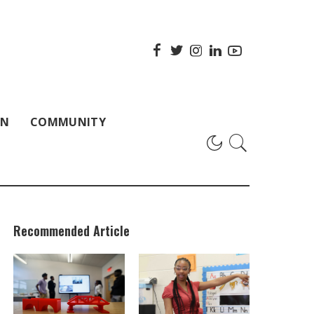
ON
COMMUNITY
Recommended Article