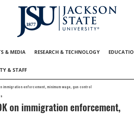
S & MEDIA
RESEARCH & TECHNOLOGY
EDUCATI
TY & STAFF
on immigration enforcement, minimum wage, gun control
ts
OK on immigration enforcement,