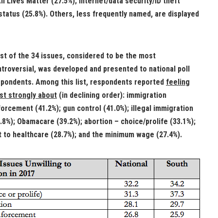
l Lives Matter (27.5%); Internet/data security/ID theft
 status (25.8%). Others, less frequently named, are displayed
ist of the 34 issues, considered to be the most
troversial, was developed and presented to national poll
pondents. Among this list, respondents reported
feeling
t strongly about
(in declining order): immigration
orcement (41.2%); gun control (41.0%); illegal immigration
.8%); Obamacare (39.2%); abortion – choice/prolife (33.1%);
t to healthcare (28.7%); and the minimum wage (27.4%).