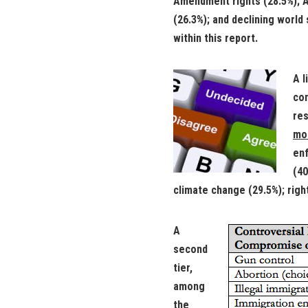
Amendment rights (28.5%); Al
(26.3%); and declining world
within this report.
A l
con
res
mos
enf
(40
climate change (29.5%); righ
A
second
tier,
among
the