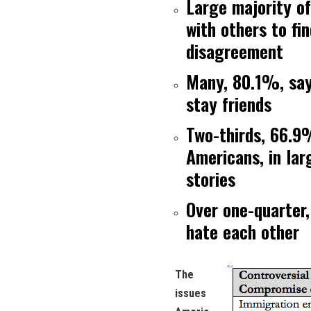
Large majority o
with others to fi
disagreement
Many, 80.1%, say 
stay friends
Two-thirds, 66.9
Americans, in lar
stories
Over one-quarter,
hate each other
The
issues