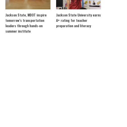
Jackson State, MDOT inspire
Jackson State University earns
tomorrow’s transportation
A+ rating for teacher
leaders through hands-on
preparation and literacy
summer institute