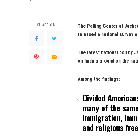
SHARE ON
The Polling Center at Jackso
released a national survey o
The latest national poll by 
on finding ground on the nat
Among the findings:
Divided Americans
many of the same 
immigration, imm
and religious fr