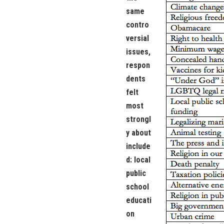
same
contro
versial
issues,
respon
dents
felt
most
strongl
y about
include
d: local
public
school
educati
on