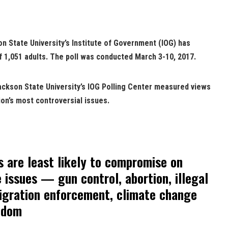
n State University’s Institute of Government (IOG) has
f 1,051 adults. The poll was conducted March 3-10, 2017.
Jackson State University’s IOG Polling Center measured views
ion’s most controversial issues.
 are least likely to compromise on
issues — gun control, abortion, illegal
igration enforcement, climate change
eedom