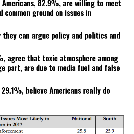
f Americans, 82.9%, are willing to meet
nd common ground on issues in
they can argue policy and politics and
%, agree that toxic atmosphere among
ge part, are due to media fuel and false
 29.1%, believe Americans really do