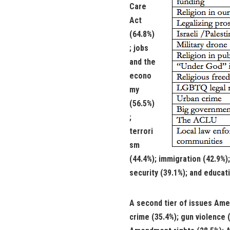
Care
Act
(64.8%)
; jobs
and the
econo
my
(56.5%)
;
terrori
sm
(44.4%); immigration (42.9%)
security (39.1%); and educati
A second tier of issues Amer
crime (35.4%); gun violence 