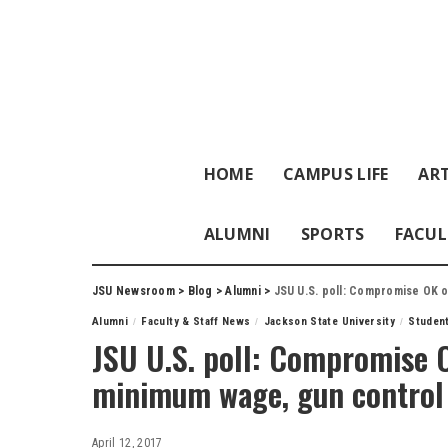
HOME
CAMPUS LIFE
ART
ALUMNI
SPORTS
FACUL
JSU Newsroom
>
Blog
>
Alumni
>
JSU U.S. poll: Compromise OK 
Alumni
Faculty & Staff News
Jackson State University
Studen
JSU U.S. poll: Compromise 
minimum wage, gun control
April 12, 2017