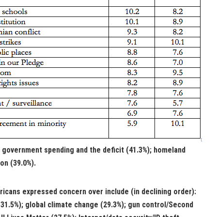
; government spending and the deficit (41.3%); homeland
on (39.0%).
icans expressed concern over include (in declining order):
(31.5%); global climate change (29.3%); gun control/Second