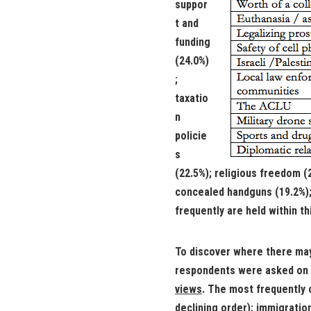
suppor
t and
funding
(24.0%)
;
taxatio
n
policie
s
(22.5%); religious freedom (2
concealed handguns (19.2%); 
frequently are held within th
To discover where there ma
respondents were asked on 
views
. The most frequently 
declining order): immigrati