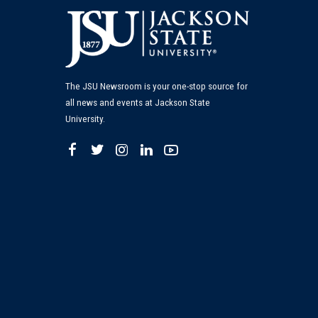
The JSU Newsroom is your one-stop source for
all news and events at Jackson State
University.