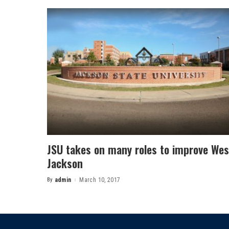
JSU takes on many roles to improve Wes
Jackson
By
admin
March 10, 2017
Posted
by