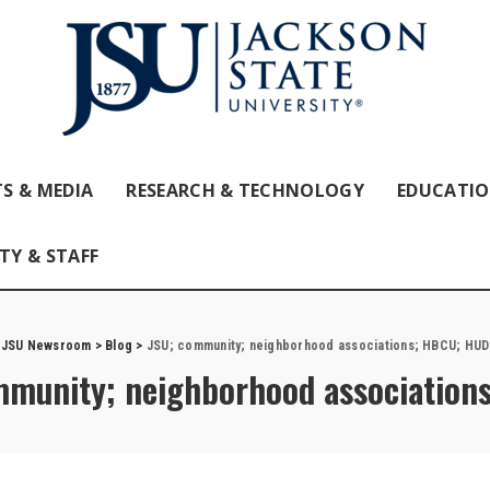
S & MEDIA
RESEARCH & TECHNOLOGY
EDUCATI
TY & STAFF
JSU Newsroom
>
Blog
>
JSU; community; neighborhood associations; HBCU; HUD
mmunity; neighborhood associatio