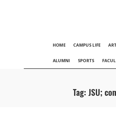
HOME
CAMPUS LIFE
ART
ALUMNI
SPORTS
FACUL
Tag:
JSU; co