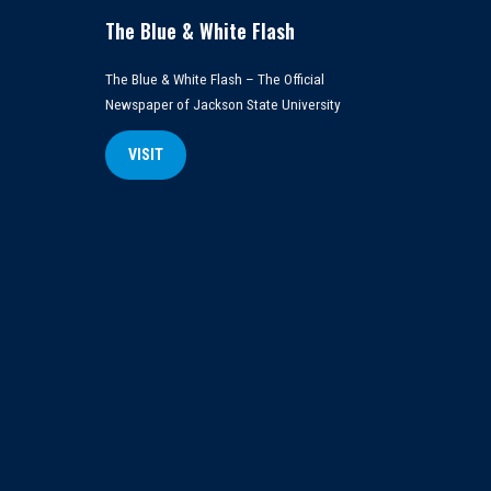
The Blue & White Flash
The Blue & White Flash – The Official
Newspaper of Jackson State University
VISIT