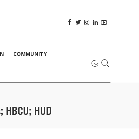
ON
COMMUNITY
ns; HBCU; HUD