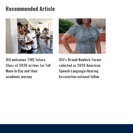
Recommended Article
JSU welcomes THEE future,
JSU’s Brandi Newkirk-Turner
Class of 2030 arrives for Fall
selected as 2026 American
Move-In Day and their
Speech-Language-Hearing
academic journey
Association national fellow