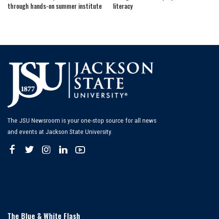
through hands-on summer institute
literacy
The JSU Newsroom is your one-stop source for all news
and events at Jackson State University.
The Blue & White Flash