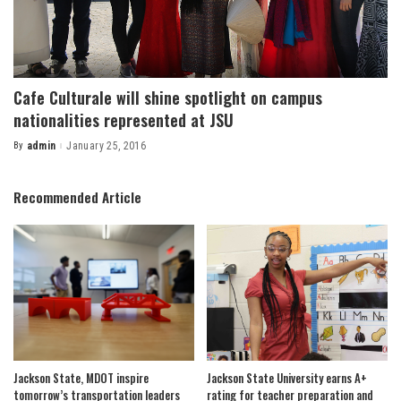
Cafe Culturale will shine spotlight on campus
nationalities represented at JSU
By
admin
January 25, 2016
Posted
by
Recommended Article
Jackson State, MDOT inspire
Jackson State University earns A+
tomorrow’s transportation leaders
rating for teacher preparation and