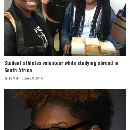
Student athletes volunteer while studying abroad in
South Africa
By
admin
June 20, 2016
Posted
by