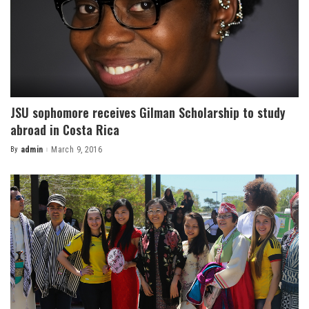
JSU sophomore receives Gilman Scholarship to study
abroad in Costa Rica
By
admin
March 9, 2016
Posted
by