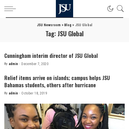
JSU Newsroom
>
Blog
>
JSU Global
Tag:
JSU Global
Cunningham interim director of JSU Global
By
admin
December 7, 2020
Posted
by
Relief items arrive on islands; campus helps JSU
Bahamas students, others after hurricane
By
admin
October 18, 2019
Posted
by