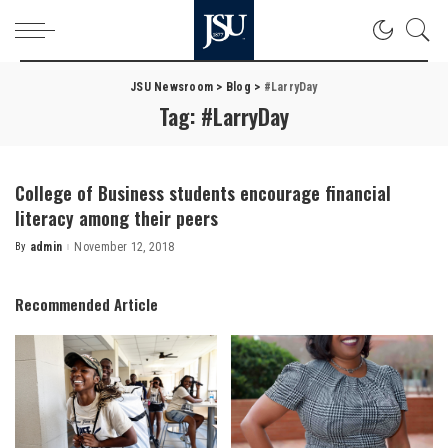
JSU Newsroom
>
Blog
>
#LarryDay
Tag:
#LarryDay
College of Business students encourage financial
literacy among their peers
By
admin
November 12, 2018
Posted
by
Recommended Article