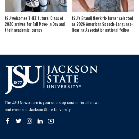
JSU welcomes THEE future, Class of
JSU’s Brandi Newkirk-Turner selected
2030 arrives for Fall Move-In Day and
as 2026 American Speech-Language-
their academic journey
Hearing Association national fellow
The JSU Newsroom is your one-stop source for all news
and events at Jackson State University.