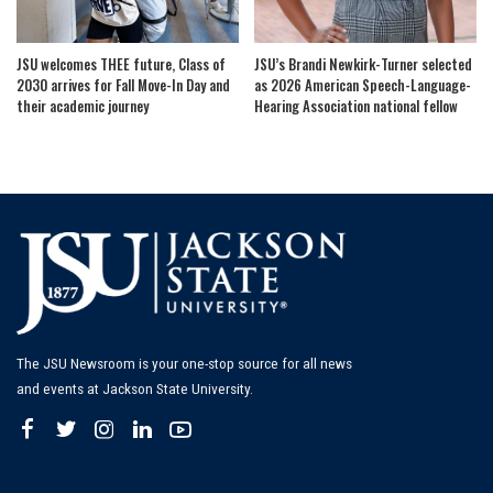
JSU welcomes THEE future, Class of
JSU’s Brandi Newkirk-Turner selected
2030 arrives for Fall Move-In Day and
as 2026 American Speech-Language-
their academic journey
Hearing Association national fellow
The JSU Newsroom is your one-stop source for all news
and events at Jackson State University.