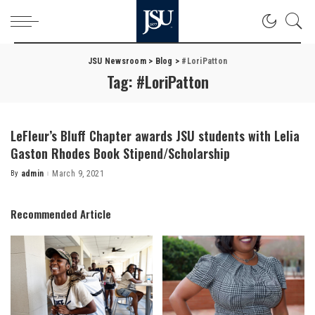
JSU Newsroom
>
Blog
>
#LoriPatton
Tag:
#LoriPatton
LeFleur’s Bluff Chapter awards JSU students with Lelia
Gaston Rhodes Book Stipend/Scholarship
By
admin
March 9, 2021
Posted
by
Recommended Article