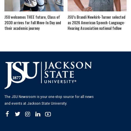
JSU welcomes THEE future, Class of
JSU’s Brandi Newkirk-Turner selected
2030 arrives for Fall Move-In Day and
as 2026 American Speech-Language-
their academic journey
Hearing Association national fellow
The JSU Newsroom is your one-stop source for all news
and events at Jackson State University.