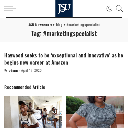
JSU Newsroom
>
Blog
>
#marketingspecialist
Tag:
#marketingspecialist
Haywood seeks to be ‘exceptional and innovative’ as he
begins new career at Amazon
By
admin
April 17, 2020
Posted
by
Recommended Article