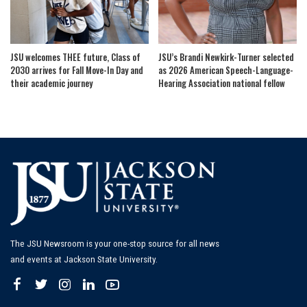
JSU welcomes THEE future, Class of
JSU’s Brandi Newkirk-Turner selected
2030 arrives for Fall Move-In Day and
as 2026 American Speech-Language-
their academic journey
Hearing Association national fellow
The JSU Newsroom is your one-stop source for all news
and events at Jackson State University.