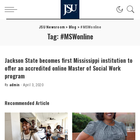
JSU Newsroom
>
Blog
>
#MSWonline
Tag:
#MSWonline
Jackson State becomes first Mississippi institution to
offer an accredited online Master of Social Work
program
By
admin
April 3, 2020
Posted
by
Recommended Article