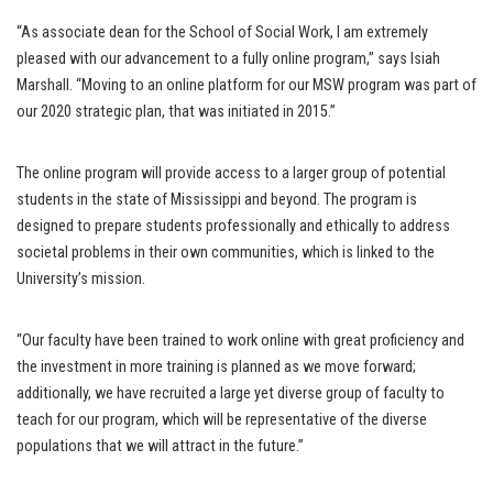
“As associate dean for the School of Social Work, I am extremely
pleased with our advancement to a fully online program,” says Isiah
Marshall. “Moving to an online platform for our MSW program was part of
our 2020 strategic plan, that was initiated in 2015.”
The online program will provide access to a larger group of potential
students in the state of Mississippi and beyond. The program is
designed to prepare students professionally and ethically to address
societal problems in their own communities, which is linked to the
University’s mission.
“Our faculty have been trained to work online with great proficiency and
the investment in more training is planned as we move forward;
additionally, we have recruited a large yet diverse group of faculty to
teach for our program, which will be representative of the diverse
populations that we will attract in the future.”