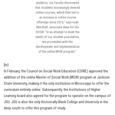
analytics, our faculty discovered
that students increasingly desired
online courses, which then led to
an increase in online course
offerings since 2015,” says Isiah
Marshall, associate dean for the
SOSW. “In an attempt to meet the
needs of our student population,
we proceeded with the
development and implementation
of the online MSW program.”
[hr]
In February, the Council on Social Work Education (CSWE) approved the
addition of the online Master of Social Work (MSW) program at Jackson
State University, making it the only institution in Mississippi to offer the
curriculum entirely online. Subsequently, the Institutions of Higher
Learning board also agreed for the program to operate on the campus of
JSU. JSU is also the only Historically Black College and University in the
deep south to offer this program of study.