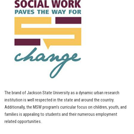
The brand of Jackson State University as a dynamic urban research
institution is well respected in the state and around the country.
Additionally, the MSW program’s curricular focus on children, youth, and
families is appealing to students and their numerous employment
related opportunities.