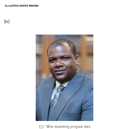
[hr]
“After examining program data