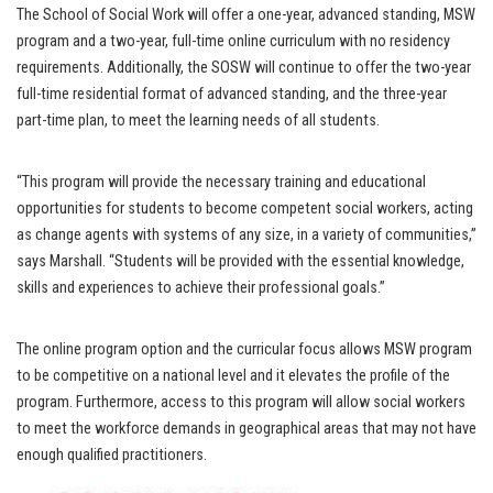
The School of Social Work will offer a one-year, advanced standing, MSW
program and a two-year, full-time online curriculum with no residency
requirements. Additionally, the SOSW will continue to offer the two-year
full-time residential format of advanced standing, and the three-year
part-time plan, to meet the learning needs of all students.
“This program will provide the necessary training and educational
opportunities for students to become competent social workers, acting
as change agents with systems of any size, in a variety of communities,”
says Marshall. “Students will be provided with the essential knowledge,
skills and experiences to achieve their professional goals.”
The online program option and the curricular focus allows MSW program
to be competitive on a national level and it elevates the profile of the
program. Furthermore, access to this program will allow social workers
to meet the workforce demands in geographical areas that may not have
enough qualified practitioners.