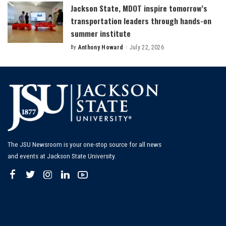
Jackson State, MDOT inspire tomorrow’s
transportation leaders through hands-on
summer institute
By
Anthony Howard
July 22, 2026
Posted
by
The JSU Newsroom is your one-stop source for all news
and events at Jackson State University.