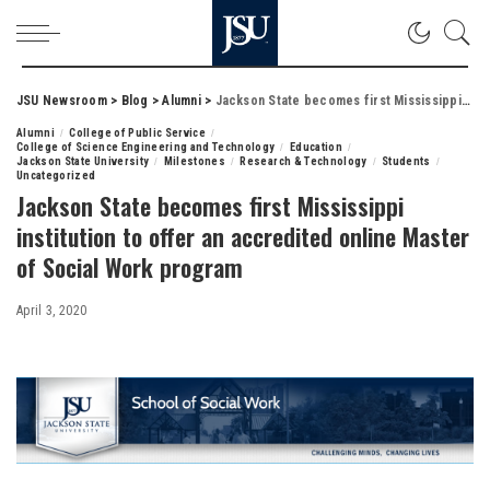
JSU Newsroom
>
Blog
>
Alumni
>
Jackson State becomes first Mississippi institution to offer an accredited online Master of Social Work program
Alumni
College of Public Service
College of Science Engineering and Technology
Education
Jackson State University
Milestones
Research & Technology
Students
Uncategorized
Jackson State becomes first Mississippi
institution to offer an accredited online Master
of Social Work program
April 3, 2020