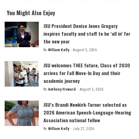
You Might Also Enjoy
JSU President Denise Jones Gregory
inspires faculty and staff to be ‘all in’ for
the new year
By
William Kelly
August 5, 2026
Posted
by
JSU welcomes THEE future, Class of 2030
arrives for Fall Move-In Day and their
academic journey
By
Anthony Howard
August 5, 2026
Posted
by
JSU’s Brandi Newkirk-Turner selected as
2026 American Speech-Language-Hearing
Association national fellow
By
William Kelly
July 27, 2026
Posted
by