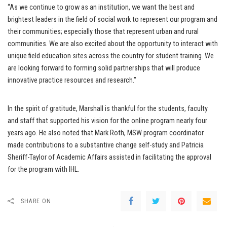
“As we continue to grow as an institution, we want the best and
brightest leaders in the field of social work to represent our program and
their communities; especially those that represent urban and rural
communities. We are also excited about the opportunity to interact with
unique field education sites across the country for student training. We
are looking forward to forming solid partnerships that will produce
innovative practice resources and research.”
In the spirit of gratitude, Marshall is thankful for the students, faculty
and staff that supported his vision for the online program nearly four
years ago. He also noted that Mark Roth, MSW program coordinator
made contributions to a substantive change self-study and Patricia
Sheriff-Taylor of Academic Affairs assisted in facilitating the approval
for the program with IHL.
SHARE ON