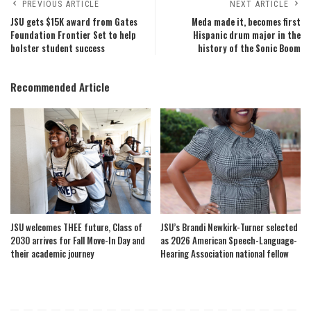
PREVIOUS ARTICLE
NEXT ARTICLE
JSU gets $15K award from Gates
Meda made it, becomes first
Foundation Frontier Set to help
Hispanic drum major in the
bolster student success
history of the Sonic Boom
Recommended Article
JSU welcomes THEE future, Class of
JSU’s Brandi Newkirk-Turner selected
2030 arrives for Fall Move-In Day and
as 2026 American Speech-Language-
their academic journey
Hearing Association national fellow